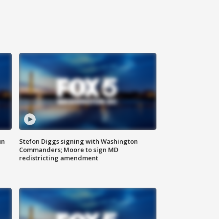
un
Stefon Diggs signing with Washington
Commanders; Moore to sign MD
redistricting amendment