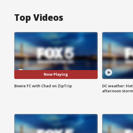
Top Videos
Now Playing
Bowie FC with Chad on ZipTrip
DC weather: Hot
afternoon storm