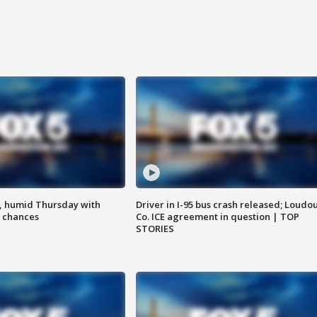
, humid Thursday with
Driver in I-95 bus crash released; Loudo
 chances
Co. ICE agreement in question | TOP
STORIES