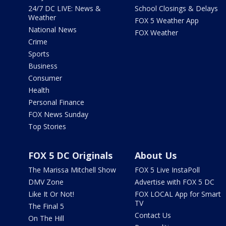
24/7 DC LIVE: News &
School Closings & Delays
Weather
FOX 5 Weather App
National News
FOX Weather
Crime
Sports
Business
Consumer
Health
Personal Finance
FOX News Sunday
Top Stories
FOX 5 DC Originals
About Us
The Marissa Mitchell Show
FOX 5 Live InstaPoll
DMV Zone
Advertise with FOX 5 DC
Like It Or Not!
FOX LOCAL App for Smart
TV
The Final 5
Contact Us
On The Hill