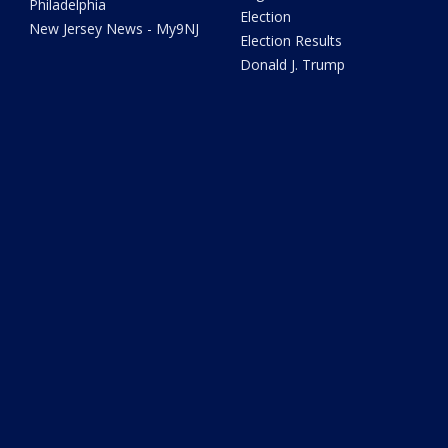
Philadelphia
Election
New Jersey News - My9NJ
Election Results
Donald J. Trump