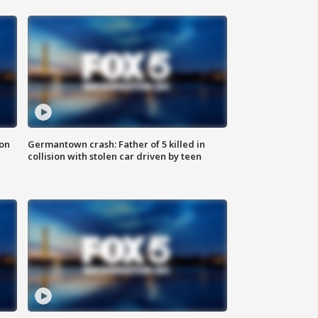
 on
Germantown crash: Father of 5 killed in
collision with stolen car driven by teen