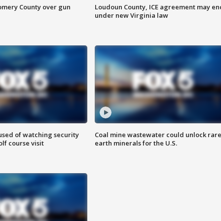
omery County over gun
Loudoun County, ICE agreement may en
under new Virginia law
sed of watching security
Coal mine wastewater could unlock rar
f course visit
earth minerals for the U.S.