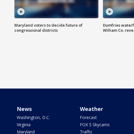
Maryland voters to decide future of
Dumfries waterf
congressional districts
William Co. reve
News
Weather
Washington, D.C.
Forecast
Virginia
FOX 5 Skycams
Maryland
Traffic