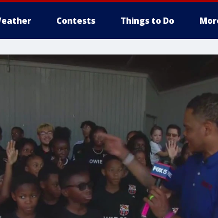
eather
Contests
Things to Do
Mor