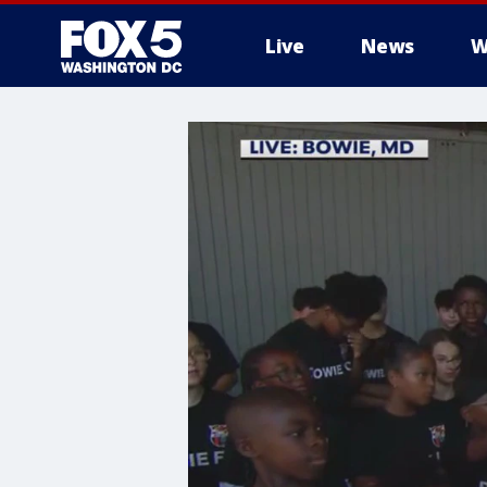
Live
News
W