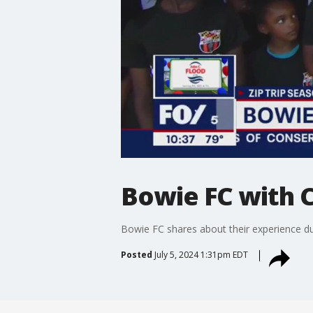
Bowie FC with C
Bowie FC shares about their experience dur
Posted
July 5, 2024 1:31pm EDT