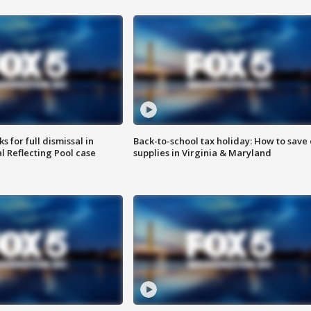
 for full dismissal in
Back-to-school tax holiday: How to save
l Reflecting Pool case
supplies in Virginia & Maryland