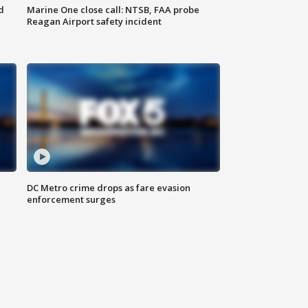
d
Marine One close call: NTSB, FAA probe
Reagan Airport safety incident
e
DC Metro crime drops as fare evasion
enforcement surges