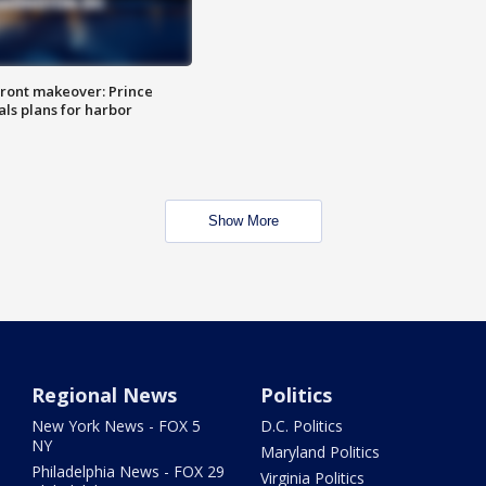
ront makeover: Prince
als plans for harbor
Show More
Regional News
Politics
New York News - FOX 5
D.C. Politics
NY
Maryland Politics
Philadelphia News - FOX 29
Virginia Politics