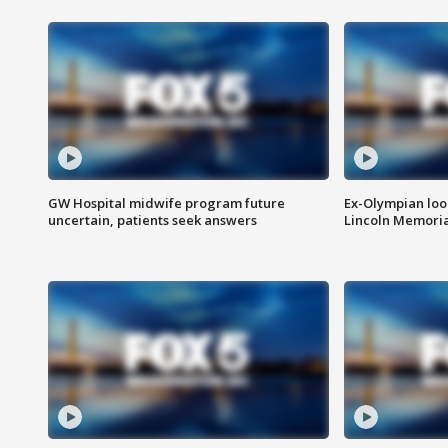
GW Hospital midwife program future
Ex-Olympian looks
uncertain, patients seek answers
Lincoln Memoria