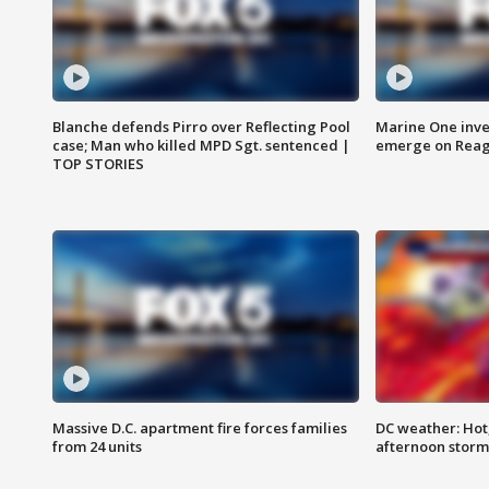
Blanche defends Pirro over Reflecting Pool
Marine One inve
case; Man who killed MPD Sgt. sentenced |
emerge on Reaga
TOP STORIES
Massive D.C. apartment fire forces families
DC weather: Hot
from 24 units
afternoon storm