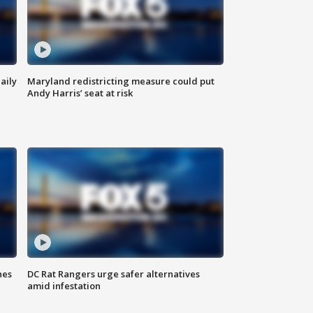
aily
Maryland redistricting measure could put
Andy Harris’ seat at risk
hes
DC Rat Rangers urge safer alternatives
amid infestation