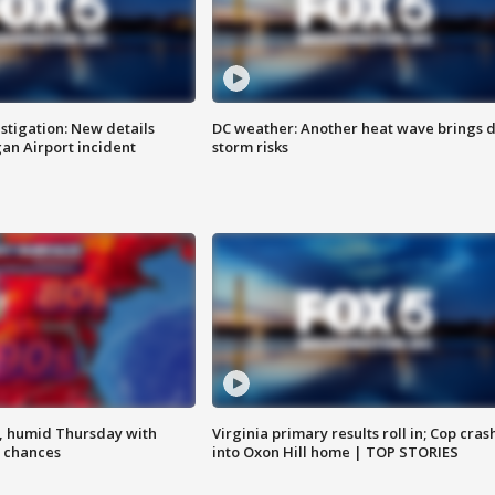
stigation: New details
DC weather: Another heat wave brings d
n Airport incident
storm risks
, humid Thursday with
Virginia primary results roll in; Cop cras
 chances
into Oxon Hill home | TOP STORIES