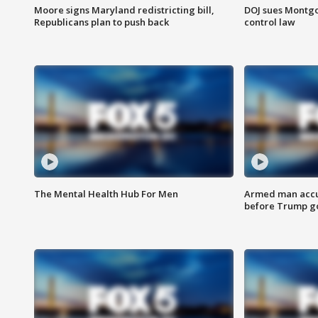
Moore signs Maryland redistricting bill,
DOJ sues Montg
Republicans plan to push back
control law
The Mental Health Hub For Men
Armed man accu
before Trump gol