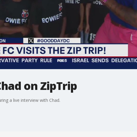
had on ZipTrip
ing a live interview with Chad.