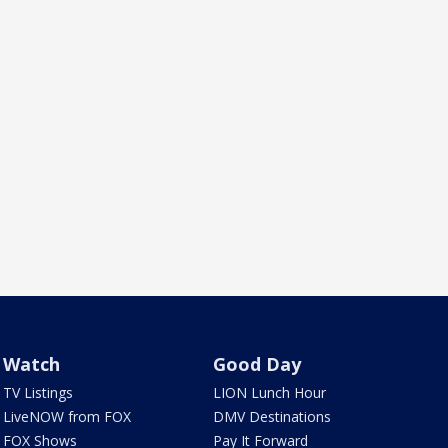
Watch
Good Day
TV Listings
LION Lunch Hour
LiveNOW from FOX
DMV Destinations
FOX Shows
Pay It Forward