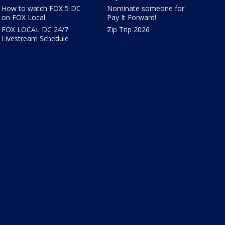
How to watch FOX 5 DC
Nominate someone for
on FOX Local
Pay It Forward!
FOX LOCAL DC 24/7
Zip Trip 2026
Livestream Schedule