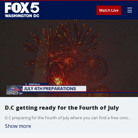
☰
Watch Live
D.C getting ready for the Fourth of July
D.C preparing for the Fourth of July where you can find a free concert on the Capitol Grounds as well as fireworks near the Pencil and Lincoln Memorial. There will be scavenger hunts for many to enjoy as the Capitol Ground opens at 3 pm on the Fourth welcoming anyone to celebrate.
Show more