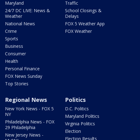
Maryland
Traffic
24/7 DC LIVE: News &
School Closings &
Weather
Delays
National News
FOX 5 Weather App
Crime
FOX Weather
Sports
Business
Consumer
Health
Personal Finance
FOX News Sunday
Top Stories
Regional News
Politics
New York News - FOX 5
D.C. Politics
NY
Maryland Politics
Philadelphia News - FOX
Virginia Politics
29 Philadelphia
Election
New Jersey News -
Election Results