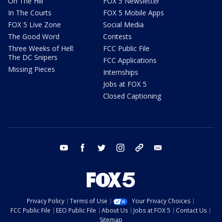
On The Hill
FOX 5 Newsletter
In The Courts
FOX 5 Mobile Apps
FOX 5 Live Zone
Social Media
The Good Word
Contests
Three Weeks of Hell:
FCC Public File
The DC Snipers
FCC Applications
Missing Pieces
Internships
Jobs at FOX 5
Closed Captioning
youtube
facebook
twitter
instagram
tiktok
email
Privacy Policy
Terms of Use
Your Privacy Choices
FCC Public File
EEO Public File
About Us
Jobs at FOX 5
Contact Us
Sitemap