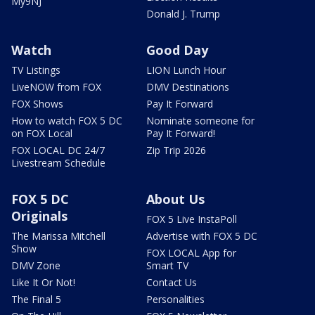
My9NJ
Donald J. Trump
Watch
Good Day
TV Listings
LION Lunch Hour
LiveNOW from FOX
DMV Destinations
FOX Shows
Pay It Forward
How to watch FOX 5 DC
Nominate someone for
on FOX Local
Pay It Forward!
FOX LOCAL DC 24/7
Zip Trip 2026
Livestream Schedule
FOX 5 DC
About Us
Originals
FOX 5 Live InstaPoll
The Marissa Mitchell
Advertise with FOX 5 DC
Show
FOX LOCAL App for
DMV Zone
Smart TV
Like It Or Not!
Contact Us
The Final 5
Personalities