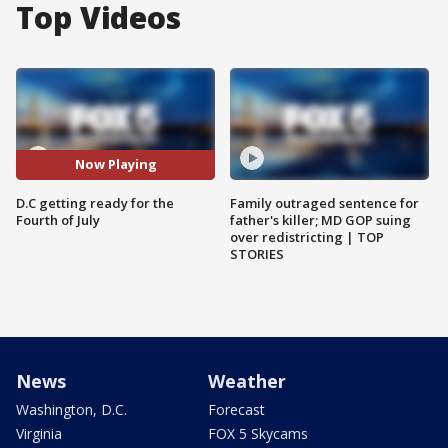
Top Videos
Now Playing
D.C getting ready for the
Family outraged sentence for
Fourth of July
father's killer; MD GOP suing
over redistricting | TOP
STORIES
News
Weather
Washington, D.C.
Forecast
Virginia
FOX 5 Skycams