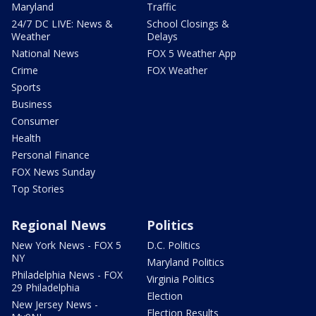
Maryland
Traffic
24/7 DC LIVE: News &
School Closings &
Weather
Delays
National News
FOX 5 Weather App
Crime
FOX Weather
Sports
Business
Consumer
Health
Personal Finance
FOX News Sunday
Top Stories
Regional News
Politics
New York News - FOX 5
D.C. Politics
NY
Maryland Politics
Philadelphia News - FOX
Virginia Politics
29 Philadelphia
Election
New Jersey News -
Election Results