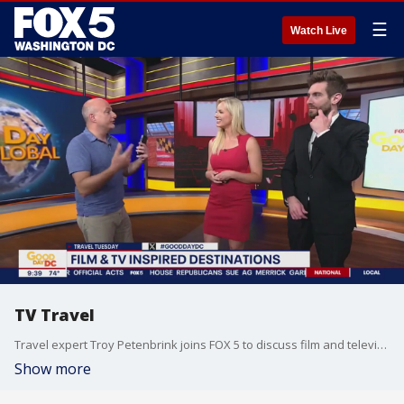
☰
Watch Live
TV Travel
Travel expert Troy Petenbrink joins FOX 5 to discuss film and television inspired travel destinations.
Show more