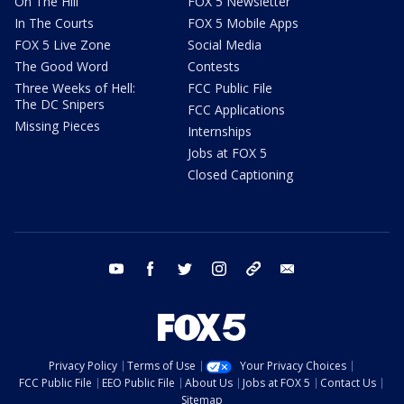
On The Hill
FOX 5 Newsletter
In The Courts
FOX 5 Mobile Apps
FOX 5 Live Zone
Social Media
The Good Word
Contests
Three Weeks of Hell:
FCC Public File
The DC Snipers
FCC Applications
Missing Pieces
Internships
Jobs at FOX 5
Closed Captioning
youtube
facebook
twitter
instagram
tiktok
email
Privacy Policy
Terms of Use
Your Privacy Choices
FCC Public File
EEO Public File
About Us
Jobs at FOX 5
Contact Us
Sitemap