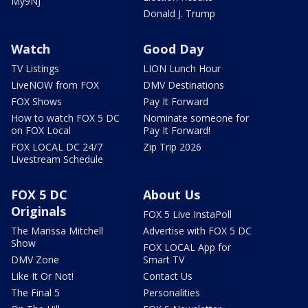
My9NJ
Donald J. Trump
Watch
Good Day
TV Listings
LION Lunch Hour
LiveNOW from FOX
DMV Destinations
FOX Shows
Pay It Forward
How to watch FOX 5 DC
Nominate someone for
on FOX Local
Pay It Forward!
FOX LOCAL DC 24/7
Zip Trip 2026
Livestream Schedule
FOX 5 DC
About Us
Originals
FOX 5 Live InstaPoll
The Marissa Mitchell
Advertise with FOX 5 DC
Show
FOX LOCAL App for
DMV Zone
Smart TV
Like It Or Not!
Contact Us
The Final 5
Personalities