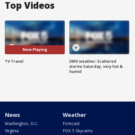
Top Videos
Now Playing
TV Travel
DMV weather: Scattered
storms Saturday, very hot &
humid
News
Weather
Washington, D.C.
Forecast
Virginia
FOX 5 Skycams