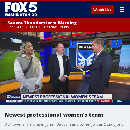
☰
Watch Live
Severe Thunderstorm Warning
until SAT 5:30 PM EDT, Charles County
Newest professional women's team
DC Power's first player Jorian Baucom and owner Jordan Stuart join FOX 5 to discuss the new football club and their upcoming season!