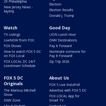
29 Philadelphia
Election
New Jersey News -
Election Results
My9NJ
Donald J. Trump
Watch
Good Day
TV Listings
LION Lunch Hour
LiveNOW from FOX
DMV Destinations
FOX Shows
Pay It Forward
How to watch FOX 5 DC
Nominate someone for
on FOX Local
Pay It Forward!
FOX LOCAL DC 24/7
Zip Trip 2026
Livestream Schedule
FOX 5 DC
About Us
Originals
FOX 5 Live InstaPoll
The Marissa Mitchell
Advertise with FOX 5 DC
Show
FOX LOCAL App for
DMV Zone
Smart TV
Like It Or Not!
Contact Us