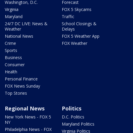
Washington, D.C.
Forecast
Virginia
FOX 5 Skycams
Maryland
Traffic
24/7 DC LIVE: News &
School Closings &
Weather
Delays
National News
FOX 5 Weather App
Crime
FOX Weather
Sports
Business
Consumer
Health
Personal Finance
FOX News Sunday
Top Stories
Regional News
Politics
New York News - FOX 5
D.C. Politics
NY
Maryland Politics
Philadelphia News - FOX
Virginia Politics