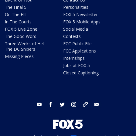
The Final 5
Personalities
On The Hill
FOX 5 Newsletter
In The Courts
FOX 5 Mobile Apps
FOX 5 Live Zone
Social Media
The Good Word
Contests
Three Weeks of Hell:
FCC Public File
The DC Snipers
FCC Applications
Missing Pieces
Internships
Jobs at FOX 5
Closed Captioning
youtube
facebook
twitter
instagram
tiktok
email