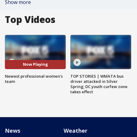
Show more
Top Videos
Now Playing
Newest professional women's
TOP STORIES | WMATA bus
team
driver attacked in Silver
Spring; DC youth curfew zone
takes effect
News
Weather