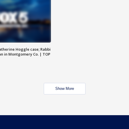
atherine Hoggle case; Rabbi
an in Montgomery Co. | TOP
Show More