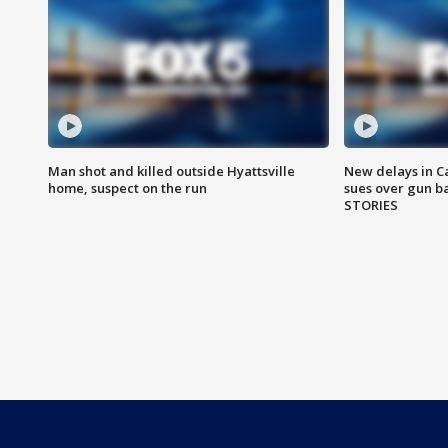
Man shot and killed outside Hyattsville
New delays in C
home, suspect on the run
sues over gun b
STORIES