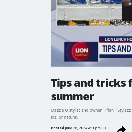
Tips and tricks
summer
Dazzle U stylist and owner Tiffani "Stylezz
ins, or natural.
Posted
June 28, 2024 4:10pm EDT