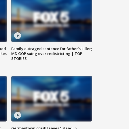
ked
Family outraged sentence for father's killer;
akes
MD GOP suing over redistricting | TOP
STORIES
c,
Germantown crash leaves 1 dead, 5