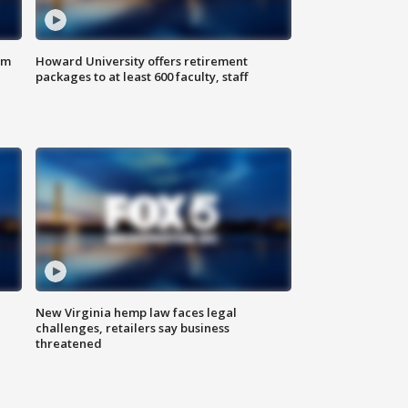
om
Howard University offers retirement
packages to at least 600 faculty, staff
New Virginia hemp law faces legal
challenges, retailers say business
threatened