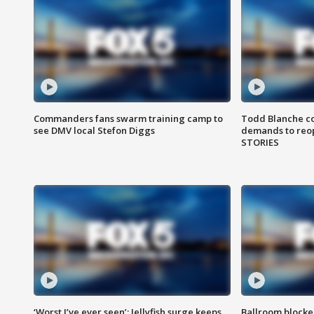
Commanders fans swarm training camp to
Todd Blanche co
see DMV local Stefon Diggs
demands to reop
STORIES
‘Worst I’ve ever seen’: Jellyfish surge keeps
Ballroom blocke