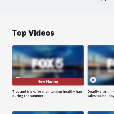
Top Videos
Now Playing
Tips and tricks for maintaining healthy hair
Deadly crash i
during the summer
sales tax holid