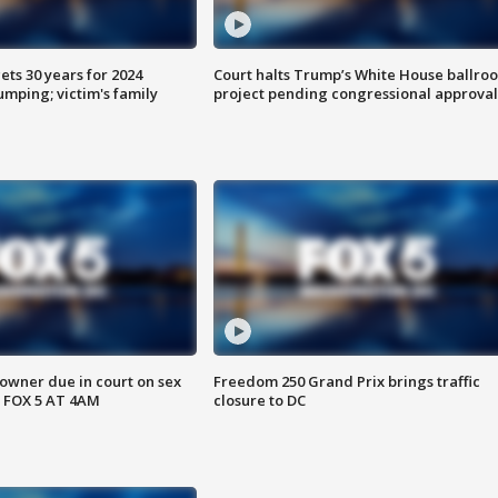
ts 30 years for 2024
Court halts Trump’s White House ballro
mping; victim's family
project pending congressional approval
wner due in court on sex
Freedom 250 Grand Prix brings traffic
 FOX 5 AT 4AM
closure to DC