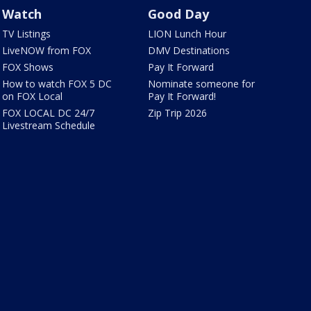
Watch
Good Day
TV Listings
LION Lunch Hour
LiveNOW from FOX
DMV Destinations
FOX Shows
Pay It Forward
How to watch FOX 5 DC
Nominate someone for
on FOX Local
Pay It Forward!
FOX LOCAL DC 24/7
Zip Trip 2026
Livestream Schedule