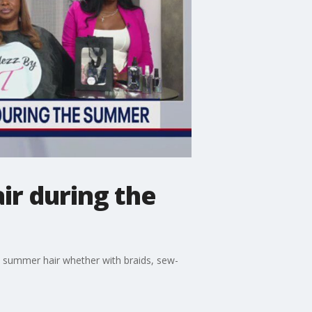
ir during the
thy summer hair whether with braids, sew-