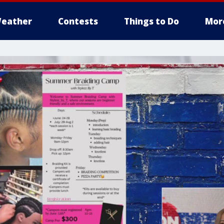
eather
Contests
Things to Do
Mor