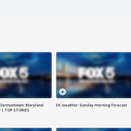
n Germantown; Maryland
DC weather: Sunday morning forecast
ay | TOP STORIES