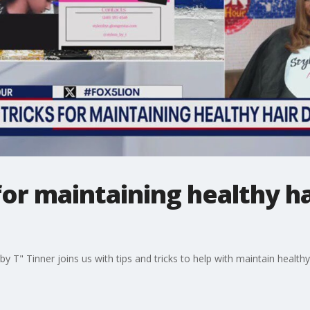
 for maintaining healthy ha
 by T" Tinner joins us with tips and tricks to help with maintain heal