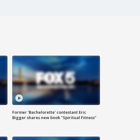
Former 'Bachelorette' contestant Eric
Bigger shares new book "Spiritual Fitness"