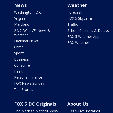
News
Weather
Washington, D.C.
Forecast
Virginia
FOX 5 Skycams
Maryland
Traffic
24/7 DC LIVE: News &
School Closings & Delays
Weather
FOX 5 Weather App
National News
FOX Weather
Crime
Sports
Business
Consumer
Health
Personal Finance
FOX News Sunday
Top Stories
FOX 5 DC Originals
About Us
The Marissa Mitchell Show
FOX 5 Live InstaPoll