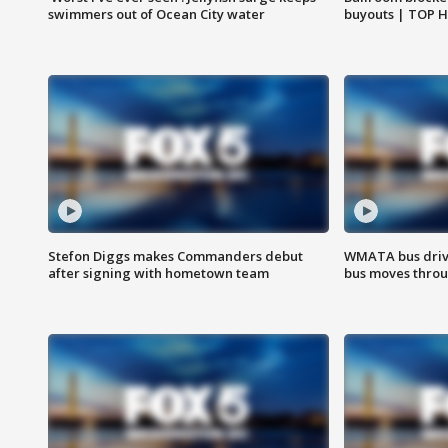
swimmers out of Ocean City water
buyouts | TOP 
Stefon Diggs makes Commanders debut
WMATA bus driv
after signing with hometown team
bus moves throu