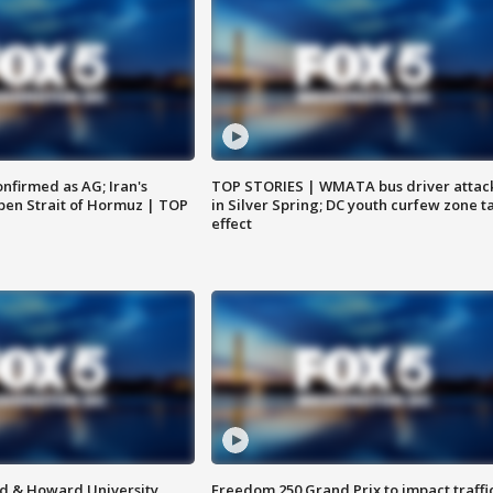
nfirmed as AG; Iran's
TOP STORIES | WMATA bus driver attac
en Strait of Hormuz | TOP
in Silver Spring; DC youth curfew zone t
effect
d & Howard University
Freedom 250 Grand Prix to impact traffi