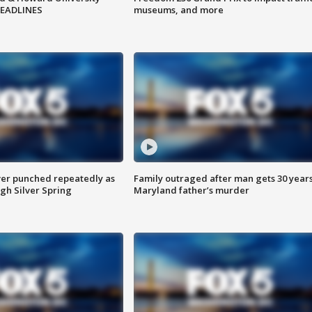
HEADLINES
museums, and more
er punched repeatedly as
Family outraged after man gets 30 years
gh Silver Spring
Maryland father’s murder