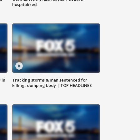
hospitalized
 in
Tracking storms & man sentenced for
killing, dumping body | TOP HEADLINES