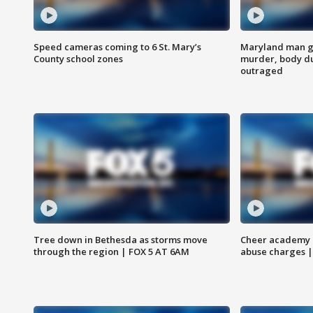
Speed cameras coming to 6 St. Mary’s
Maryland man ge
County school zones
murder, body du
outraged
Tree down in Bethesda as storms move
Cheer academy o
through the region | FOX 5 AT 6AM
abuse charges |