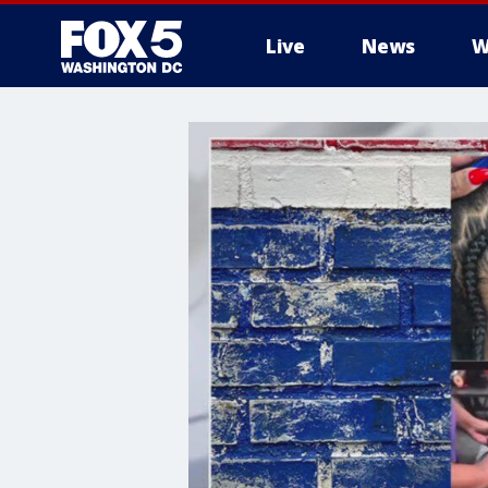
Live
News
W