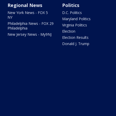
Regional News
Politics
New York News - FOX 5
D.C. Politics
NY
Maryland Politics
Philadelphia News - FOX 29
Virginia Politics
Philadelphia
Election
New Jersey News - My9NJ
Election Results
Donald J. Trump