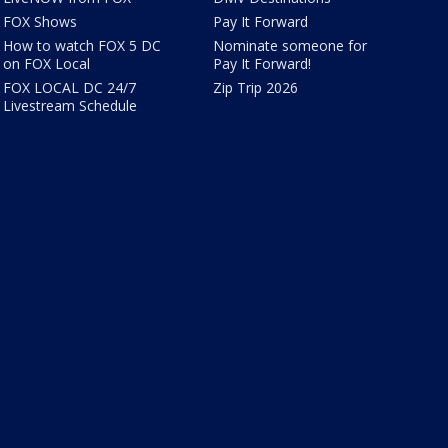
FOX Shows
Pay It Forward
How to watch FOX 5 DC
Nominate someone for
on FOX Local
Pay It Forward!
FOX LOCAL DC 24/7
Zip Trip 2026
Livestream Schedule