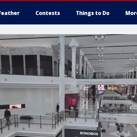
eather
Contests
Things to Do
Mor