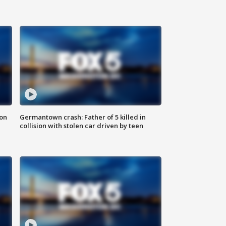
 on
Germantown crash: Father of 5 killed in
collision with stolen car driven by teen