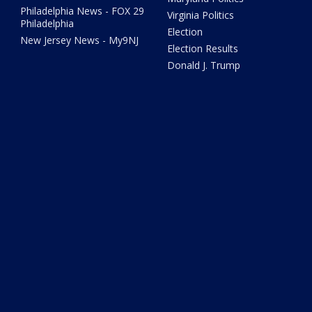
Philadelphia News - FOX 29
Virginia Politics
Philadelphia
Election
New Jersey News - My9NJ
Election Results
Donald J. Trump