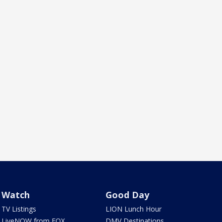
Watch
Good Day
TV Listings
LION Lunch Hour
LiveNOW from FOX
DMV Destinations