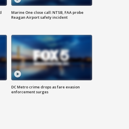
d
Marine One close call: NTSB, FAA probe
Reagan Airport safety incident
e
DC Metro crime drops as fare evasion
enforcement surges