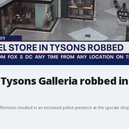
 Tysons Galleria robbed i
fternoon resulted in an increased police presence at the upscale shop