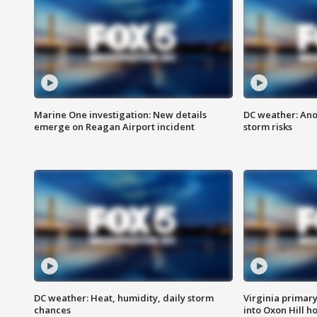
Marine One investigation: New details
DC weather: Ano
emerge on Reagan Airport incident
storm risks
DC weather: Heat, humidity, daily storm
Virginia primary 
chances
into Oxon Hill 