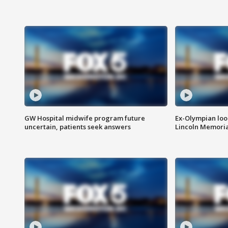
GW Hospital midwife program future
Ex-Olympian looks
uncertain, patients seek answers
Lincoln Memoria