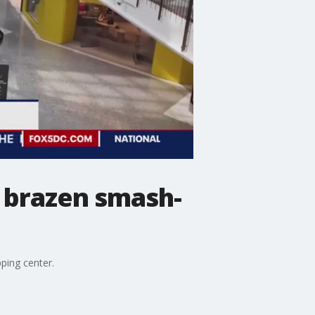
n brazen smash-
ping center.