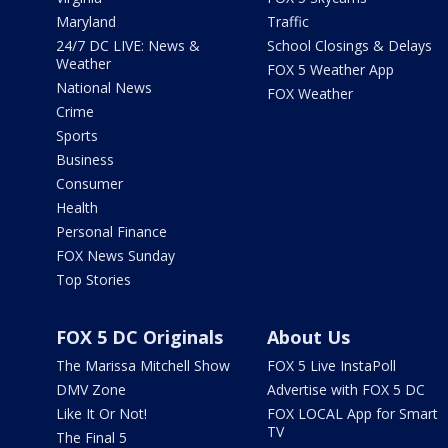
Maryland
Traffic
24/7 DC LIVE: News &
School Closings & Delays
Weather
FOX 5 Weather App
National News
FOX Weather
Crime
Sports
Business
Consumer
Health
Personal Finance
FOX News Sunday
Top Stories
FOX 5 DC Originals
About Us
The Marissa Mitchell Show
FOX 5 Live InstaPoll
DMV Zone
Advertise with FOX 5 DC
Like It Or Not!
FOX LOCAL App for Smart
TV
The Final 5