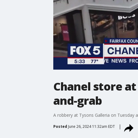
Chanel store at
and-grab
A robbery at Tysons Galleria on Tuesday a
Posted
June 26, 2024 11:32am EDT