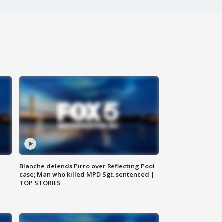
Blanche defends Pirro over Reflecting Pool
case; Man who killed MPD Sgt. sentenced |
TOP STORIES