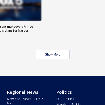
ront makeover: Prince
als plans for harbor
Show More
Regional News
Politics
New York News - FOX 5
D.C. Politics
NY
Maryland Politics