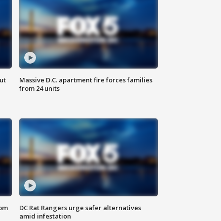
ut
Massive D.C. apartment fire forces families
from 24 units
oom
DC Rat Rangers urge safer alternatives
amid infestation