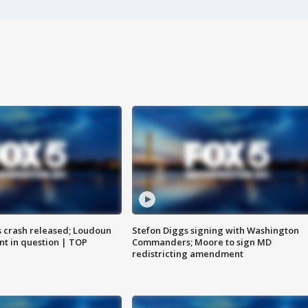
us crash released; Loudoun
Stefon Diggs signing with Washington
nt in question | TOP
Commanders; Moore to sign MD
redistricting amendment