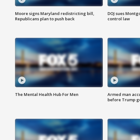
Moore signs Maryland redistricting bill,
DOJ sues Montg
Republicans plan to push back
control law
The Mental Health Hub For Men
Armed man accu
before Trump gol