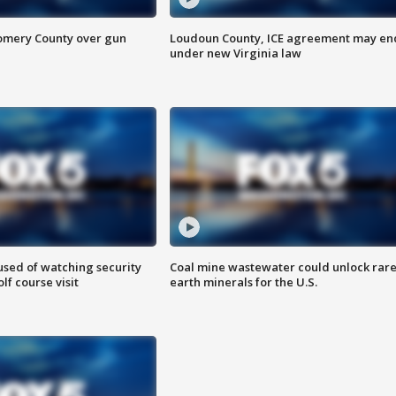
omery County over gun
Loudoun County, ICE agreement may en
under new Virginia law
sed of watching security
Coal mine wastewater could unlock rar
f course visit
earth minerals for the U.S.