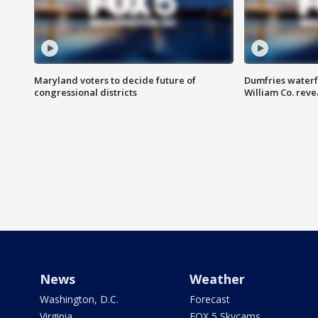
Maryland voters to decide future of
Dumfries waterf
congressional districts
William Co. reve
News
Weather
Washington, D.C.
Forecast
Virginia
FOX 5 Skycams