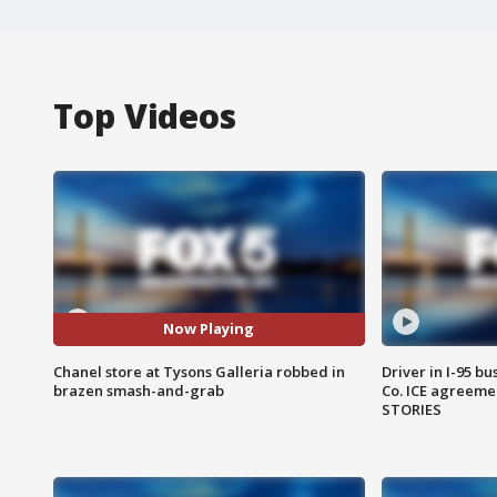
Top Videos
Now Playing
Chanel store at Tysons Galleria robbed in
Driver in I-95 b
brazen smash-and-grab
Co. ICE agreeme
STORIES