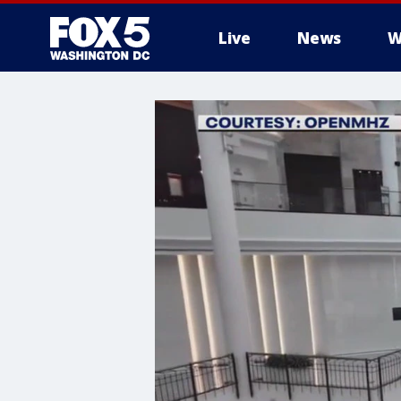
Live
News
W