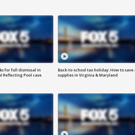
 for full dismissal in
Back-to-school tax holiday: How to save
l Reflecting Pool case
supplies in Virginia & Maryland