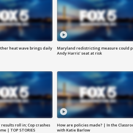
ther heat wave brings daily
Maryland redistricting measure could p
Andy Harris’ seat at risk
results roll in; Cop crashes
How are policies made? | In the Classr
home | TOP STORIES
with Katie Barlow