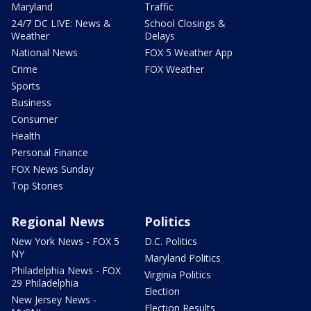
Maryland
Traffic
24/7 DC LIVE: News &
School Closings &
Weather
Delays
National News
FOX 5 Weather App
Crime
FOX Weather
Sports
Business
Consumer
Health
Personal Finance
FOX News Sunday
Top Stories
Regional News
Politics
New York News - FOX 5
D.C. Politics
NY
Maryland Politics
Philadelphia News - FOX
Virginia Politics
29 Philadelphia
Election
New Jersey News -
Election Results