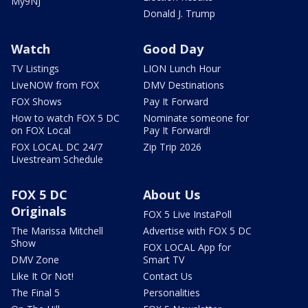
My9NJ
Donald J. Trump
Watch
Good Day
TV Listings
LION Lunch Hour
LiveNOW from FOX
DMV Destinations
FOX Shows
Pay It Forward
How to watch FOX 5 DC
Nominate someone for
on FOX Local
Pay It Forward!
FOX LOCAL DC 24/7
Zip Trip 2026
Livestream Schedule
FOX 5 DC
About Us
Originals
FOX 5 Live InstaPoll
The Marissa Mitchell
Advertise with FOX 5 DC
Show
FOX LOCAL App for
DMV Zone
Smart TV
Like It Or Not!
Contact Us
The Final 5
Personalities