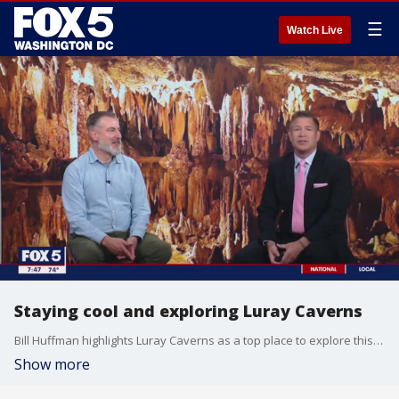
☰
Watch Live
Staying cool and exploring Luray Caverns
Bill Huffman highlights Luray Caverns as a top place to explore this summer. It is both a beautiful destination and a great way to beat the heat.
Show more