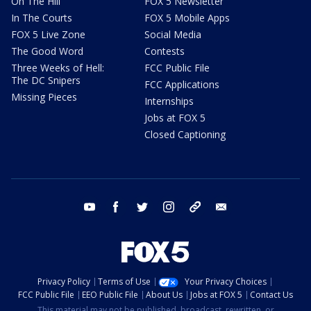
On The Hill
FOX 5 Newsletter
In The Courts
FOX 5 Mobile Apps
FOX 5 Live Zone
Social Media
The Good Word
Contests
Three Weeks of Hell:
FCC Public File
The DC Snipers
FCC Applications
Missing Pieces
Internships
Jobs at FOX 5
Closed Captioning
youtube
facebook
twitter
instagram
tiktok
email
Privacy Policy
Terms of Use
Your Privacy Choices
FCC Public File
EEO Public File
About Us
Jobs at FOX 5
Contact Us
This material may not be published, broadcast, rewritten, or