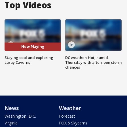
Top Videos
Now Playing
Staying cool and exploring
DC weather: Hot, humid
Luray Caverns
Thursday with afternoon storm
chances
News
Weather
Washington, D.C.
Forecast
Virginia
FOX 5 Skycams