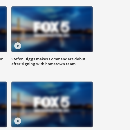
er
Stefon Diggs makes Commanders debut
after signing with hometown team