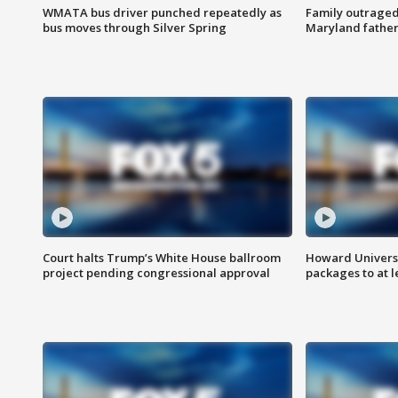
WMATA bus driver punched repeatedly as
Family outraged 
bus moves through Silver Spring
Maryland father
Court halts Trump’s White House ballroom
Howard Universi
project pending congressional approval
packages to at le