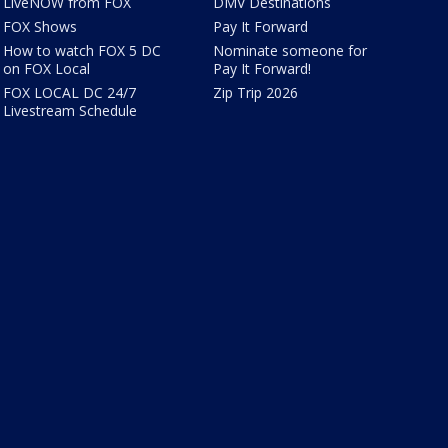
LiveNOW from FOX
DMV Destinations
FOX Shows
Pay It Forward
How to watch FOX 5 DC
Nominate someone for
on FOX Local
Pay It Forward!
FOX LOCAL DC 24/7
Zip Trip 2026
Livestream Schedule