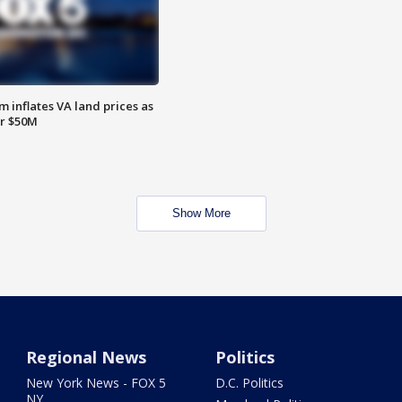
 inflates VA land prices as
or $50M
Show More
Regional News
Politics
New York News - FOX 5
D.C. Politics
NY