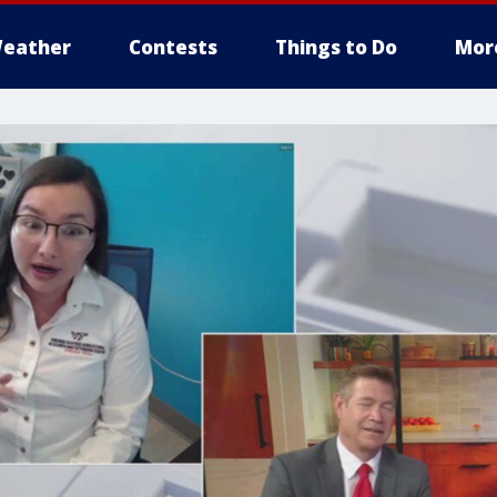
eather
Contests
Things to Do
Mor