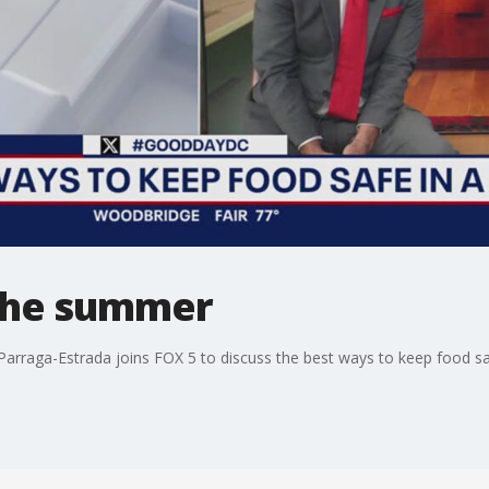
 the summer
 Parraga-Estrada joins FOX 5 to discuss the best ways to keep food sa