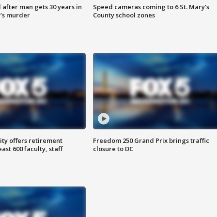
after man gets 30 years in
Speed cameras coming to 6 St. Mary’s
’s murder
County school zones
ty offers retirement
Freedom 250 Grand Prix brings traffic
ast 600 faculty, staff
closure to DC