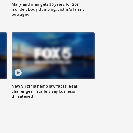
Maryland man gets 30 years for 2024
murder, body dumping; victim's family
outraged
New Virginia hemp law faces legal
challenges, retailers say business
threatened