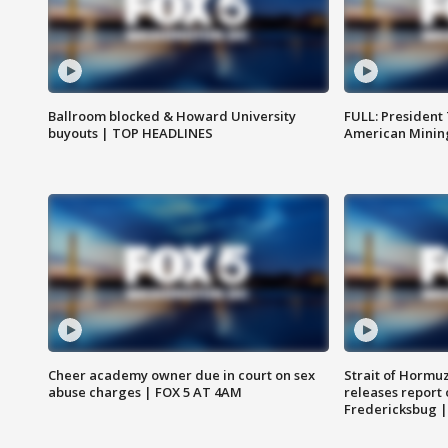
Ballroom blocked & Howard University
FULL: President
buyouts | TOP HEADLINES
American Mining
Cheer academy owner due in court on sex
Strait of Hormu
abuse charges | FOX 5 AT 4AM
releases report 
Fredericksbug 