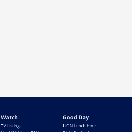
Watch
Good Day
TV Listings
LION Lunch Hour