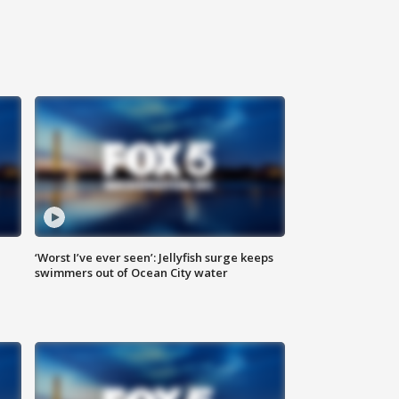
‘Worst I’ve ever seen’: Jellyfish surge keeps
swimmers out of Ocean City water