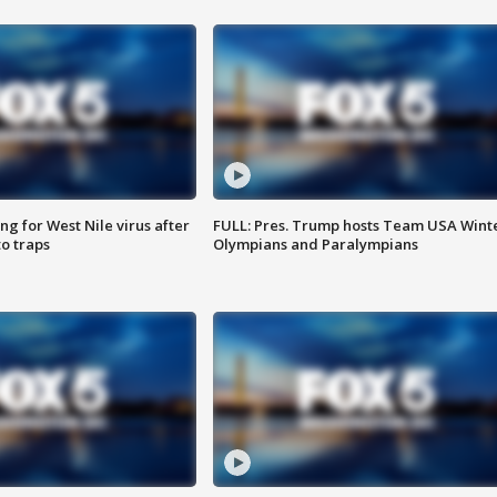
g for West Nile virus after
FULL: Pres. Trump hosts Team USA Wint
o traps
Olympians and Paralympians