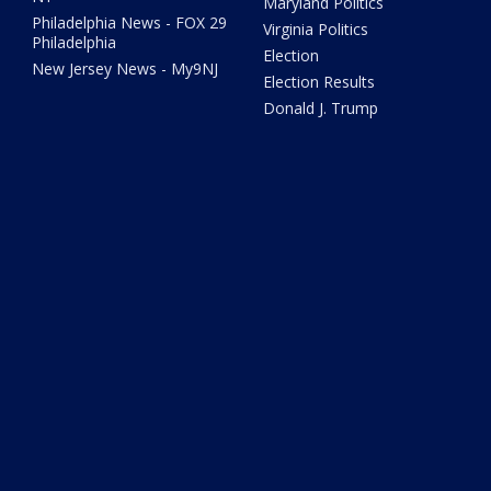
Maryland Politics
Philadelphia News - FOX 29
Virginia Politics
Philadelphia
Election
New Jersey News - My9NJ
Election Results
Donald J. Trump