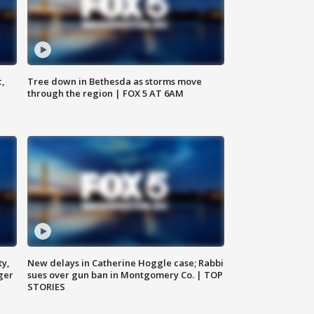
c,
Tree down in Bethesda as storms move
through the region | FOX 5 AT 6AM
ty,
New delays in Catherine Hoggle case; Rabbi
ger
sues over gun ban in Montgomery Co. | TOP
STORIES