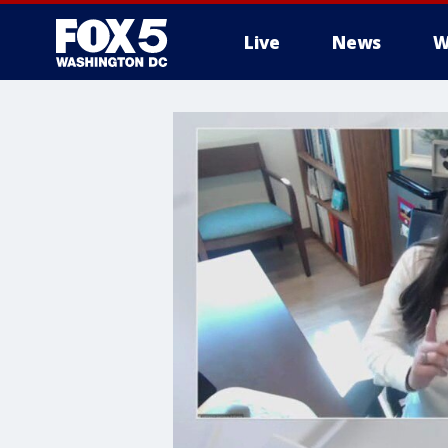
Live
News
W