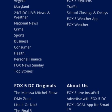
Virginia
FOX 5 Skycams
Maryland
Traffic
24/7 DC LIVE: News &
School Closings & Delays
Weather
FOX 5 Weather App
National News
FOX Weather
Crime
Sports
Business
Consumer
Health
Personal Finance
FOX News Sunday
Top Stories
FOX 5 DC Originals
About Us
The Marissa Mitchell Show
FOX 5 Live InstaPoll
DMV Zone
Advertise with FOX 5 DC
Like It Or Not!
FOX LOCAL App for Smart
TV
The Final 5