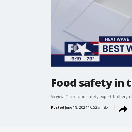
Food safety in
Virginia Tech food safety expert Katheryn
Posted
June 18, 2024 10:52am EDT