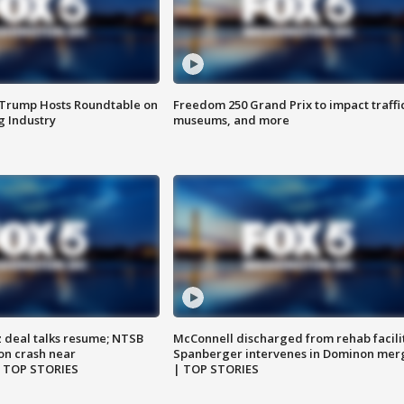
 Trump Hosts Roundtable on
Freedom 250 Grand Prix to impact traffi
 Industry
museums, and more
z deal talks resume; NTSB
McConnell discharged from rehab facili
on crash near
Spanberger intervenes in Dominon mer
| TOP STORIES
| TOP STORIES