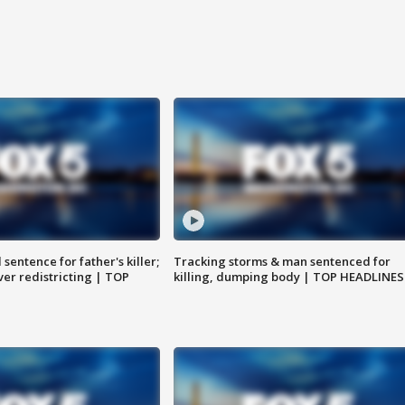
sentence for father's killer;
Tracking storms & man sentenced for
er redistricting | TOP
killing, dumping body | TOP HEADLINES