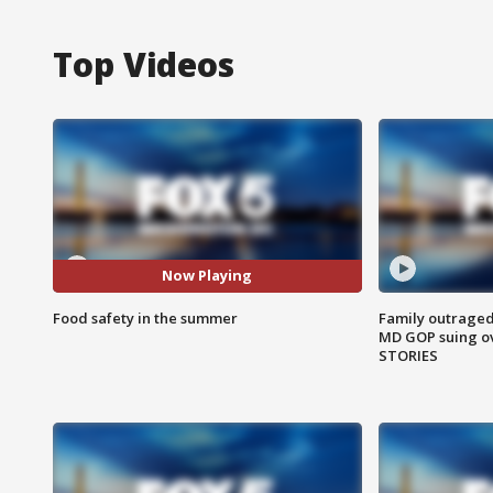
Top Videos
Now Playing
Food safety in the summer
Family outraged 
MD GOP suing ov
STORIES