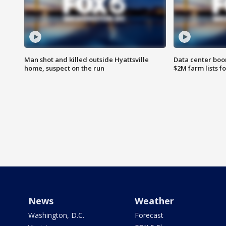
Man shot and killed outside Hyattsville
Data center boom
home, suspect on the run
$2M farm lists f
News
Weather
Washington, D.C.
Forecast