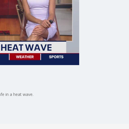
fe in a heat wave.