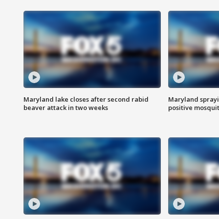
Maryland lake closes after second rabid
Maryland sprayin
beaver attack in two weeks
positive mosquit