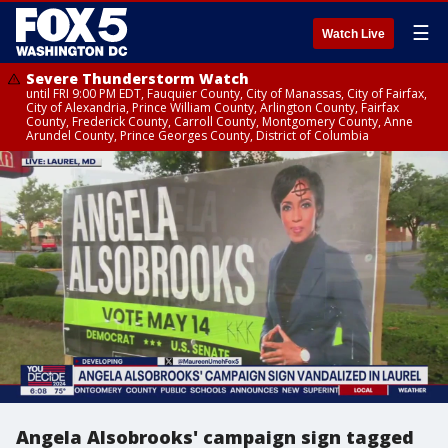
☰
Watch Live
Severe Thunderstorm Watch
until FRI 9:00 PM EDT, Fauquier County, City of Manassas, City of Fairfax,
City of Alexandria, Prince William County, Arlington County, Fairfax
County, Frederick County, Carroll County, Montgomery County, Anne
Arundel County, Prince Georges County, District of Columbia
Angela Alsobrooks' campaign sign tagged