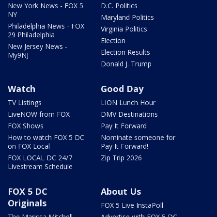
New York News - FOX 5
D.C. Politics
NY
Maryland Politics
Philadelphia News - FOX
Virginia Politics
29 Philadelphia
Election
New Jersey News -
Election Results
My9NJ
Donald J. Trump
Watch
Good Day
TV Listings
LION Lunch Hour
LiveNOW from FOX
DMV Destinations
FOX Shows
Pay It Forward
How to watch FOX 5 DC
Nominate someone for
on FOX Local
Pay It Forward!
FOX LOCAL DC 24/7
Zip Trip 2026
Livestream Schedule
FOX 5 DC
About Us
Originals
FOX 5 Live InstaPoll
The Marissa Mitchell
Advertise with FOX 5 DC