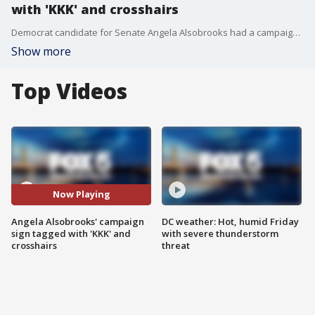
with 'KKK' and crosshairs
Democrat candidate for Senate Angela Alsobrooks had a campaign sign vandalized in Laurel.
Show more
Top Videos
Now Playing
Angela Alsobrooks' campaign
DC weather: Hot, humid Friday
sign tagged with 'KKK' and
with severe thunderstorm
crosshairs
threat