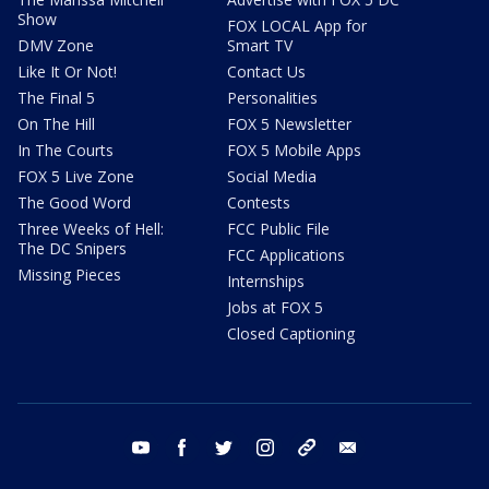
Show
FOX LOCAL App for
DMV Zone
Smart TV
Like It Or Not!
Contact Us
The Final 5
Personalities
On The Hill
FOX 5 Newsletter
In The Courts
FOX 5 Mobile Apps
FOX 5 Live Zone
Social Media
The Good Word
Contests
Three Weeks of Hell:
FCC Public File
The DC Snipers
FCC Applications
Missing Pieces
Internships
Jobs at FOX 5
Closed Captioning
youtube
facebook
twitter
instagram
tiktok
email