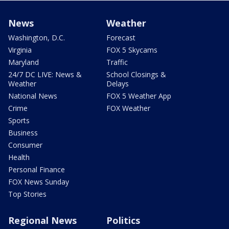
News
Weather
Washington, D.C.
Forecast
Virginia
FOX 5 Skycams
Maryland
Traffic
24/7 DC LIVE: News &
School Closings &
Weather
Delays
National News
FOX 5 Weather App
Crime
FOX Weather
Sports
Business
Consumer
Health
Personal Finance
FOX News Sunday
Top Stories
Regional News
Politics