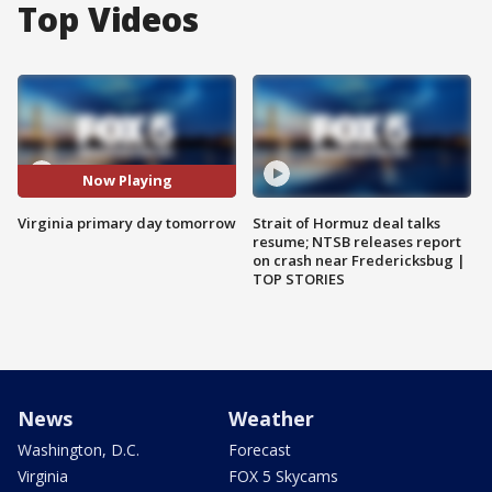
Top Videos
Now Playing
Virginia primary day tomorrow
Strait of Hormuz deal talks
resume; NTSB releases report
on crash near Fredericksbug |
TOP STORIES
News
Weather
Washington, D.C.
Forecast
Virginia
FOX 5 Skycams