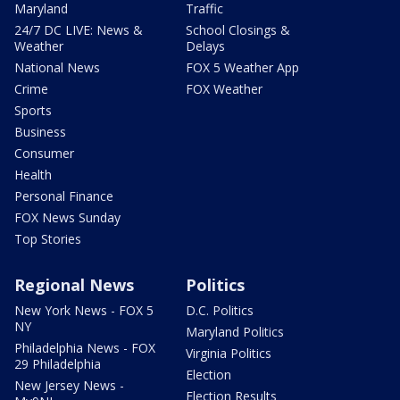
Maryland
Traffic
24/7 DC LIVE: News &
School Closings &
Weather
Delays
National News
FOX 5 Weather App
Crime
FOX Weather
Sports
Business
Consumer
Health
Personal Finance
FOX News Sunday
Top Stories
Regional News
Politics
New York News - FOX 5
D.C. Politics
NY
Maryland Politics
Philadelphia News - FOX
Virginia Politics
29 Philadelphia
Election
New Jersey News -
Election Results