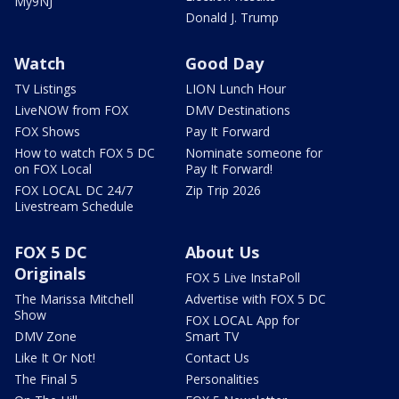
My9NJ
Donald J. Trump
Watch
Good Day
TV Listings
LION Lunch Hour
LiveNOW from FOX
DMV Destinations
FOX Shows
Pay It Forward
How to watch FOX 5 DC
Nominate someone for
on FOX Local
Pay It Forward!
FOX LOCAL DC 24/7
Zip Trip 2026
Livestream Schedule
FOX 5 DC
About Us
Originals
FOX 5 Live InstaPoll
The Marissa Mitchell
Advertise with FOX 5 DC
Show
FOX LOCAL App for
DMV Zone
Smart TV
Like It Or Not!
Contact Us
The Final 5
Personalities