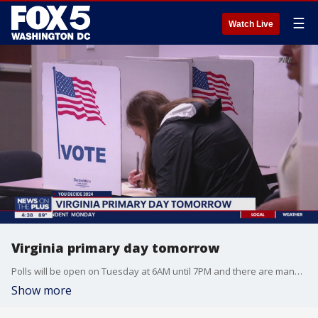
☰
Watch Live
Virginia primary day tomorrow
Polls will be open on Tuesday at 6AM until 7PM and there are many candidates in this race including 12 Democrats and 4 Republicans in the running. Additional coverage can be found on FOX Local, as well as the results of the primary.
Show more