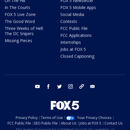
On The Hill
FOX 5 Newsletter
In The Courts
FOX 5 Mobile Apps
FOX 5 Live Zone
Social Media
The Good Word
Contests
Three Weeks of Hell:
FCC Public File
The DC Snipers
FCC Applications
Missing Pieces
Internships
Jobs at FOX 5
Closed Captioning
youtube
facebook
twitter
instagram
tiktok
email
Privacy Policy
Terms of Use
Your Privacy Choices
FCC Public File
EEO Public File
About Us
Jobs at FOX 5
Contact Us
This material may not be published, broadcast, rewritten, or