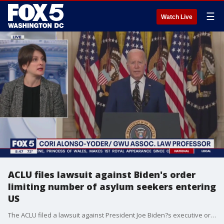
☰
Watch Live
ACLU files lawsuit against Biden's order
limiting number of asylum seekers entering
US
The ACLU filed a lawsuit against President Joe Biden?s executive order to limit people seeking asylum at the border but Democrats appear divided on this order. Cori Alonso-Yoder, an associate law professor at George Washington University joins FOX 5?s On The Hill to explain what the order says and why it's controversial.