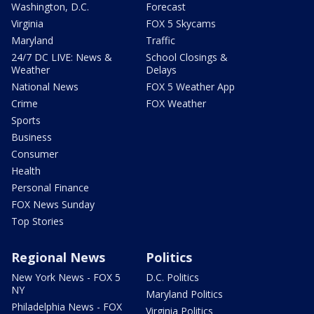
Washington, D.C.
Forecast
Virginia
FOX 5 Skycams
Maryland
Traffic
24/7 DC LIVE: News &
School Closings &
Weather
Delays
National News
FOX 5 Weather App
Crime
FOX Weather
Sports
Business
Consumer
Health
Personal Finance
FOX News Sunday
Top Stories
Regional News
Politics
New York News - FOX 5
D.C. Politics
NY
Maryland Politics
Philadelphia News - FOX
Virginia Politics