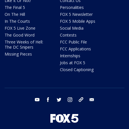
Like It Or Not!
Contact Us
The Final 5
Personalities
On The Hill
FOX 5 Newsletter
In The Courts
FOX 5 Mobile Apps
FOX 5 Live Zone
Social Media
The Good Word
Contests
Three Weeks of Hell:
FCC Public File
The DC Snipers
FCC Applications
Missing Pieces
Internships
Jobs at FOX 5
Closed Captioning
youtube
facebook
twitter
instagram
tiktok
email