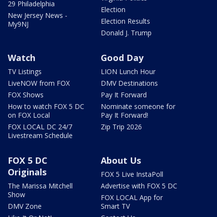
29 Philadelphia
Election
New Jersey News -
Election Results
My9NJ
Donald J. Trump
Watch
Good Day
TV Listings
LION Lunch Hour
LiveNOW from FOX
DMV Destinations
FOX Shows
Pay It Forward
How to watch FOX 5 DC
Nominate someone for
on FOX Local
Pay It Forward!
FOX LOCAL DC 24/7
Zip Trip 2026
Livestream Schedule
FOX 5 DC
About Us
Originals
FOX 5 Live InstaPoll
The Marissa Mitchell
Advertise with FOX 5 DC
Show
FOX LOCAL App for
DMV Zone
Smart TV