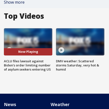
Show more
Top Videos
Now Playing
ACLU files lawsuit against
DMV weather: Scattered
Biden's order limiting number
storms Saturday, very hot &
of asylum seekers entering US
humid
News
Weather