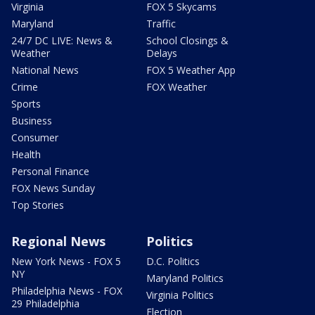
Virginia
FOX 5 Skycams
Maryland
Traffic
24/7 DC LIVE: News &
School Closings &
Weather
Delays
National News
FOX 5 Weather App
Crime
FOX Weather
Sports
Business
Consumer
Health
Personal Finance
FOX News Sunday
Top Stories
Regional News
Politics
New York News - FOX 5
D.C. Politics
NY
Maryland Politics
Philadelphia News - FOX
Virginia Politics
29 Philadelphia
Election