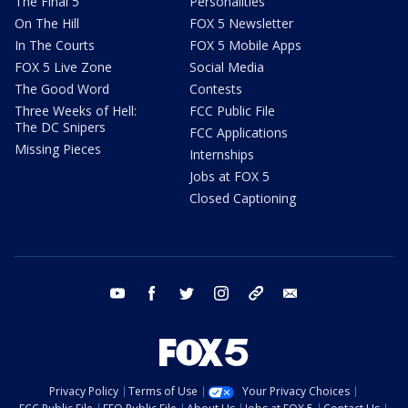
The Final 5
Personalities
On The Hill
FOX 5 Newsletter
In The Courts
FOX 5 Mobile Apps
FOX 5 Live Zone
Social Media
The Good Word
Contests
Three Weeks of Hell:
FCC Public File
The DC Snipers
FCC Applications
Missing Pieces
Internships
Jobs at FOX 5
Closed Captioning
youtube
facebook
twitter
instagram
tiktok
email
Privacy Policy
Terms of Use
Your Privacy Choices