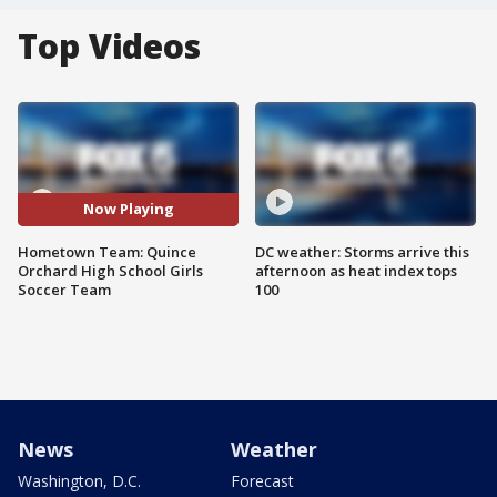
Top Videos
Now Playing
Hometown Team: Quince
DC weather: Storms arrive this
Orchard High School Girls
afternoon as heat index tops
Soccer Team
100
News
Weather
Washington, D.C.
Forecast