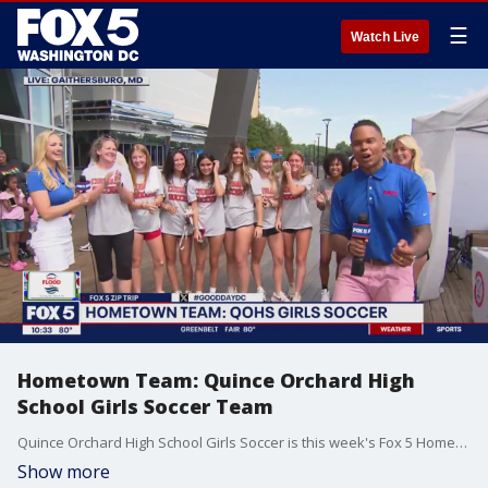
☰
Watch Live
Hometown Team: Quince Orchard High
School Girls Soccer Team
Quince Orchard High School Girls Soccer is this week's Fox 5 Hometown Team!
Show more