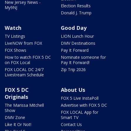
New Jersey News -
Election Results
My9NJ
Donald J. Trump
Watch
Good Day
TV Listings
LION Lunch Hour
LiveNOW from FOX
DMV Destinations
FOX Shows
Pay It Forward
How to watch FOX 5 DC
Nominate someone for
on FOX Local
Pay It Forward!
FOX LOCAL DC 24/7
Zip Trip 2026
Livestream Schedule
FOX 5 DC
About Us
Originals
FOX 5 Live InstaPoll
The Marissa Mitchell
Advertise with FOX 5 DC
Show
FOX LOCAL App for
DMV Zone
Smart TV
Like It Or Not!
Contact Us