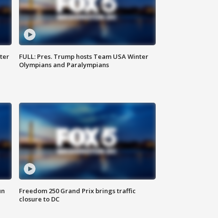
ter
FULL: Pres. Trump hosts Team USA Winter
Olympians and Paralympians
un
Freedom 250 Grand Prix brings traffic
closure to DC