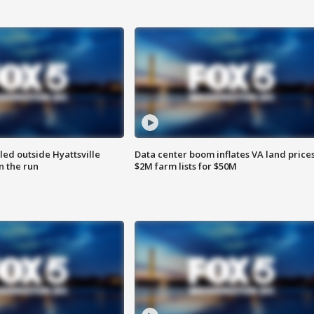
led outside Hyattsville
Data center boom inflates VA land prices
n the run
$2M farm lists for $50M