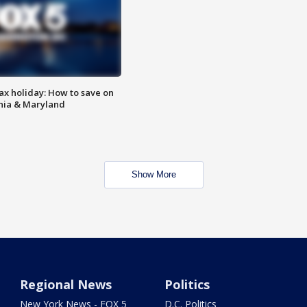
ax holiday: How to save on
inia & Maryland
Show More
Regional News
Politics
New York News - FOX 5
D.C. Politics