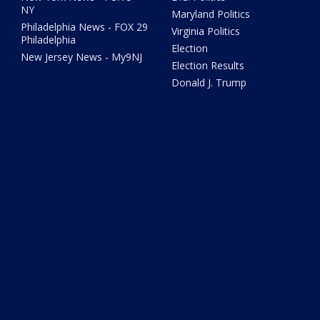
NY
Maryland Politics
Philadelphia News - FOX 29
Virginia Politics
Philadelphia
Election
New Jersey News - My9NJ
Election Results
Donald J. Trump