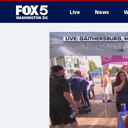
Live
News
W