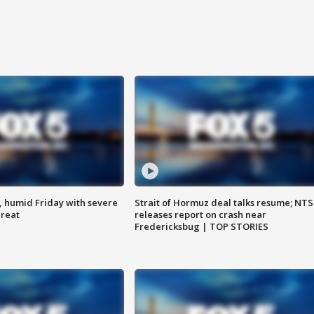
, humid Friday with severe
Strait of Hormuz deal talks resume; NT
hreat
releases report on crash near
Fredericksbug | TOP STORIES