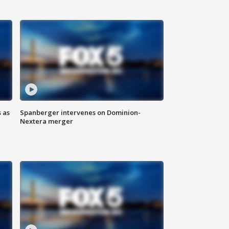
 as
Spanberger intervenes on Dominion-
Nextera merger