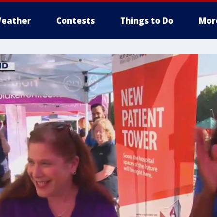
eather
Contests
Things to Do
Mor