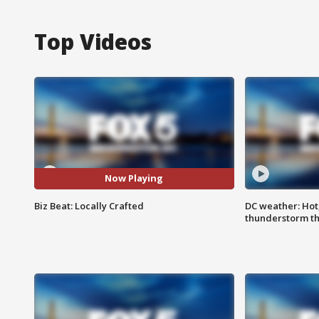
Top Videos
Now Playing
Biz Beat: Locally Crafted
DC weather: Hot
thunderstorm t