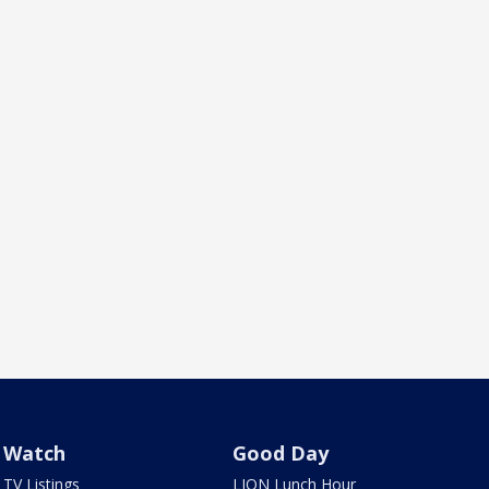
Watch
Good Day
TV Listings
LION Lunch Hour