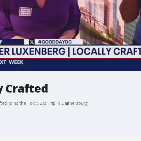
y Crafted
d joins the Fox 5 Zip Trip in Gaithersburg