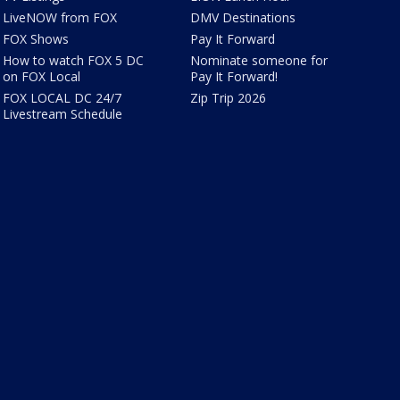
LiveNOW from FOX
DMV Destinations
FOX Shows
Pay It Forward
How to watch FOX 5 DC
Nominate someone for
on FOX Local
Pay It Forward!
FOX LOCAL DC 24/7
Zip Trip 2026
Livestream Schedule