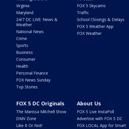
Virginia
FOX 5 Skycams
Maryland
Traffic
24/7 DC LIVE: News &
School Closings & Delays
Weather
FOX 5 Weather App
National News
FOX Weather
Crime
Sports
Business
Consumer
Health
Personal Finance
FOX News Sunday
Top Stories
FOX 5 DC Originals
About Us
The Marissa Mitchell Show
FOX 5 Live InstaPoll
DMV Zone
Advertise with FOX 5 DC
Like It Or Not!
FOX LOCAL App for Smart