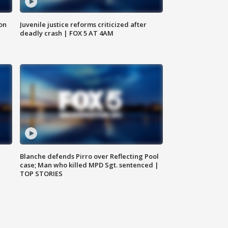
 on
Juvenile justice reforms criticized after
deadly crash | FOX 5 AT 4AM
Blanche defends Pirro over Reflecting Pool
case; Man who killed MPD Sgt. sentenced |
TOP STORIES