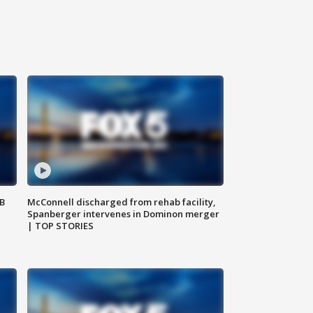
SB
McConnell discharged from rehab facility,
Spanberger intervenes in Dominon merger
| TOP STORIES