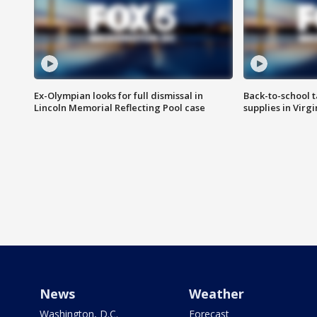
Ex-Olympian looks for full dismissal in
Back-to-school t
Lincoln Memorial Reflecting Pool case
supplies in Virg
News
Weather
Washington, D.C.
Forecast