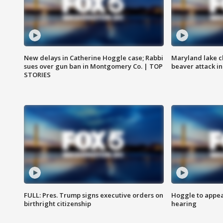
New delays in Catherine Hoggle case; Rabbi
Maryland lake c
sues over gun ban in Montgomery Co. | TOP
beaver attack i
STORIES
FULL: Pres. Trump signs executive orders on
Hoggle to appear
birthright citizenship
hearing