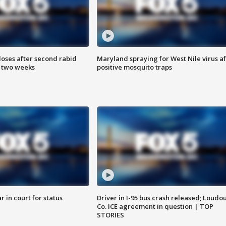
loses after second rabid
Maryland spraying for West Nile virus af
n two weeks
positive mosquito traps
 in court for status
Driver in I-95 bus crash released; Loudo
Co. ICE agreement in question | TOP
STORIES