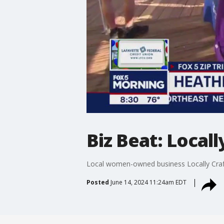
Biz Beat: Locall
Local women-owned business Locally Crafte
Posted
June 14, 2024 11:24am EDT