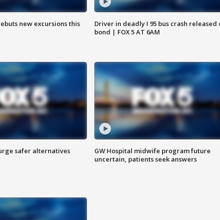
debuts new excursions this
Driver in deadly I 95 bus crash released
bond | FOX 5 AT 6AM
rge safer alternatives
GW Hospital midwife program future
n
uncertain, patients seek answers