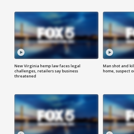
New Virginia hemp law faces legal
Man shot and kil
challenges, retailers say business
home, suspect o
threatened