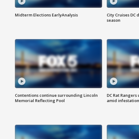
Midterm Elections EarlyAnalysis
City Cruises DC 
season
Contentions continue surrounding Lincoln
DC Rat Rangers u
Memorial Reflecting Pool
amid infestatio