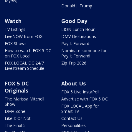
My9NJ
Donald J. Trump
Watch
Good Day
TV Listings
LION Lunch Hour
LiveNOW from FOX
DMV Destinations
FOX Shows
Pay It Forward
How to watch FOX 5 DC
Nominate someone for
on FOX Local
Pay It Forward!
FOX LOCAL DC 24/7
Zip Trip 2026
Livestream Schedule
FOX 5 DC
About Us
Originals
FOX 5 Live InstaPoll
The Marissa Mitchell
Advertise with FOX 5 DC
Show
FOX LOCAL App for
DMV Zone
Smart TV
Like It Or Not!
Contact Us
The Final 5
Personalities