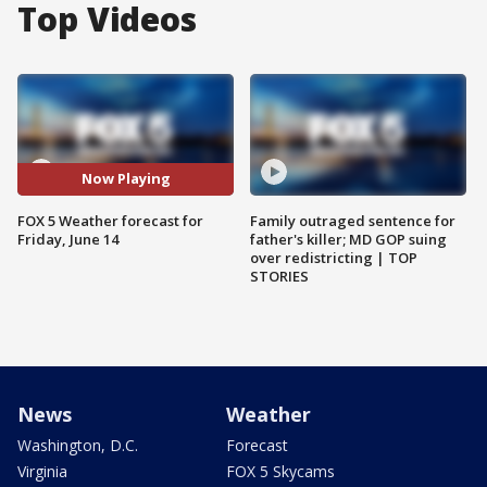
Top Videos
Now Playing
FOX 5 Weather forecast for
Family outraged sentence for
Friday, June 14
father's killer; MD GOP suing
over redistricting | TOP
STORIES
News
Weather
Washington, D.C.
Forecast
Virginia
FOX 5 Skycams