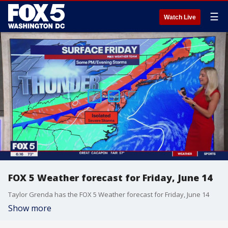
☰
Watch Live
FOX 5 Weather forecast for Friday, June 14
Taylor Grenda has the FOX 5 Weather forecast for Friday, June 14
Show more