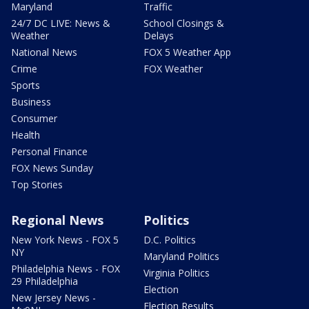
Maryland
Traffic
24/7 DC LIVE: News &
School Closings &
Weather
Delays
National News
FOX 5 Weather App
Crime
FOX Weather
Sports
Business
Consumer
Health
Personal Finance
FOX News Sunday
Top Stories
Regional News
Politics
New York News - FOX 5
D.C. Politics
NY
Maryland Politics
Philadelphia News - FOX
Virginia Politics
29 Philadelphia
Election
New Jersey News -
Election Results