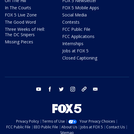
On The Hill
FOX 5 Newsletter
In The Courts
FOX 5 Mobile Apps
FOX 5 Live Zone
Social Media
The Good Word
Contests
Three Weeks of Hell:
FCC Public File
The DC Snipers
FCC Applications
Missing Pieces
Internships
Jobs at FOX 5
Closed Captioning
youtube
facebook
twitter
instagram
tiktok
email
Privacy Policy
Terms of Use
Your Privacy Choices
FCC Public File
EEO Public File
About Us
Jobs at FOX 5
Contact Us
Sitemap