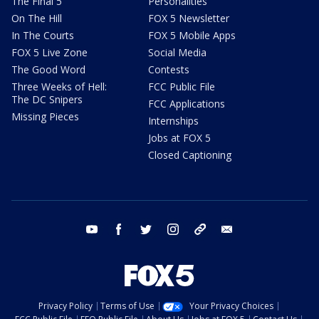
The Final 5
Personalities
On The Hill
FOX 5 Newsletter
In The Courts
FOX 5 Mobile Apps
FOX 5 Live Zone
Social Media
The Good Word
Contests
Three Weeks of Hell:
FCC Public File
The DC Snipers
FCC Applications
Missing Pieces
Internships
Jobs at FOX 5
Closed Captioning
youtube
facebook
twitter
instagram
tiktok
email
Privacy Policy
Terms of Use
Your Privacy Choices