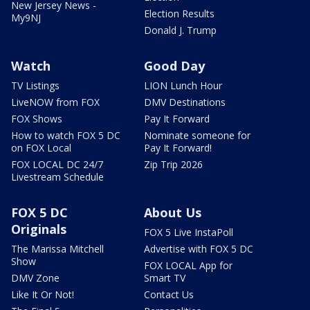
New Jersey News -
Election Results
My9NJ
Donald J. Trump
Watch
Good Day
TV Listings
LION Lunch Hour
LiveNOW from FOX
DMV Destinations
FOX Shows
Pay It Forward
How to watch FOX 5 DC
Nominate someone for
on FOX Local
Pay It Forward!
FOX LOCAL DC 24/7
Zip Trip 2026
Livestream Schedule
FOX 5 DC
About Us
Originals
FOX 5 Live InstaPoll
The Marissa Mitchell
Advertise with FOX 5 DC
Show
FOX LOCAL App for
DMV Zone
Smart TV
Like It Or Not!
Contact Us