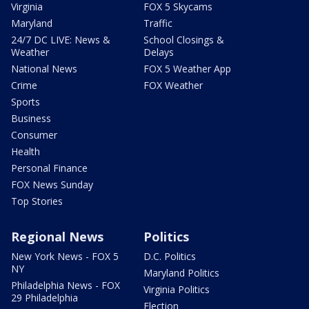
Virginia
FOX 5 Skycams
Maryland
Traffic
24/7 DC LIVE: News &
School Closings &
Weather
Delays
National News
FOX 5 Weather App
Crime
FOX Weather
Sports
Business
Consumer
Health
Personal Finance
FOX News Sunday
Top Stories
Regional News
Politics
New York News - FOX 5
D.C. Politics
NY
Maryland Politics
Philadelphia News - FOX
Virginia Politics
29 Philadelphia
Election