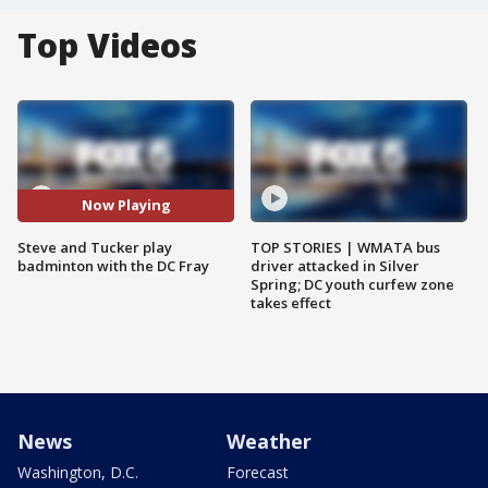
Top Videos
Now Playing
Steve and Tucker play
TOP STORIES | WMATA bus
badminton with the DC Fray
driver attacked in Silver
Spring; DC youth curfew zone
takes effect
News
Weather
Washington, D.C.
Forecast