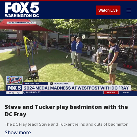
☰
Watch Live
Steve and Tucker play badminton with the
DC Fray
The DC Fray teach Steve and Tucker the ins and outs of badminton
Show more