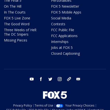
The Final 5
Personalities
On The Hill
FOX 5 Newsletter
In The Courts
FOX 5 Mobile Apps
FOX 5 Live Zone
Social Media
The Good Word
Contests
Three Weeks of Hell:
FCC Public File
The DC Snipers
FCC Applications
Missing Pieces
Internships
Jobs at FOX 5
Closed Captioning
youtube
facebook
twitter
instagram
tiktok
email
Privacy Policy
Terms of Use
Your Privacy Choices