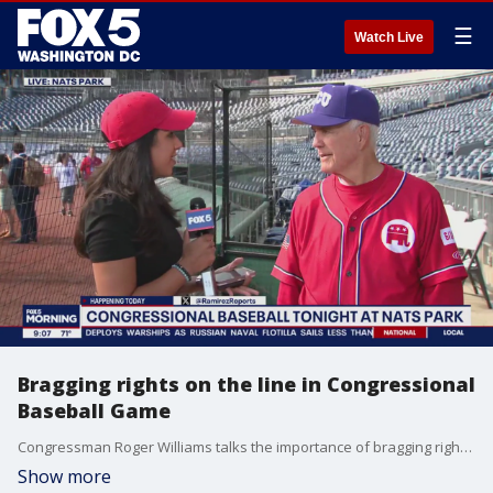
☰
Watch Live
Bragging rights on the line in Congressional
Baseball Game
Congressman Roger Williams talks the importance of bragging right as lawmakers get ready for the annual Congressional Baseball Game!
Show more