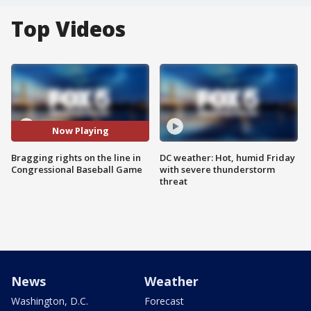
Top Videos
Now Playing
Bragging rights on the line in
DC weather: Hot, humid Friday
Congressional Baseball Game
with severe thunderstorm
threat
News
Weather
Washington, D.C.
Forecast