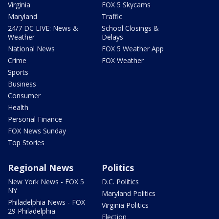
Virginia
FOX 5 Skycams
Maryland
Traffic
24/7 DC LIVE: News &
School Closings &
Weather
Delays
National News
FOX 5 Weather App
Crime
FOX Weather
Sports
Business
Consumer
Health
Personal Finance
FOX News Sunday
Top Stories
Regional News
Politics
New York News - FOX 5
D.C. Politics
NY
Maryland Politics
Philadelphia News - FOX
Virginia Politics
29 Philadelphia
Election