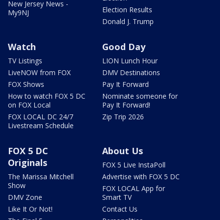
New Jersey News -
Election Results
My9NJ
Donald J. Trump
Watch
Good Day
TV Listings
LION Lunch Hour
LiveNOW from FOX
DMV Destinations
FOX Shows
Pay It Forward
How to watch FOX 5 DC
Nominate someone for
on FOX Local
Pay It Forward!
FOX LOCAL DC 24/7
Zip Trip 2026
Livestream Schedule
FOX 5 DC
About Us
Originals
FOX 5 Live InstaPoll
The Marissa Mitchell
Advertise with FOX 5 DC
Show
FOX LOCAL App for
DMV Zone
Smart TV
Like It Or Not!
Contact Us