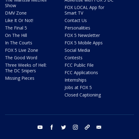
Show
FOX LOCAL App for
DMV Zone
Smart TV
Like It Or Not!
Contact Us
The Final 5
Personalities
On The Hill
FOX 5 Newsletter
In The Courts
FOX 5 Mobile Apps
FOX 5 Live Zone
Social Media
The Good Word
Contests
Three Weeks of Hell:
FCC Public File
The DC Snipers
FCC Applications
Missing Pieces
Internships
Jobs at FOX 5
Closed Captioning
youtube
facebook
twitter
instagram
tiktok
email