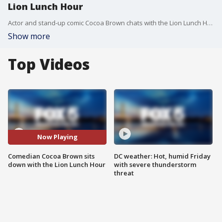
Lion Lunch Hour
Actor and stand-up comic Cocoa Brown chats with the Lion Lunch Hour about her career, how she recovered after losing her home and her set tonight at the DC Comedy Loft.
Show more
Top Videos
Now Playing
Comedian Cocoa Brown sits
DC weather: Hot, humid Friday
down with the Lion Lunch Hour
with severe thunderstorm
threat