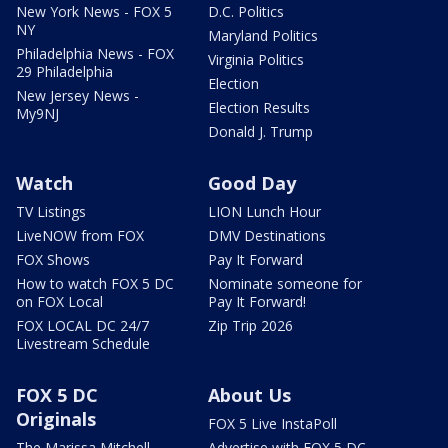
New York News - FOX 5
D.C. Politics
NY
Maryland Politics
Philadelphia News - FOX
Virginia Politics
29 Philadelphia
Election
New Jersey News -
Election Results
My9NJ
Donald J. Trump
Watch
Good Day
TV Listings
LION Lunch Hour
LiveNOW from FOX
DMV Destinations
FOX Shows
Pay It Forward
How to watch FOX 5 DC
Nominate someone for
on FOX Local
Pay It Forward!
FOX LOCAL DC 24/7
Zip Trip 2026
Livestream Schedule
FOX 5 DC
About Us
Originals
FOX 5 Live InstaPoll
The Marissa Mitchell
Advertise with FOX 5 DC