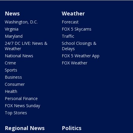
News
Weather
Washington, D.C.
Forecast
Virginia
FOX 5 Skycams
Maryland
Traffic
24/7 DC LIVE: News &
School Closings &
Weather
Delays
National News
FOX 5 Weather App
Crime
FOX Weather
Sports
Business
Consumer
Health
Personal Finance
FOX News Sunday
Top Stories
Regional News
Politics