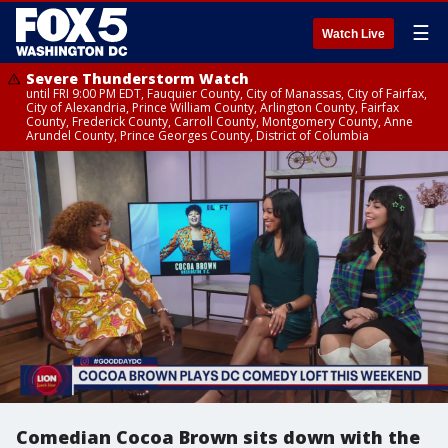
☰
Watch Live
Severe Thunderstorm Watch
until FRI 9:00 PM EDT, Fauquier County, City of Manassas, City of Fairfax,
City of Alexandria, Prince William County, Arlington County, Fairfax
County, Frederick County, Carroll County, Montgomery County, Anne
Arundel County, Prince Georges County, District of Columbia
Comedian Cocoa Brown sits down with the