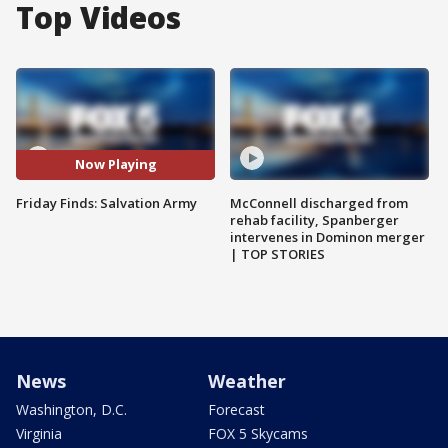
Top Videos
Now Playing
Friday Finds: Salvation Army
McConnell discharged from
rehab facility, Spanberger
intervenes in Dominon merger
| TOP STORIES
News
Weather
Washington, D.C.
Forecast
Virginia
FOX 5 Skycams