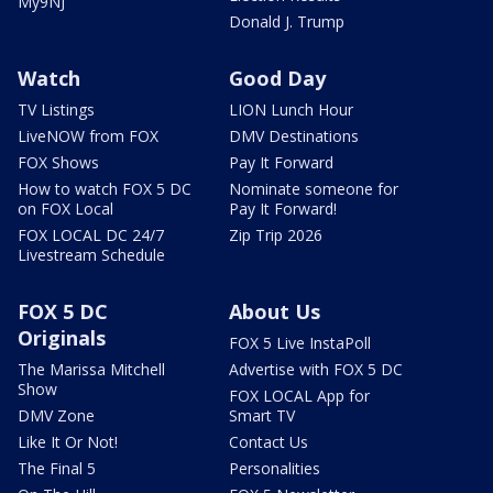
My9NJ
Donald J. Trump
Watch
Good Day
TV Listings
LION Lunch Hour
LiveNOW from FOX
DMV Destinations
FOX Shows
Pay It Forward
How to watch FOX 5 DC
Nominate someone for
on FOX Local
Pay It Forward!
FOX LOCAL DC 24/7
Zip Trip 2026
Livestream Schedule
FOX 5 DC
About Us
Originals
FOX 5 Live InstaPoll
The Marissa Mitchell
Advertise with FOX 5 DC
Show
FOX LOCAL App for
DMV Zone
Smart TV
Like It Or Not!
Contact Us
The Final 5
Personalities