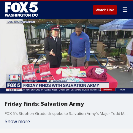
☰
Watch Live
Friday Finds: Salvation Army
FOX 5's Stephen Graddick spoke to Salvation Army's Major Todd Mason on Friday Finds!
Show more