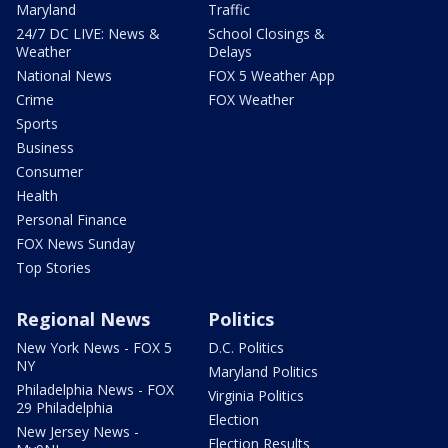
Maryland
Traffic
24/7 DC LIVE: News &
School Closings &
Weather
Delays
National News
FOX 5 Weather App
Crime
FOX Weather
Sports
Business
Consumer
Health
Personal Finance
FOX News Sunday
Top Stories
Regional News
Politics
New York News - FOX 5
D.C. Politics
NY
Maryland Politics
Philadelphia News - FOX
Virginia Politics
29 Philadelphia
Election
New Jersey News -
Election Results