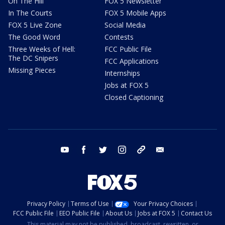
On The Hill
FOX 5 Newsletter
In The Courts
FOX 5 Mobile Apps
FOX 5 Live Zone
Social Media
The Good Word
Contests
Three Weeks of Hell:
FCC Public File
The DC Snipers
FCC Applications
Missing Pieces
Internships
Jobs at FOX 5
Closed Captioning
youtube
facebook
twitter
instagram
tiktok
email
Privacy Policy
Terms of Use
Your Privacy Choices
FCC Public File
EEO Public File
About Us
Jobs at FOX 5
Contact Us
This material may not be published, broadcast, rewritten, or