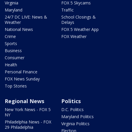
Virginia
FOX 5 Skycams
Maryland
Traffic
24/7 DC LIVE: News &
School Closings &
Weather
Delays
National News
FOX 5 Weather App
Crime
FOX Weather
Sports
Business
Consumer
Health
Personal Finance
FOX News Sunday
Top Stories
Regional News
Politics
New York News - FOX 5
D.C. Politics
NY
Maryland Politics
Philadelphia News - FOX
Virginia Politics
29 Philadelphia
Election