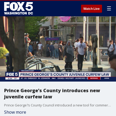
☰
Watch Live
Prince George's County introduces new
juvenile curfew law
Prince George?s County Council introduced a new tool for commercial areas to help limit unsupervised kids.
Show more