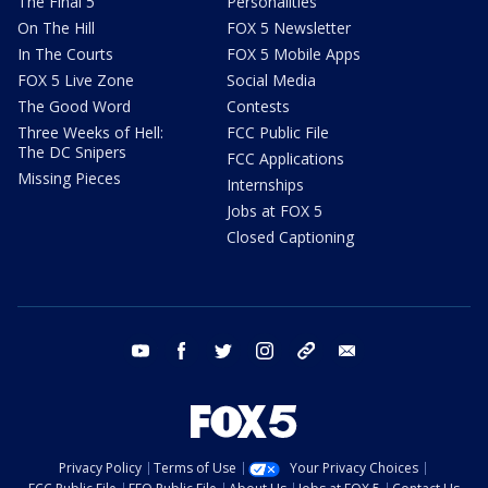
The Final 5
Personalities
On The Hill
FOX 5 Newsletter
In The Courts
FOX 5 Mobile Apps
FOX 5 Live Zone
Social Media
The Good Word
Contests
Three Weeks of Hell:
FCC Public File
The DC Snipers
FCC Applications
Missing Pieces
Internships
Jobs at FOX 5
Closed Captioning
youtube
facebook
twitter
instagram
tiktok
email
Privacy Policy
Terms of Use
Your Privacy Choices