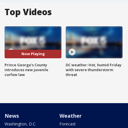
Top Videos
Now Playing
Prince George's County
DC weather: Hot, humid Friday
introduces new juvenile
with severe thunderstorm
curfew law
threat
News
Weather
Washington, D.C.
Forecast