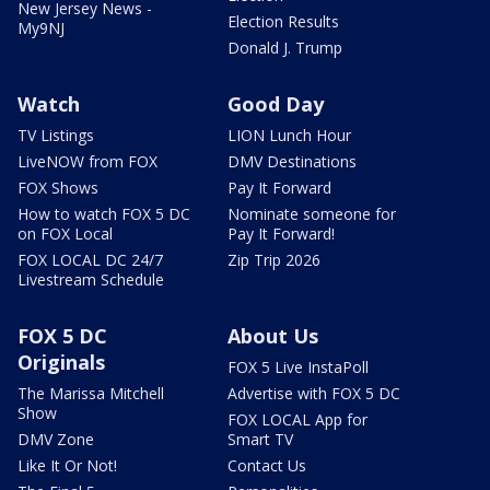
New Jersey News -
Election Results
My9NJ
Donald J. Trump
Watch
Good Day
TV Listings
LION Lunch Hour
LiveNOW from FOX
DMV Destinations
FOX Shows
Pay It Forward
How to watch FOX 5 DC
Nominate someone for
on FOX Local
Pay It Forward!
FOX LOCAL DC 24/7
Zip Trip 2026
Livestream Schedule
FOX 5 DC
About Us
Originals
FOX 5 Live InstaPoll
The Marissa Mitchell
Advertise with FOX 5 DC
Show
FOX LOCAL App for
DMV Zone
Smart TV
Like It Or Not!
Contact Us