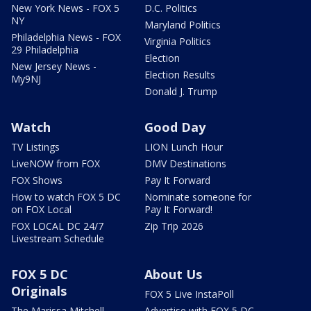
New York News - FOX 5
D.C. Politics
NY
Maryland Politics
Philadelphia News - FOX
Virginia Politics
29 Philadelphia
Election
New Jersey News -
Election Results
My9NJ
Donald J. Trump
Watch
Good Day
TV Listings
LION Lunch Hour
LiveNOW from FOX
DMV Destinations
FOX Shows
Pay It Forward
How to watch FOX 5 DC
Nominate someone for
on FOX Local
Pay It Forward!
FOX LOCAL DC 24/7
Zip Trip 2026
Livestream Schedule
FOX 5 DC
About Us
Originals
FOX 5 Live InstaPoll
The Marissa Mitchell
Advertise with FOX 5 DC