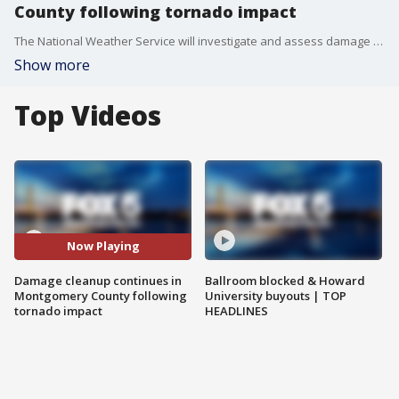
County following tornado impact
The National Weather Service will investigate and assess damage and wind speeds to track the route of the storms. Montgomery County Fire and Rescue spokesperson Pete Piringer has the latest on the cleanup.
Show more
Top Videos
Now Playing
Damage cleanup continues in
Ballroom blocked & Howard
Montgomery County following
University buyouts | TOP
tornado impact
HEADLINES