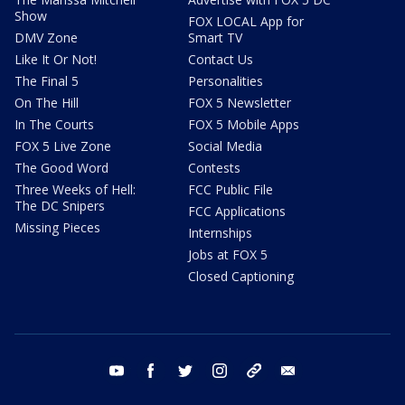
Show
FOX LOCAL App for
DMV Zone
Smart TV
Like It Or Not!
Contact Us
The Final 5
Personalities
On The Hill
FOX 5 Newsletter
In The Courts
FOX 5 Mobile Apps
FOX 5 Live Zone
Social Media
The Good Word
Contests
Three Weeks of Hell:
FCC Public File
The DC Snipers
FCC Applications
Missing Pieces
Internships
Jobs at FOX 5
Closed Captioning
youtube
facebook
twitter
instagram
tiktok
email