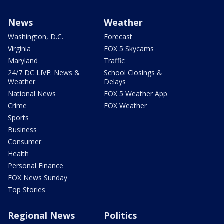
News
Weather
Washington, D.C.
Forecast
Virginia
FOX 5 Skycams
Maryland
Traffic
24/7 DC LIVE: News &
School Closings &
Weather
Delays
National News
FOX 5 Weather App
Crime
FOX Weather
Sports
Business
Consumer
Health
Personal Finance
FOX News Sunday
Top Stories
Regional News
Politics