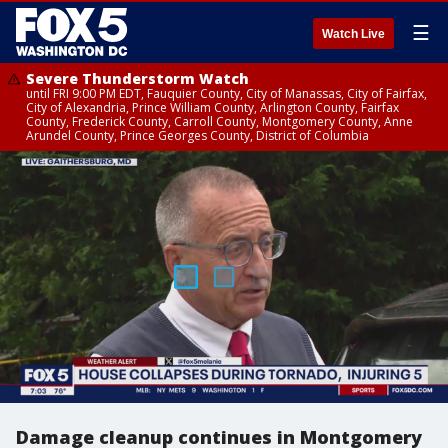
☰
Watch Live
Severe Thunderstorm Watch
until FRI 9:00 PM EDT, Fauquier County, City of Manassas, City of Fairfax,
City of Alexandria, Prince William County, Arlington County, Fairfax
County, Frederick County, Carroll County, Montgomery County, Anne
Arundel County, Prince Georges County, District of Columbia
Damage cleanup continues in Montgomery