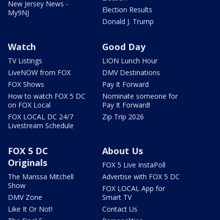
New Jersey News -
Election Results
My9NJ
Donald J. Trump
Watch
Good Day
TV Listings
LION Lunch Hour
LiveNOW from FOX
DMV Destinations
FOX Shows
Pay It Forward
How to watch FOX 5 DC
Nominate someone for
on FOX Local
Pay It Forward!
FOX LOCAL DC 24/7
Zip Trip 2026
Livestream Schedule
FOX 5 DC
About Us
Originals
FOX 5 Live InstaPoll
The Marissa Mitchell
Advertise with FOX 5 DC
Show
FOX LOCAL App for
DMV Zone
Smart TV
Like It Or Not!
Contact Us