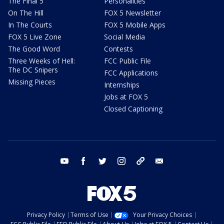
The Final 5
Personalities
On The Hill
FOX 5 Newsletter
In The Courts
FOX 5 Mobile Apps
FOX 5 Live Zone
Social Media
The Good Word
Contests
Three Weeks of Hell:
FCC Public File
The DC Snipers
FCC Applications
Missing Pieces
Internships
Jobs at FOX 5
Closed Captioning
youtube
facebook
twitter
instagram
tiktok
email
Privacy Policy
Terms of Use
Your Privacy Choices