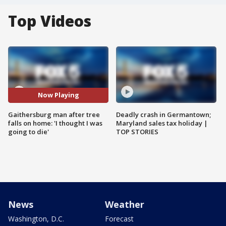
Top Videos
Now Playing
Gaithersburg man after tree
Deadly crash in Germantown;
falls on home: 'I thought I was
Maryland sales tax holiday |
going to die'
TOP STORIES
News
Weather
Washington, D.C.
Forecast