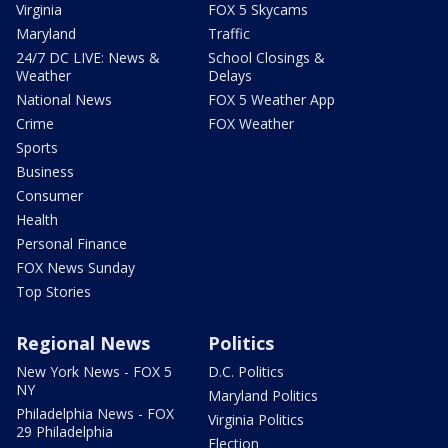
Virginia
FOX 5 Skycams
Maryland
Traffic
24/7 DC LIVE: News &
School Closings &
Weather
Delays
National News
FOX 5 Weather App
Crime
FOX Weather
Sports
Business
Consumer
Health
Personal Finance
FOX News Sunday
Top Stories
Regional News
Politics
New York News - FOX 5
D.C. Politics
NY
Maryland Politics
Philadelphia News - FOX
Virginia Politics
29 Philadelphia
Election