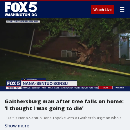
☰
Watch Live
Gaithersburg man after tree falls on home:
'I thought I was going to die'
FOX 5's Nana-Sentuo Bonsu spoke with a Gaithersburg man who said he thought he was going to die after a tornado toppled a tree on top of his home.
Show more