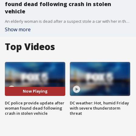
found dead following crash in stolen
vehicle
An elderly woman is dead after a suspect stole a car with her in the passenger seat, and then crashed into a building in Northwest D.C.
Show more
Top Videos
Now Playing
DC police provide update after
DC weather: Hot, humid Friday
woman found dead following
with severe thunderstorm
crash in stolen vehicle
threat