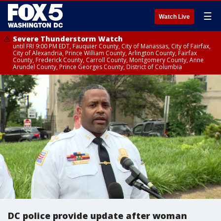
☰
Watch Live
Severe Thunderstorm Watch
until FRI 9:00 PM EDT, Fauquier County, City of Manassas, City of Fairfax,
City of Alexandria, Prince William County, Arlington County, Fairfax
County, Frederick County, Carroll County, Montgomery County, Anne
Arundel County, Prince Georges County, District of Columbia
DC police provide update after woman