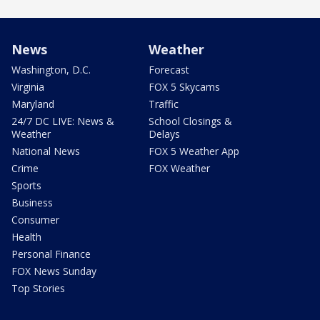
News
Weather
Washington, D.C.
Forecast
Virginia
FOX 5 Skycams
Maryland
Traffic
24/7 DC LIVE: News &
School Closings &
Weather
Delays
National News
FOX 5 Weather App
Crime
FOX Weather
Sports
Business
Consumer
Health
Personal Finance
FOX News Sunday
Top Stories