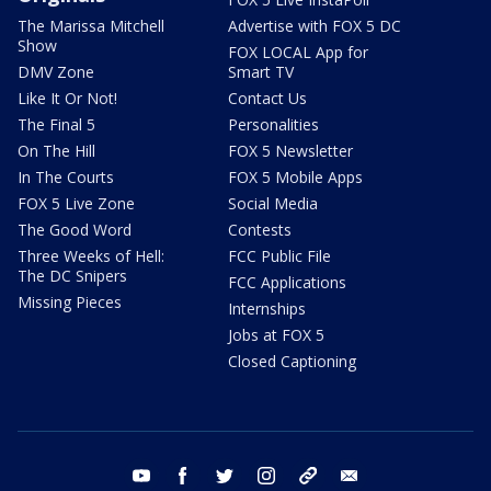
The Marissa Mitchell
Advertise with FOX 5 DC
Show
FOX LOCAL App for
DMV Zone
Smart TV
Like It Or Not!
Contact Us
The Final 5
Personalities
On The Hill
FOX 5 Newsletter
In The Courts
FOX 5 Mobile Apps
FOX 5 Live Zone
Social Media
The Good Word
Contests
Three Weeks of Hell:
FCC Public File
The DC Snipers
FCC Applications
Missing Pieces
Internships
Jobs at FOX 5
Closed Captioning
youtube
facebook
twitter
instagram
tiktok
email