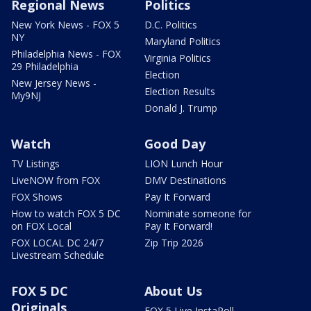
Regional News
Politics
New York News - FOX 5
D.C. Politics
NY
Maryland Politics
Philadelphia News - FOX
Virginia Politics
29 Philadelphia
Election
New Jersey News -
Election Results
My9NJ
Donald J. Trump
Watch
Good Day
TV Listings
LION Lunch Hour
LiveNOW from FOX
DMV Destinations
FOX Shows
Pay It Forward
How to watch FOX 5 DC
Nominate someone for
on FOX Local
Pay It Forward!
FOX LOCAL DC 24/7
Zip Trip 2026
Livestream Schedule
FOX 5 DC
About Us
Originals
FOX 5 Live InstaPoll