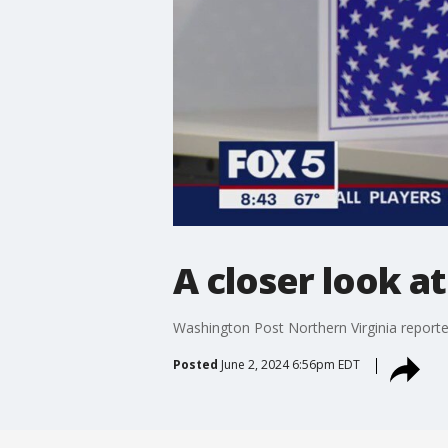
A closer look a
Washington Post Northern Virginia reporter
Posted
June 2, 2024 6:56pm EDT