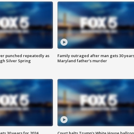
er punched repeatedly as
Family outraged after man gets 30 years
gh Silver Spring
Maryland father’s murder
ts 30 years for 2024
Court halts Trump’s White House ballro