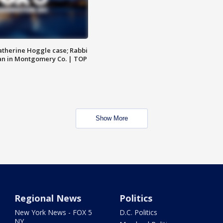
atherine Hoggle case; Rabbi
an in Montgomery Co. | TOP
Show More
Regional News
Politics
New York News - FOX 5
D.C. Politics
NY