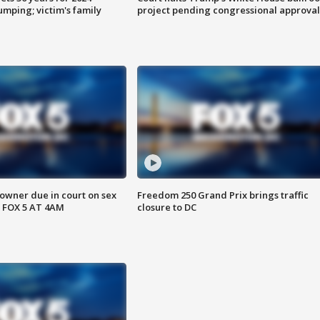
mping; victim's family
project pending congressional approval
wner due in court on sex
Freedom 250 Grand Prix brings traffic
 FOX 5 AT 4AM
closure to DC