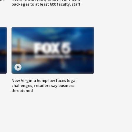
packages to at least 600 faculty, staff
New Virginia hemp law faces legal
challenges, retailers say business
threatened