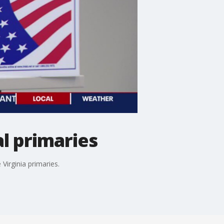
al primaries
Virginia primaries.