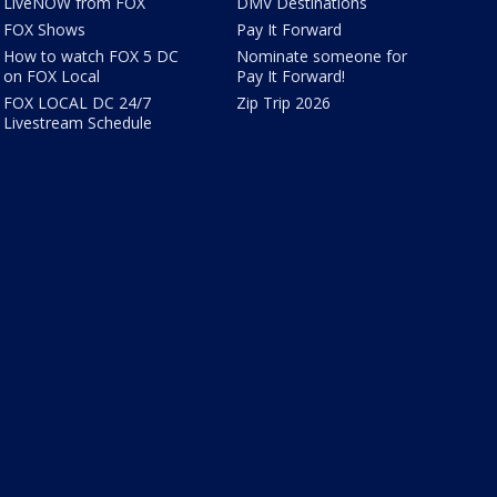
LiveNOW from FOX
DMV Destinations
FOX Shows
Pay It Forward
How to watch FOX 5 DC
Nominate someone for
on FOX Local
Pay It Forward!
FOX LOCAL DC 24/7
Zip Trip 2026
Livestream Schedule