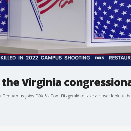
t the Virginia congression
 Teo Armus joins FOX 5’s Tom Fitzgerald to take a closer look at the 