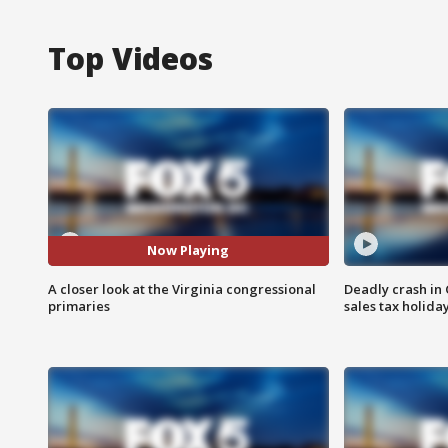
Top Videos
Now Playing
A closer look at the Virginia congressional
Deadly crash i
primaries
sales tax holid