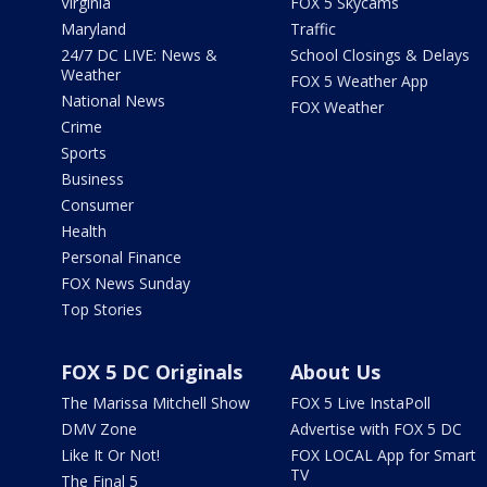
Virginia
FOX 5 Skycams
Maryland
Traffic
24/7 DC LIVE: News &
School Closings & Delays
Weather
FOX 5 Weather App
National News
FOX Weather
Crime
Sports
Business
Consumer
Health
Personal Finance
FOX News Sunday
Top Stories
FOX 5 DC Originals
About Us
The Marissa Mitchell Show
FOX 5 Live InstaPoll
DMV Zone
Advertise with FOX 5 DC
Like It Or Not!
FOX LOCAL App for Smart
TV
The Final 5