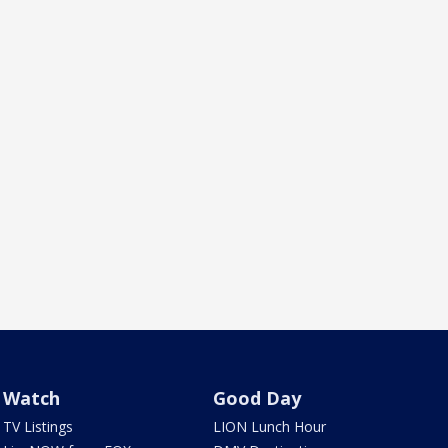
Watch
Good Day
TV Listings
LION Lunch Hour