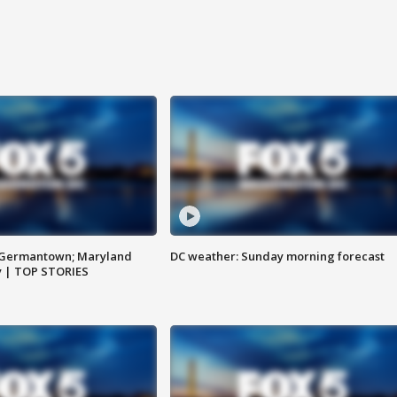
n Germantown; Maryland
DC weather: Sunday morning forecast
ay | TOP STORIES