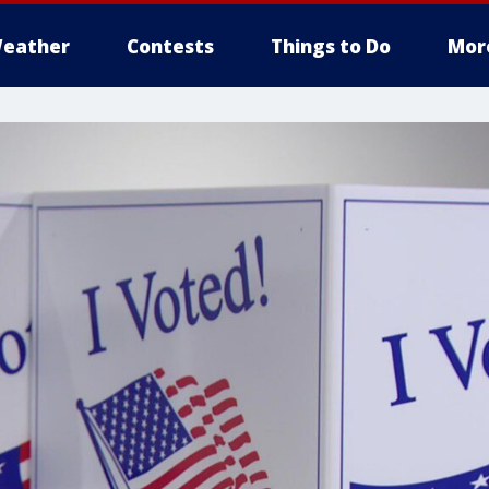
eather
Contests
Things to Do
Mor