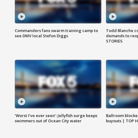
Commanders fans swarm training camp to
Todd Blanche co
see DMV local Stefon Diggs
demands to reop
STORIES
‘Worst I’ve ever seen’: Jellyfish surge keeps
Ballroom blocke
swimmers out of Ocean City water
buyouts | TOP 