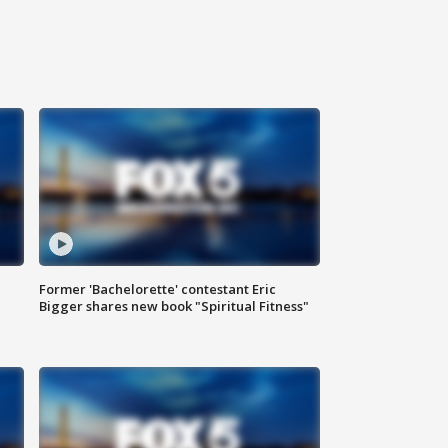
Former 'Bachelorette' contestant Eric
Bigger shares new book "Spiritual Fitness"