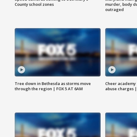
County school zones
murder, body du
outraged
Tree down in Bethesda as storms move
Cheer academy o
through the region | FOX 5 AT 6AM
abuse charges |