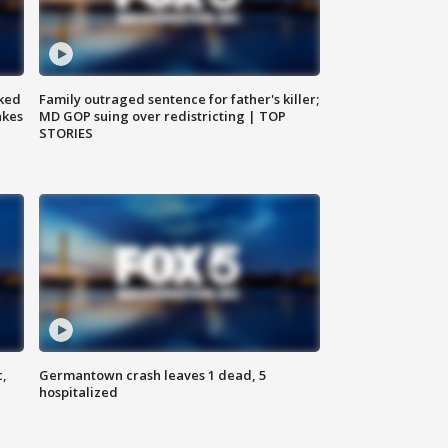
ked
Family outraged sentence for father's killer;
akes
MD GOP suing over redistricting | TOP
STORIES
c,
Germantown crash leaves 1 dead, 5
hospitalized