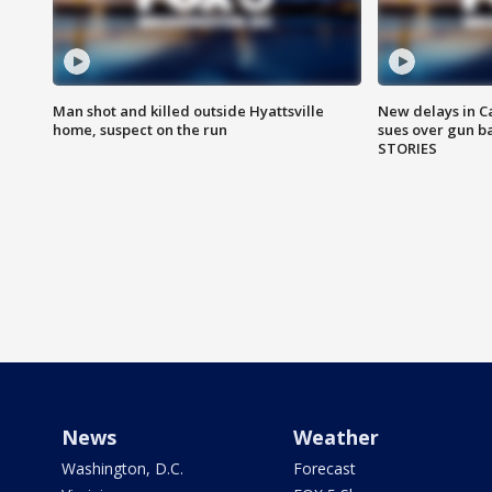
Man shot and killed outside Hyattsville
New delays in C
home, suspect on the run
sues over gun b
STORIES
News
Weather
Washington, D.C.
Forecast