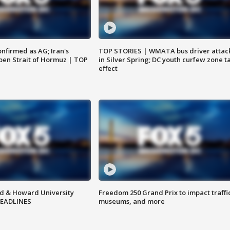
nfirmed as AG; Iran's
TOP STORIES | WMATA bus driver attac
en Strait of Hormuz | TOP
in Silver Spring; DC youth curfew zone t
effect
d & Howard University
Freedom 250 Grand Prix to impact traffi
HEADLINES
museums, and more