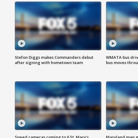
Stefon Diggs makes Commanders debut
WMATA bus driv
after signing with hometown team
bus moves throu
Speed cameras coming to 6 St. Mary’s
Maryland man ge