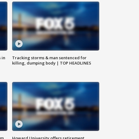
 in
Tracking storms & man sentenced for
killing, dumping body | TOP HEADLINES
om
Howard University offers retirement