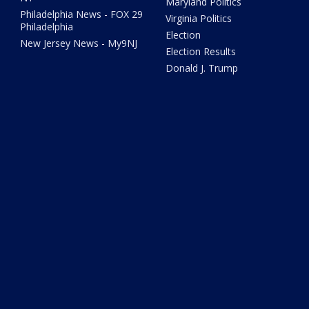
Maryland Politics
Philadelphia News - FOX 29
Virginia Politics
Philadelphia
Election
New Jersey News - My9NJ
Election Results
Donald J. Trump