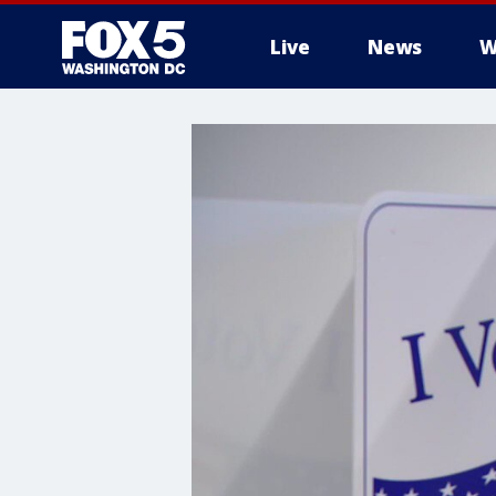
Live
News
W