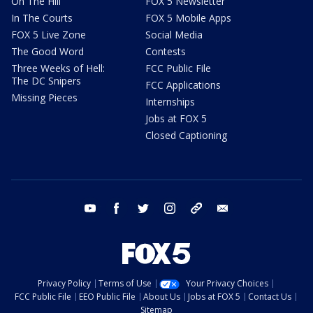
On The Hill
FOX 5 Newsletter
In The Courts
FOX 5 Mobile Apps
FOX 5 Live Zone
Social Media
The Good Word
Contests
Three Weeks of Hell:
FCC Public File
The DC Snipers
FCC Applications
Missing Pieces
Internships
Jobs at FOX 5
Closed Captioning
youtube
facebook
twitter
instagram
tiktok
email
Privacy Policy
Terms of Use
Your Privacy Choices
FCC Public File
EEO Public File
About Us
Jobs at FOX 5
Contact Us
Sitemap