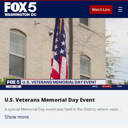
☰
Watch Live
U.S. Veterans Memorial Day Event
A special Memorial Day event was held in the District, where veterans and civilians work side-by-side to make sure those who served are not forgotten.
Show more