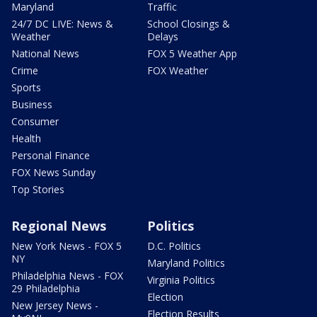
Maryland
Traffic
24/7 DC LIVE: News &
School Closings &
Weather
Delays
National News
FOX 5 Weather App
Crime
FOX Weather
Sports
Business
Consumer
Health
Personal Finance
FOX News Sunday
Top Stories
Regional News
Politics
New York News - FOX 5
D.C. Politics
NY
Maryland Politics
Philadelphia News - FOX
Virginia Politics
29 Philadelphia
Election
New Jersey News -
Election Results