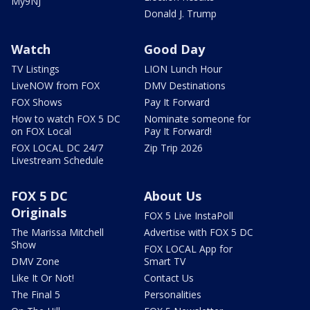
My9NJ
Donald J. Trump
Watch
Good Day
TV Listings
LION Lunch Hour
LiveNOW from FOX
DMV Destinations
FOX Shows
Pay It Forward
How to watch FOX 5 DC
Nominate someone for
on FOX Local
Pay It Forward!
FOX LOCAL DC 24/7
Zip Trip 2026
Livestream Schedule
FOX 5 DC
About Us
Originals
FOX 5 Live InstaPoll
The Marissa Mitchell
Advertise with FOX 5 DC
Show
FOX LOCAL App for
DMV Zone
Smart TV
Like It Or Not!
Contact Us
The Final 5
Personalities