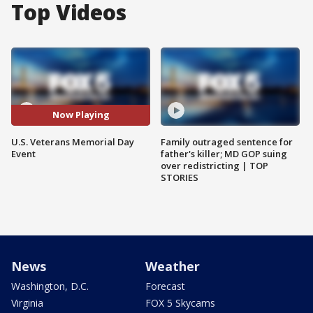
Top Videos
Now Playing
U.S. Veterans Memorial Day
Family outraged sentence for
Event
father's killer; MD GOP suing
over redistricting | TOP
STORIES
News
Weather
Washington, D.C.
Forecast
Virginia
FOX 5 Skycams