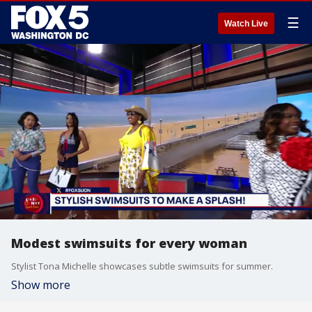
☰
Watch Live
Modest swimsuits for every woman
Stylist Tona Michelle showcases subtle swimsuits for summer.
Show more