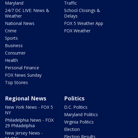
Maryland
Traffic
24/7 DC LIVE: News &
School Closings &
Weather
Delays
National News
FOX 5 Weather App
Crime
FOX Weather
Sports
Business
Consumer
Health
Personal Finance
FOX News Sunday
Top Stories
Regional News
Politics
New York News - FOX 5
D.C. Politics
NY
Maryland Politics
Philadelphia News - FOX
Virginia Politics
29 Philadelphia
Election
New Jersey News -
Election Results