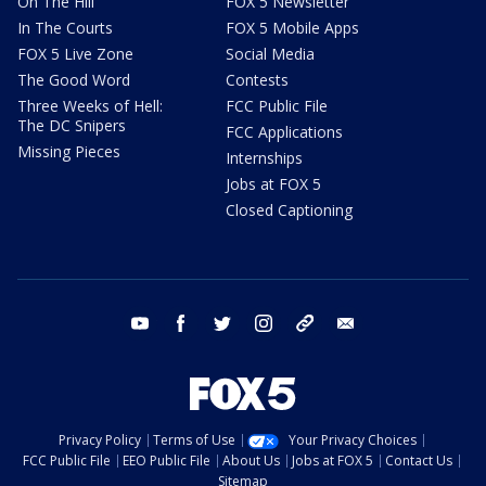
On The Hill
FOX 5 Newsletter
In The Courts
FOX 5 Mobile Apps
FOX 5 Live Zone
Social Media
The Good Word
Contests
Three Weeks of Hell:
FCC Public File
The DC Snipers
FCC Applications
Missing Pieces
Internships
Jobs at FOX 5
Closed Captioning
youtube
facebook
twitter
instagram
tiktok
email
Privacy Policy
Terms of Use
Your Privacy Choices
FCC Public File
EEO Public File
About Us
Jobs at FOX 5
Contact Us
Sitemap