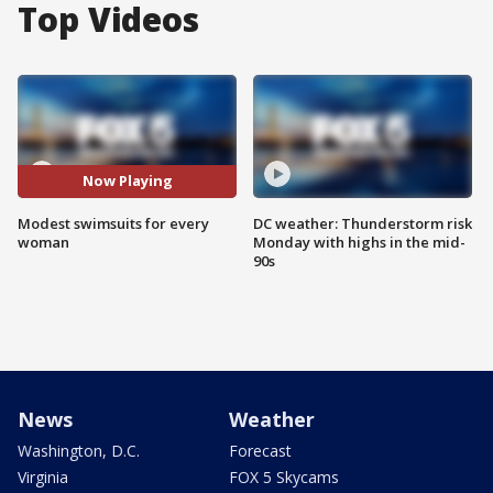
Top Videos
Now Playing
Modest swimsuits for every
DC weather: Thunderstorm risk
woman
Monday with highs in the mid-
90s
News
Weather
Washington, D.C.
Forecast
Virginia
FOX 5 Skycams