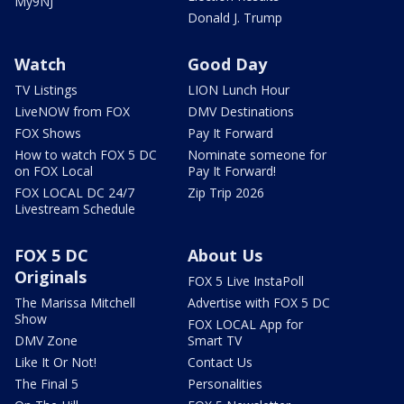
My9NJ
Donald J. Trump
Watch
Good Day
TV Listings
LION Lunch Hour
LiveNOW from FOX
DMV Destinations
FOX Shows
Pay It Forward
How to watch FOX 5 DC
Nominate someone for
on FOX Local
Pay It Forward!
FOX LOCAL DC 24/7
Zip Trip 2026
Livestream Schedule
FOX 5 DC
About Us
Originals
FOX 5 Live InstaPoll
The Marissa Mitchell
Advertise with FOX 5 DC
Show
FOX LOCAL App for
DMV Zone
Smart TV
Like It Or Not!
Contact Us
The Final 5
Personalities