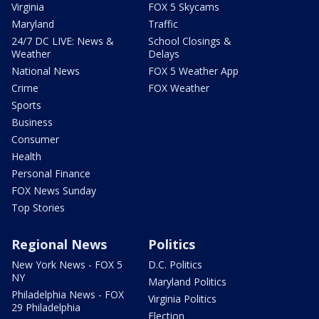
Virginia
FOX 5 Skycams
Maryland
Traffic
24/7 DC LIVE: News &
School Closings &
Weather
Delays
National News
FOX 5 Weather App
Crime
FOX Weather
Sports
Business
Consumer
Health
Personal Finance
FOX News Sunday
Top Stories
Regional News
Politics
New York News - FOX 5
D.C. Politics
NY
Maryland Politics
Philadelphia News - FOX
Virginia Politics
29 Philadelphia
Election