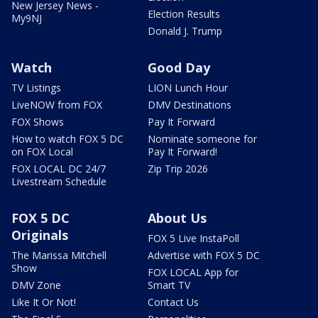
New Jersey News -
Election Results
My9NJ
Donald J. Trump
Watch
Good Day
TV Listings
LION Lunch Hour
LiveNOW from FOX
DMV Destinations
FOX Shows
Pay It Forward
How to watch FOX 5 DC
Nominate someone for
on FOX Local
Pay It Forward!
FOX LOCAL DC 24/7
Zip Trip 2026
Livestream Schedule
FOX 5 DC
About Us
Originals
FOX 5 Live InstaPoll
The Marissa Mitchell
Advertise with FOX 5 DC
Show
FOX LOCAL App for
DMV Zone
Smart TV
Like It Or Not!
Contact Us