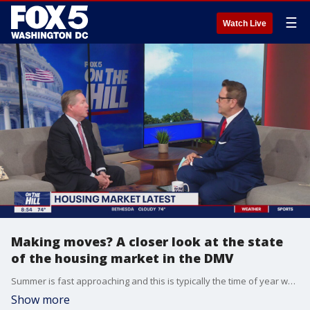
☰
Watch Live
Making moves? A closer look at the state
of the housing market in the DMV
Summer is fast approaching and this is typically the time of year when people tend to make moves into new homes. So what is the state of the housing market in the DMV? Corey Burr, senior vice president of Sotheby?s International Realty explains where are there opportunities, where are there price increases and what buyers and sellers should know about current interest rates.
Show more