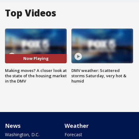
Top Videos
Now Playing
Making moves? A closer look at
DMV weather: Scattered
the state of the housing market
storms Saturday, very hot &
in the DMV
humid
News
Weather
Washington, D.C.
Forecast