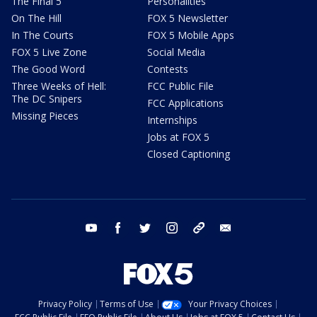
The Final 5
Personalities
On The Hill
FOX 5 Newsletter
In The Courts
FOX 5 Mobile Apps
FOX 5 Live Zone
Social Media
The Good Word
Contests
Three Weeks of Hell:
FCC Public File
The DC Snipers
FCC Applications
Missing Pieces
Internships
Jobs at FOX 5
Closed Captioning
youtube
facebook
twitter
instagram
tiktok
email
Privacy Policy
Terms of Use
Your Privacy Choices