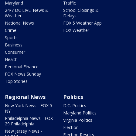
Maryland
Traffic
24/7 DC LIVE: News &
School Closings &
Weather
Delays
National News
FOX 5 Weather App
Crime
FOX Weather
Sports
Business
Consumer
Health
Personal Finance
FOX News Sunday
Top Stories
Regional News
Politics
New York News - FOX 5
D.C. Politics
NY
Maryland Politics
Philadelphia News - FOX
Virginia Politics
29 Philadelphia
Election
New Jersey News -
Election Results