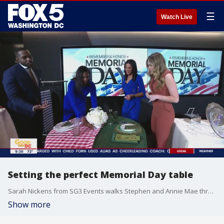
☰
Watch Live
Setting the perfect Memorial Day table
Sarah Nickens from SG3 Events walks Stephen and Annie Mae through setting the perfect table.
Show more