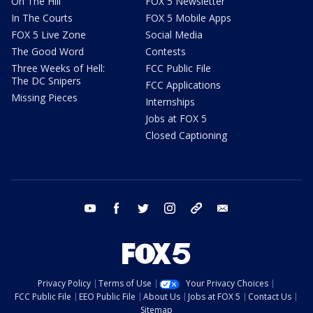
On The Hill
FOX 5 Newsletter
In The Courts
FOX 5 Mobile Apps
FOX 5 Live Zone
Social Media
The Good Word
Contests
Three Weeks of Hell:
FCC Public File
The DC Snipers
FCC Applications
Missing Pieces
Internships
Jobs at FOX 5
Closed Captioning
youtube
facebook
twitter
instagram
tiktok
email
Privacy Policy
Terms of Use
Your Privacy Choices
FCC Public File
EEO Public File
About Us
Jobs at FOX 5
Contact Us
Sitemap