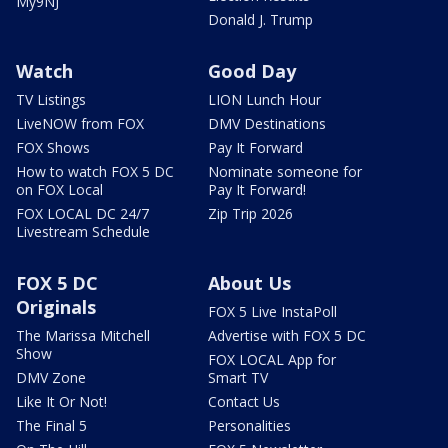
My9NJ
Donald J. Trump
Watch
Good Day
TV Listings
LION Lunch Hour
LiveNOW from FOX
DMV Destinations
FOX Shows
Pay It Forward
How to watch FOX 5 DC
Nominate someone for
on FOX Local
Pay It Forward!
FOX LOCAL DC 24/7
Zip Trip 2026
Livestream Schedule
FOX 5 DC
About Us
Originals
FOX 5 Live InstaPoll
The Marissa Mitchell
Advertise with FOX 5 DC
Show
FOX LOCAL App for
DMV Zone
Smart TV
Like It Or Not!
Contact Us
The Final 5
Personalities