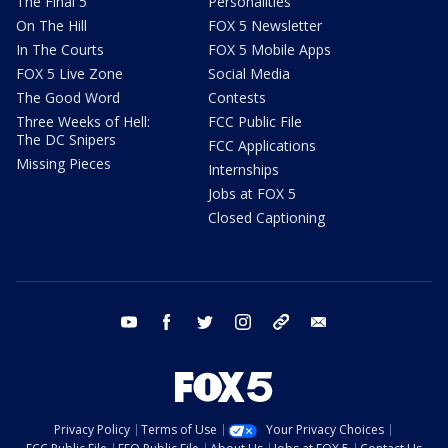
The Final 5
Personalities
On The Hill
FOX 5 Newsletter
In The Courts
FOX 5 Mobile Apps
FOX 5 Live Zone
Social Media
The Good Word
Contests
Three Weeks of Hell:
FCC Public File
The DC Snipers
FCC Applications
Missing Pieces
Internships
Jobs at FOX 5
Closed Captioning
youtube
facebook
twitter
instagram
tiktok
email
Privacy Policy
Terms of Use
Your Privacy Choices