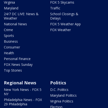
Virginia
FOX 5 Skycams
Maryland
Traffic
24/7 DC LIVE: News &
School Closings &
Weather
Delays
National News
FOX 5 Weather App
Crime
FOX Weather
Sports
Business
Consumer
Health
Personal Finance
FOX News Sunday
Top Stories
Regional News
Politics
New York News - FOX 5
D.C. Politics
NY
Maryland Politics
Philadelphia News - FOX
Virginia Politics
29 Philadelphia
Election