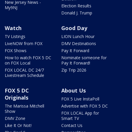
New Jersey News -
Election Results
My9NJ
Donald J. Trump
Watch
Good Day
TV Listings
LION Lunch Hour
LiveNOW from FOX
DMV Destinations
FOX Shows
Pay It Forward
How to watch FOX 5 DC
Nominate someone for
on FOX Local
Pay It Forward!
FOX LOCAL DC 24/7
Zip Trip 2026
Livestream Schedule
FOX 5 DC
About Us
Originals
FOX 5 Live InstaPoll
The Marissa Mitchell
Advertise with FOX 5 DC
Show
FOX LOCAL App for
DMV Zone
Smart TV
Like It Or Not!
Contact Us