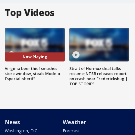
Top Videos
Now Playing
Virginia beer thief smashes
Strait of Hormuz deal talks
store window, steals Modelo
resume; NTSB releases report
Especial: sheriff
on crash near Fredericksbug |
TOP STORIES
News
Weather
Washington, D.C.
Forecast