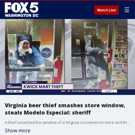
☰
Watch Live
Virginia beer thief smashes store window,
steals Modelo Especial: sheriff
A thief smashed the window of a Virginia convenience store and threw himself through the opening all to steal two 18-packs of imported beer.
Show more