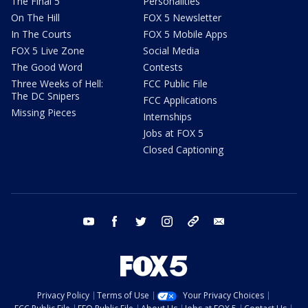
The Final 5
Personalities
On The Hill
FOX 5 Newsletter
In The Courts
FOX 5 Mobile Apps
FOX 5 Live Zone
Social Media
The Good Word
Contests
Three Weeks of Hell:
FCC Public File
The DC Snipers
FCC Applications
Missing Pieces
Internships
Jobs at FOX 5
Closed Captioning
youtube
facebook
twitter
instagram
tiktok
email
Privacy Policy
Terms of Use
Your Privacy Choices