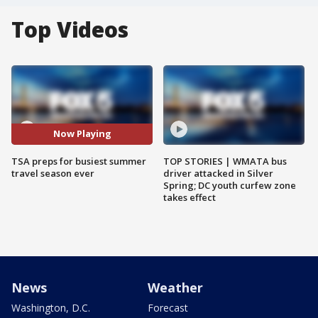
Top Videos
Now Playing
TSA preps for busiest summer
TOP STORIES | WMATA bus
travel season ever
driver attacked in Silver
Spring; DC youth curfew zone
takes effect
News
Weather
Washington, D.C.
Forecast