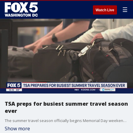
☰
Watch Live
TSA preps for busiest summer travel season
ever
The summer travel season officially begins Memorial Day weekend and runs through Labor Day, but officials with the Transportation Security Administration said they?re already seeing record numbers. FOX 5's Josh Rosenthal has the latest details.
Show more