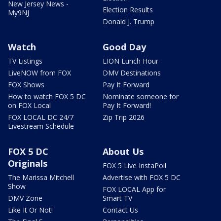
New Jersey News -
Election Results
My9NJ
Donald J. Trump
Watch
Good Day
TV Listings
LION Lunch Hour
LiveNOW from FOX
DMV Destinations
FOX Shows
Pay It Forward
How to watch FOX 5 DC
Nominate someone for
on FOX Local
Pay It Forward!
FOX LOCAL DC 24/7
Zip Trip 2026
Livestream Schedule
FOX 5 DC
About Us
Originals
FOX 5 Live InstaPoll
The Marissa Mitchell
Advertise with FOX 5 DC
Show
FOX LOCAL App for
DMV Zone
Smart TV
Like It Or Not!
Contact Us