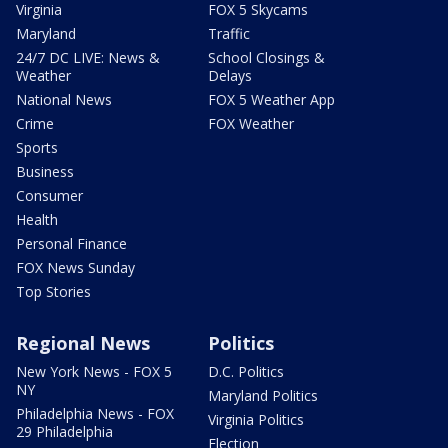
Virginia
FOX 5 Skycams
Maryland
Traffic
24/7 DC LIVE: News &
School Closings &
Weather
Delays
National News
FOX 5 Weather App
Crime
FOX Weather
Sports
Business
Consumer
Health
Personal Finance
FOX News Sunday
Top Stories
Regional News
Politics
New York News - FOX 5
D.C. Politics
NY
Maryland Politics
Philadelphia News - FOX
Virginia Politics
29 Philadelphia
Election