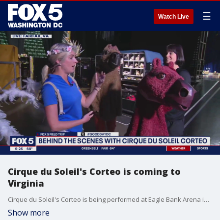
☰
Watch Live
Cirque du Soleil's Corteo is coming to
Virginia
Cirque du Soleil's Corteo is being performed at Eagle Bank Arena in Fairfax from May 17 to May 25.
Show more