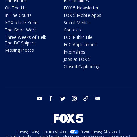
The Final 5
Personalities
On The Hill
FOX 5 Newsletter
In The Courts
FOX 5 Mobile Apps
FOX 5 Live Zone
Social Media
The Good Word
Contests
Three Weeks of Hell:
FCC Public File
The DC Snipers
FCC Applications
Missing Pieces
Internships
Jobs at FOX 5
Closed Captioning
youtube
facebook
twitter
instagram
tiktok
email
Privacy Policy
Terms of Use
Your Privacy Choices