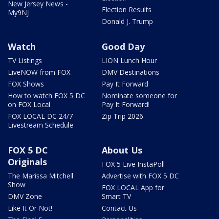
New Jersey News -
Election Results
My9NJ
Donald J. Trump
Watch
Good Day
TV Listings
LION Lunch Hour
LiveNOW from FOX
DMV Destinations
FOX Shows
Pay It Forward
How to watch FOX 5 DC
Nominate someone for
on FOX Local
Pay It Forward!
FOX LOCAL DC 24/7
Zip Trip 2026
Livestream Schedule
FOX 5 DC
About Us
Originals
FOX 5 Live InstaPoll
The Marissa Mitchell
Advertise with FOX 5 DC
Show
FOX LOCAL App for
DMV Zone
Smart TV
Like It Or Not!
Contact Us