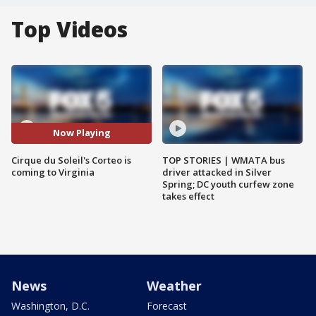
Top Videos
Now Playing
Cirque du Soleil's Corteo is
TOP STORIES | WMATA bus
coming to Virginia
driver attacked in Silver
Spring; DC youth curfew zone
takes effect
News
Weather
Washington, D.C.
Forecast