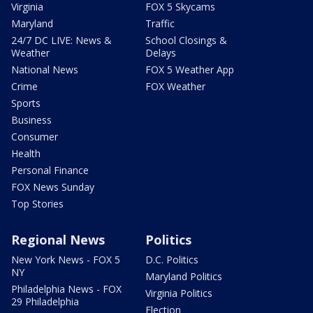
Virginia
FOX 5 Skycams
Maryland
Traffic
24/7 DC LIVE: News &
School Closings &
Weather
Delays
National News
FOX 5 Weather App
Crime
FOX Weather
Sports
Business
Consumer
Health
Personal Finance
FOX News Sunday
Top Stories
Regional News
Politics
New York News - FOX 5
D.C. Politics
NY
Maryland Politics
Philadelphia News - FOX
Virginia Politics
29 Philadelphia
Election