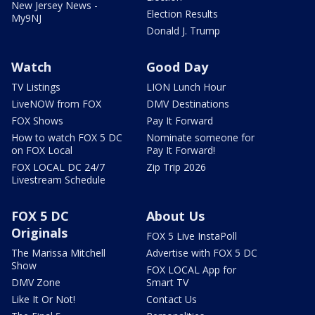
New Jersey News -
Election Results
My9NJ
Donald J. Trump
Watch
Good Day
TV Listings
LION Lunch Hour
LiveNOW from FOX
DMV Destinations
FOX Shows
Pay It Forward
How to watch FOX 5 DC
Nominate someone for
on FOX Local
Pay It Forward!
FOX LOCAL DC 24/7
Zip Trip 2026
Livestream Schedule
FOX 5 DC
About Us
Originals
FOX 5 Live InstaPoll
The Marissa Mitchell
Advertise with FOX 5 DC
Show
FOX LOCAL App for
DMV Zone
Smart TV
Like It Or Not!
Contact Us