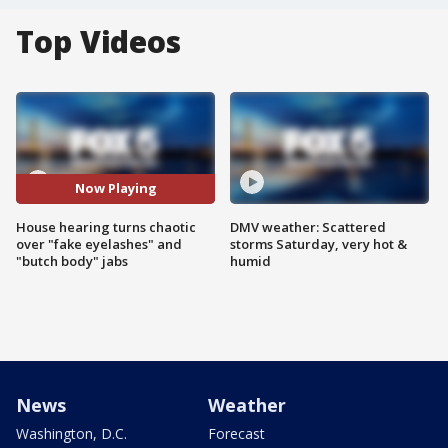
Top Videos
Now Playing
House hearing turns chaotic
DMV weather: Scattered
over "fake eyelashes" and
storms Saturday, very hot &
"butch body" jabs
humid
News
Weather
Washington, D.C.
Forecast