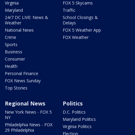
Virginia
FOX 5 Skycams
Maryland
Traffic
24/7 DC LIVE: News &
School Closings &
Weather
Delays
National News
FOX 5 Weather App
Crime
FOX Weather
Sports
Business
Consumer
Health
Personal Finance
FOX News Sunday
Top Stories
Regional News
Politics
New York News - FOX 5
D.C. Politics
NY
Maryland Politics
Philadelphia News - FOX
Virginia Politics
29 Philadelphia
Election