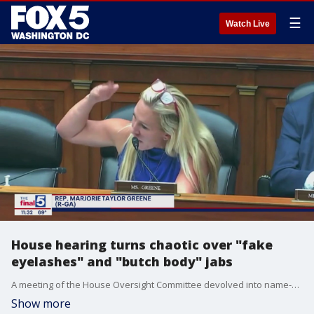
☰
Watch Live
House hearing turns chaotic over "fake
eyelashes" and "butch body" jabs
A meeting of the House Oversight Committee devolved into name-calling and personal attacks on Thursday, with Rep. Marjorie Taylor Greene's crack about Rep. Jasmine Crockett's "fake eyelashes" leading Crockett to assail Greene's ?bleach blonde, bad built, butch body." Jim Lokay breaks down what happened on "The Final 5."
Show more