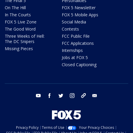
The Final 5
Personalities
On The Hill
FOX 5 Newsletter
In The Courts
FOX 5 Mobile Apps
FOX 5 Live Zone
Social Media
The Good Word
Contests
Three Weeks of Hell:
FCC Public File
The DC Snipers
FCC Applications
Missing Pieces
Internships
Jobs at FOX 5
Closed Captioning
youtube
facebook
twitter
instagram
tiktok
email
Privacy Policy
Terms of Use
Your Privacy Choices