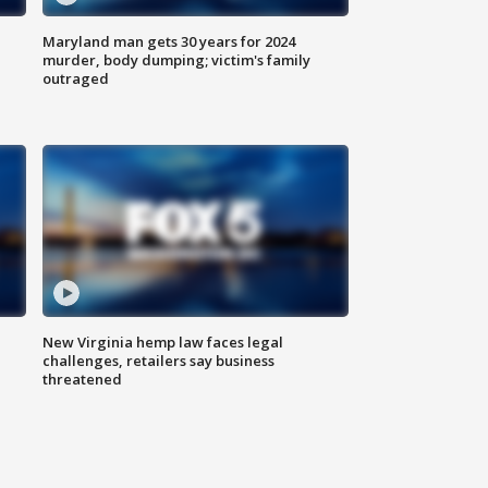
Maryland man gets 30 years for 2024
murder, body dumping; victim's family
outraged
New Virginia hemp law faces legal
challenges, retailers say business
threatened