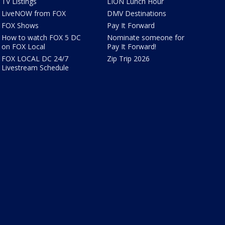
TV Listings
LION Lunch Hour
LiveNOW from FOX
DMV Destinations
FOX Shows
Pay It Forward
How to watch FOX 5 DC
Nominate someone for
on FOX Local
Pay It Forward!
FOX LOCAL DC 24/7
Zip Trip 2026
Livestream Schedule