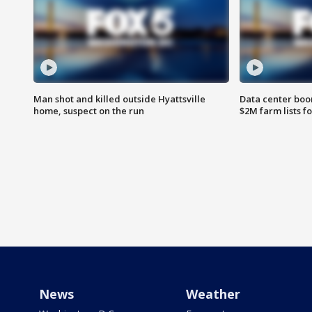
Man shot and killed outside Hyattsville
Data center boom
home, suspect on the run
$2M farm lists f
News
Weather