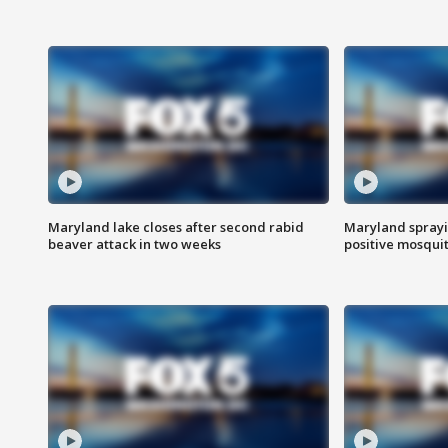
Maryland lake closes after second rabid
Maryland sprayin
beaver attack in two weeks
positive mosquit