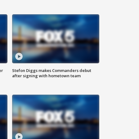
er
Stefon Diggs makes Commanders debut
after signing with hometown team