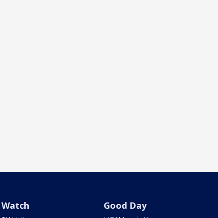
Watch
Good Day