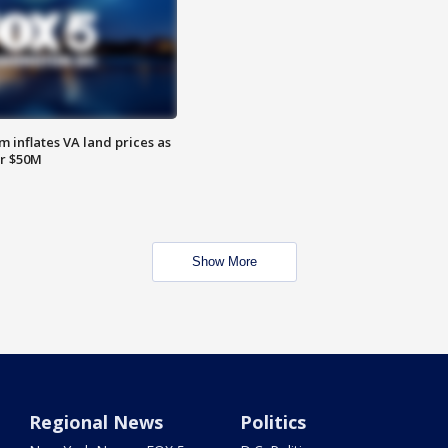
 inflates VA land prices as
or $50M
Show More
Regional News
Politics