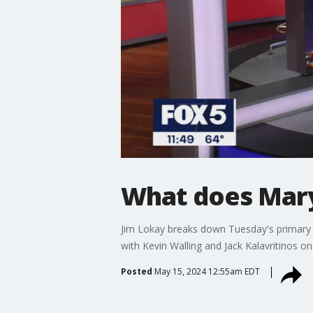
What does Mary
Jim Lokay breaks down Tuesday's primary r
with Kevin Walling and Jack Kalavritinos on
Posted
May 15, 2024 12:55am EDT