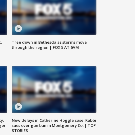
c,
Tree down in Bethesda as storms move
through the region | FOX 5 AT 6AM
ty,
New delays in Catherine Hoggle case; Rabbi
ger
sues over gun ban in Montgomery Co. | TOP
STORIES