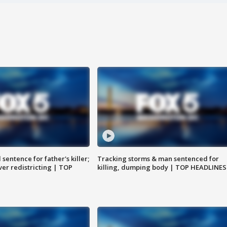
sentence for father's killer;
Tracking storms & man sentenced for
er redistricting | TOP
killing, dumping body | TOP HEADLINES