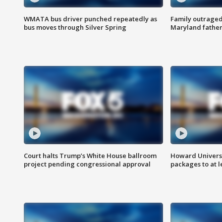
WMATA bus driver punched repeatedly as
Family outraged 
bus moves through Silver Spring
Maryland father
Court halts Trump’s White House ballroom
Howard Universi
project pending congressional approval
packages to at le