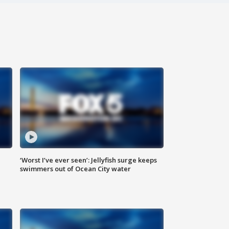
‘Worst I’ve ever seen’: Jellyfish surge keeps
swimmers out of Ocean City water