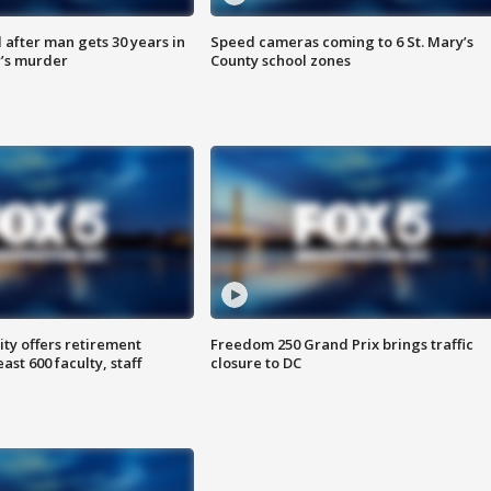
after man gets 30 years in
Speed cameras coming to 6 St. Mary’s
’s murder
County school zones
ty offers retirement
Freedom 250 Grand Prix brings traffic
ast 600 faculty, staff
closure to DC