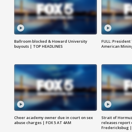
Ballroom blocked & Howard University
FULL: President
buyouts | TOP HEADLINES
American Mining
Cheer academy owner due in court on sex
Strait of Hormu
abuse charges | FOX 5 AT 4AM
releases report 
Fredericksbug 