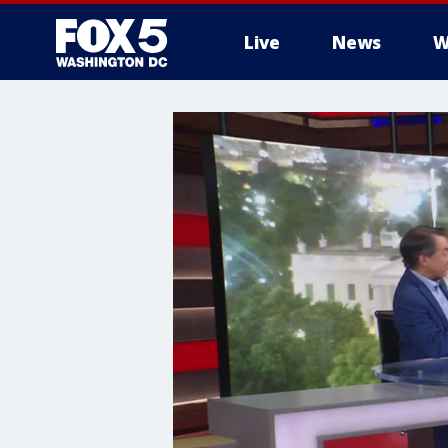
Live
News
W