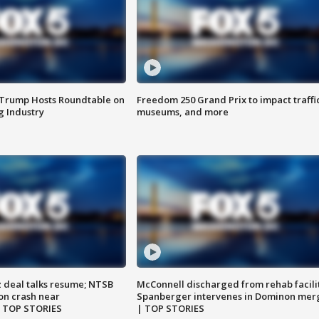
 Trump Hosts Roundtable on
Freedom 250 Grand Prix to impact traffi
 Industry
museums, and more
z deal talks resume; NTSB
McConnell discharged from rehab facili
on crash near
Spanberger intervenes in Dominon mer
| TOP STORIES
| TOP STORIES