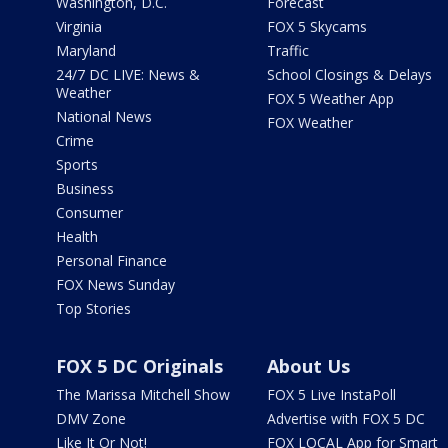
Washington, D.C.
Forecast
Virginia
FOX 5 Skycams
Maryland
Traffic
24/7 DC LIVE: News &
School Closings & Delays
Weather
FOX 5 Weather App
National News
FOX Weather
Crime
Sports
Business
Consumer
Health
Personal Finance
FOX News Sunday
Top Stories
FOX 5 DC Originals
About Us
The Marissa Mitchell Show
FOX 5 Live InstaPoll
DMV Zone
Advertise with FOX 5 DC
Like It Or Not!
FOX LOCAL App for Smart