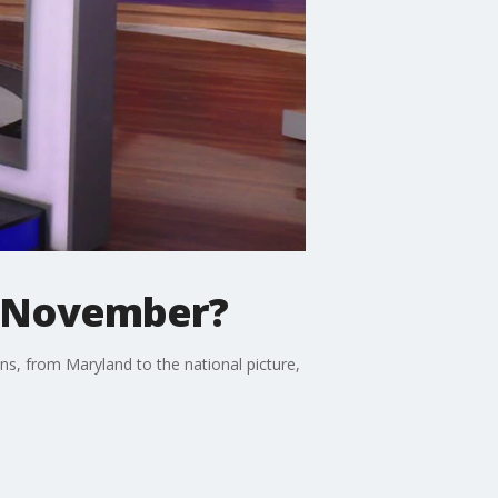
r November?
ns, from Maryland to the national picture,