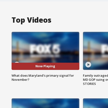
Top Videos
Now Playing
What does Maryland's primary signal for
Family outraged 
November?
MD GOP suing ov
STORIES