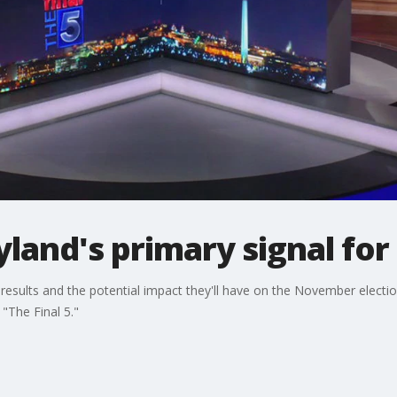
land's primary signal fo
esults and the potential impact they'll have on the November electio
 "The Final 5."