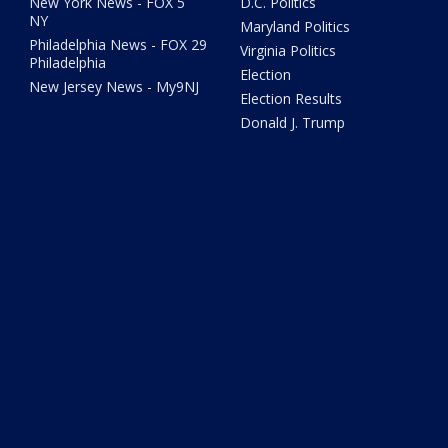
New York News - FOX 5
D.C. Politics
NY
Maryland Politics
Philadelphia News - FOX 29
Virginia Politics
Philadelphia
Election
New Jersey News - My9NJ
Election Results
Donald J. Trump