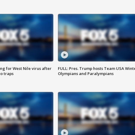
g for West Nile virus after
FULL: Pres. Trump hosts Team USA Wint
o traps
Olympians and Paralympians