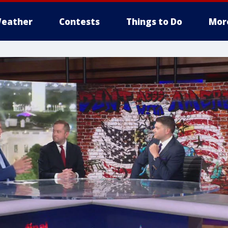
eather
Contests
Things to Do
Mor