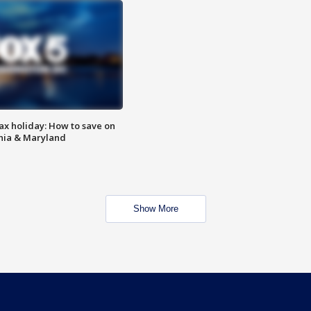
ax holiday: How to save on
inia & Maryland
Show More