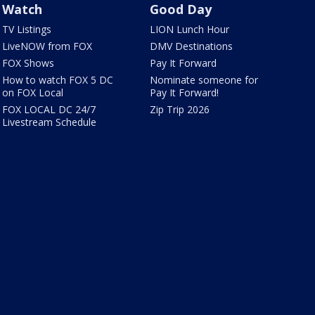
Watch
Good Day
TV Listings
LION Lunch Hour
LiveNOW from FOX
DMV Destinations
FOX Shows
Pay It Forward
How to watch FOX 5 DC
Nominate someone for
on FOX Local
Pay It Forward!
FOX LOCAL DC 24/7
Zip Trip 2026
Livestream Schedule