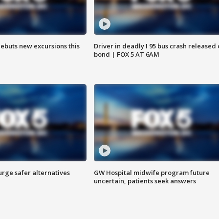
debuts new excursions this
Driver in deadly I 95 bus crash released
bond | FOX 5 AT 6AM
rge safer alternatives
GW Hospital midwife program future
n
uncertain, patients seek answers