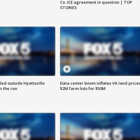
Co. ICE agreement in question | TOP
STORIES
led outside Hyattsville
Data center boom inflates VA land prices
n the run
$2M farm lists for $50M