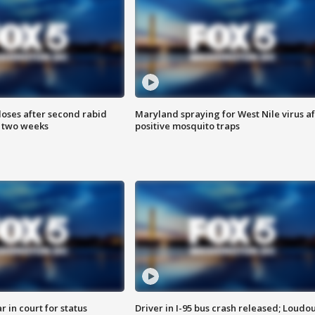
loses after second rabid
Maryland spraying for West Nile virus af
n two weeks
positive mosquito traps
 in court for status
Driver in I-95 bus crash released; Loudo