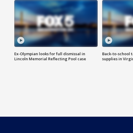
Ex-Olympian looks for full dismissal in
Back-to-school t
Lincoln Memorial Reflecting Pool case
supplies in Virg