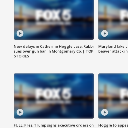
New delays in Catherine Hoggle case; Rabbi
Maryland lake c
sues over gun ban in Montgomery Co. | TOP
beaver attack i
STORIES
FULL: Pres. Trump signs executive orders on
Hoggle to appear