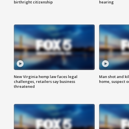
birthright citizenship
hearing
New Virginia hemp law faces legal
Man shot and kil
challenges, retailers say business
home, suspect o
threatened