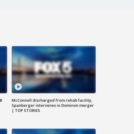
SB
McConnell discharged from rehab facility,
Spanberger intervenes in Dominon merger
| TOP STORIES