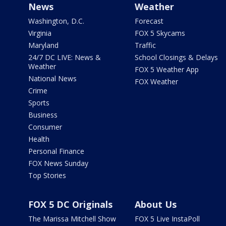
News
Weather
Washington, D.C.
Forecast
Virginia
FOX 5 Skycams
Maryland
Traffic
24/7 DC LIVE: News &
School Closings & Delays
Weather
FOX 5 Weather App
National News
FOX Weather
Crime
Sports
Business
Consumer
Health
Personal Finance
FOX News Sunday
Top Stories
FOX 5 DC Originals
About Us
The Marissa Mitchell Show
FOX 5 Live InstaPoll