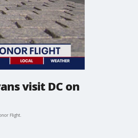
ns visit DC on
nor Flight.