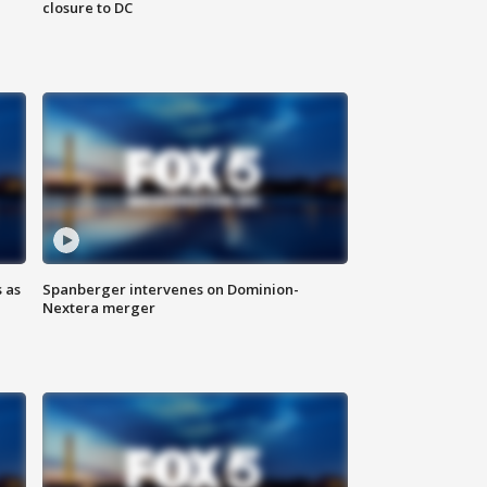
closure to DC
 as
Spanberger intervenes on Dominion-
Nextera merger