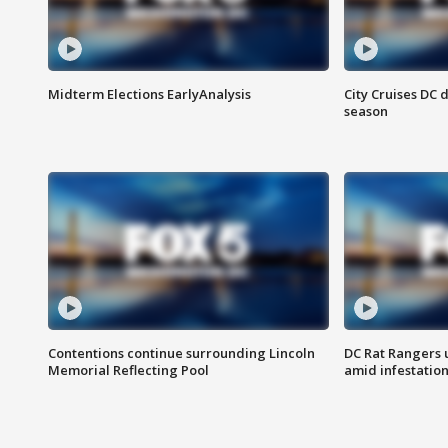
Midterm Elections EarlyAnalysis
City Cruises DC 
season
Contentions continue surrounding Lincoln
DC Rat Rangers u
Memorial Reflecting Pool
amid infestatio