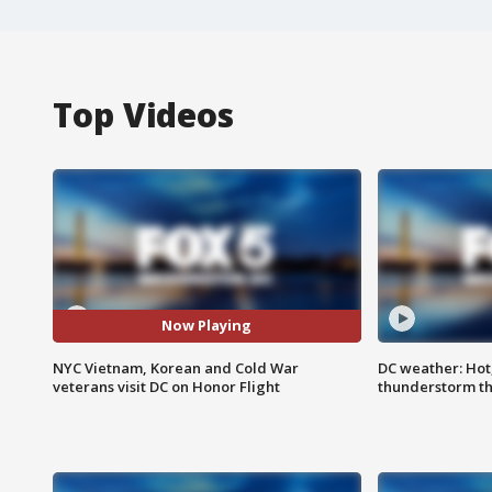
Top Videos
Now Playing
NYC Vietnam, Korean and Cold War
DC weather: Hot
veterans visit DC on Honor Flight
thunderstorm t