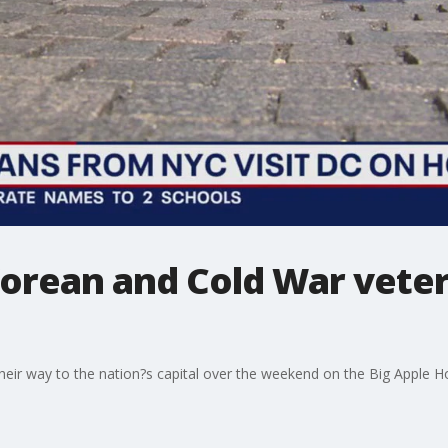
orean and Cold War vetera
ir way to the nation?s capital over the weekend on the Big Apple Ho