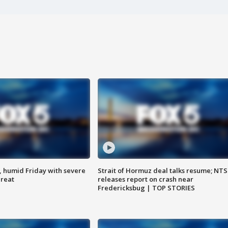
, humid Friday with severe
Strait of Hormuz deal talks resume; NT
hreat
releases report on crash near
Fredericksbug | TOP STORIES