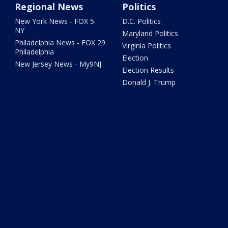
Regional News
Politics
New York News - FOX 5
D.C. Politics
NY
Maryland Politics
Philadelphia News - FOX 29
Virginia Politics
Philadelphia
Election
New Jersey News - My9NJ
Election Results
Donald J. Trump