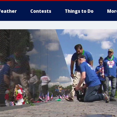
eather
Contests
Things to Do
Mor