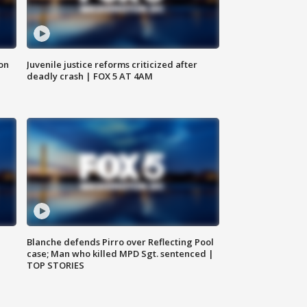
 on
Juvenile justice reforms criticized after
deadly crash | FOX 5 AT 4AM
Blanche defends Pirro over Reflecting Pool
case; Man who killed MPD Sgt. sentenced |
TOP STORIES