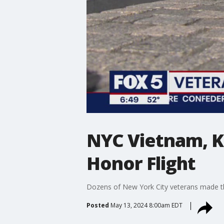
NYC Vietnam, K
Honor Flight
Dozens of New York City veterans made the
Posted
May 13, 2024 8:00am EDT