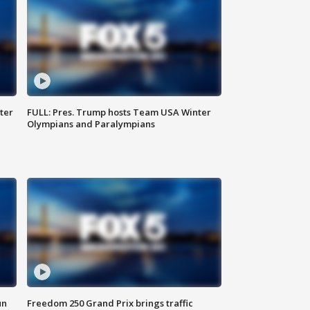
ter
FULL: Pres. Trump hosts Team USA Winter
Olympians and Paralympians
un
Freedom 250 Grand Prix brings traffic