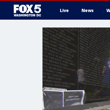
Live
News
W