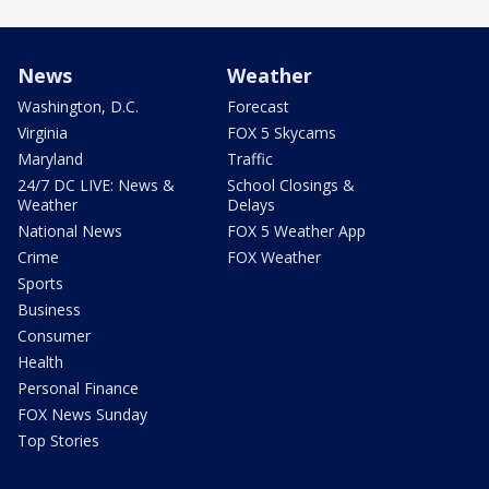
News
Weather
Washington, D.C.
Forecast
Virginia
FOX 5 Skycams
Maryland
Traffic
24/7 DC LIVE: News &
School Closings &
Weather
Delays
National News
FOX 5 Weather App
Crime
FOX Weather
Sports
Business
Consumer
Health
Personal Finance
FOX News Sunday
Top Stories