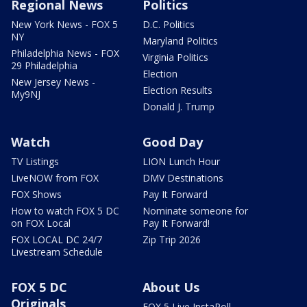
Regional News
Politics
New York News - FOX 5
D.C. Politics
NY
Maryland Politics
Philadelphia News - FOX
Virginia Politics
29 Philadelphia
Election
New Jersey News -
Election Results
My9NJ
Donald J. Trump
Watch
Good Day
TV Listings
LION Lunch Hour
LiveNOW from FOX
DMV Destinations
FOX Shows
Pay It Forward
How to watch FOX 5 DC
Nominate someone for
on FOX Local
Pay It Forward!
FOX LOCAL DC 24/7
Zip Trip 2026
Livestream Schedule
FOX 5 DC
About Us
Originals
FOX 5 Live InstaPoll