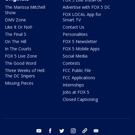
The Marissa Mitchell
Advertise with FOX 5 DC
Show
FOX LOCAL App for
DMV Zone
Smart TV
Like It Or Not!
Contact Us
The Final 5
Personalities
On The Hill
FOX 5 Newsletter
In The Courts
FOX 5 Mobile Apps
FOX 5 Live Zone
Social Media
The Good Word
Contests
Three Weeks of Hell:
FCC Public File
The DC Snipers
FCC Applications
Missing Pieces
Internships
Jobs at FOX 5
Closed Captioning
youtube
facebook
twitter
instagram
tiktok
email