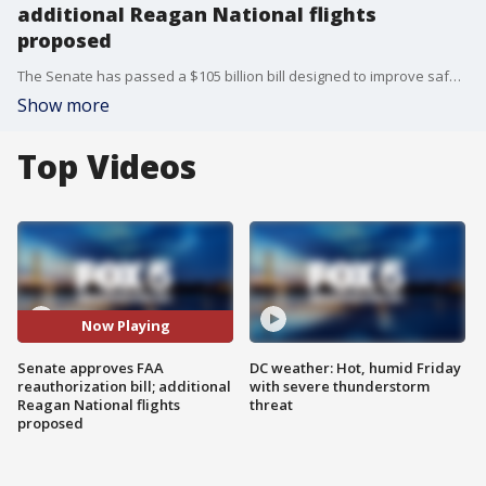
additional Reagan National flights
proposed
The Senate has passed a $105 billion bill designed to improve safety and customer service for air travelers, a day before the law governing the Federal Aviation Administration expires.
Show more
Top Videos
Now Playing
Senate approves FAA
DC weather: Hot, humid Friday
reauthorization bill; additional
with severe thunderstorm
Reagan National flights
threat
proposed