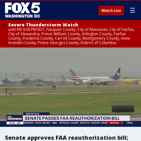
☰
Watch Live
Severe Thunderstorm Watch
until FRI 9:00 PM EDT, Fauquier County, City of Manassas, City of Fairfax,
City of Alexandria, Prince William County, Arlington County, Fairfax
County, Frederick County, Carroll County, Montgomery County, Anne
Arundel County, Prince Georges County, District of Columbia
Senate approves FAA reauthorization bill;