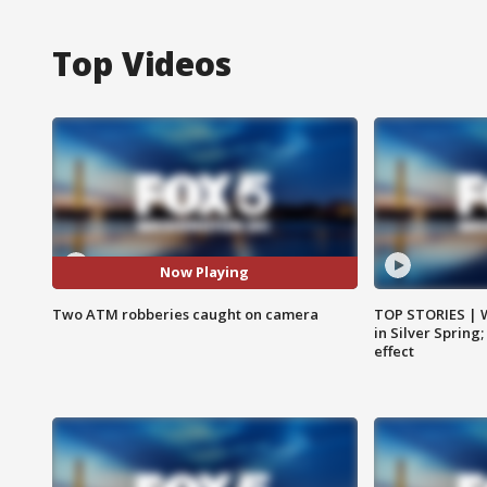
Top Videos
Now Playing
Two ATM robberies caught on camera
TOP STORIES | 
in Silver Spring
effect