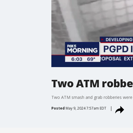
Two ATM robber
Two ATM smash and grab robberies were ca
Posted
May 9, 2024 7:57am EDT