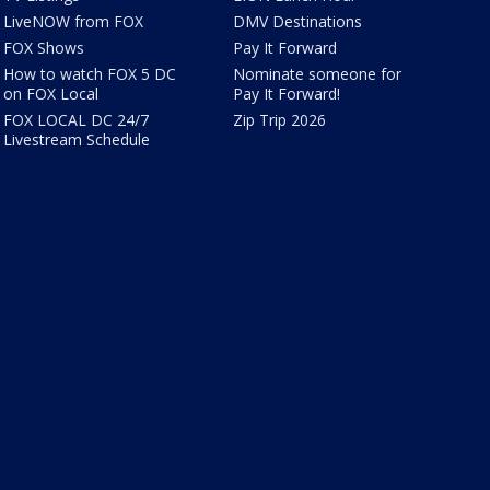
LiveNOW from FOX
DMV Destinations
FOX Shows
Pay It Forward
How to watch FOX 5 DC
Nominate someone for
on FOX Local
Pay It Forward!
FOX LOCAL DC 24/7
Zip Trip 2026
Livestream Schedule