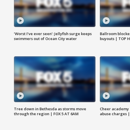
‘Worst I’ve ever seen’: Jellyfish surge keeps
Ballroom blocke
swimmers out of Ocean City water
buyouts | TOP 
Tree down in Bethesda as storms move
Cheer academy o
through the region | FOX 5 AT 6AM
abuse charges |