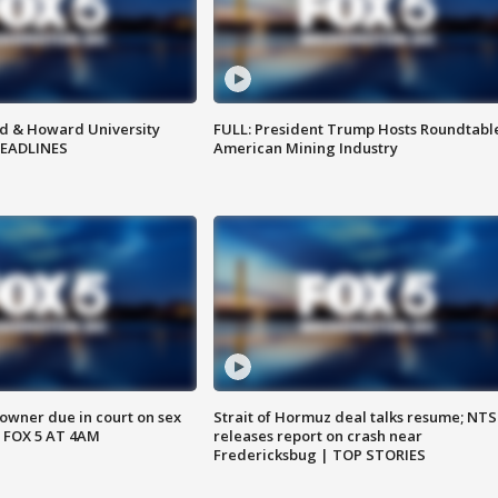
d & Howard University
FULL: President Trump Hosts Roundtabl
HEADLINES
American Mining Industry
wner due in court on sex
Strait of Hormuz deal talks resume; NT
 FOX 5 AT 4AM
releases report on crash near
Fredericksbug | TOP STORIES