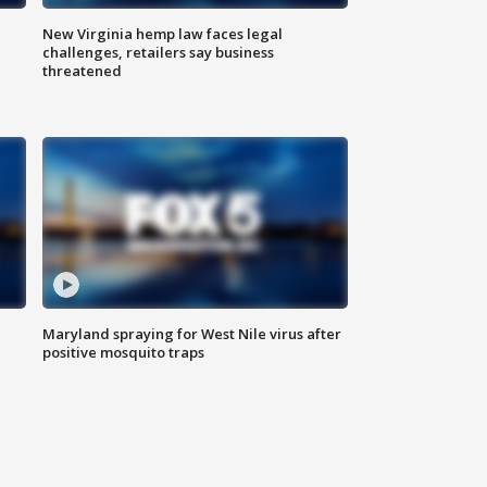
New Virginia hemp law faces legal
challenges, retailers say business
threatened
Maryland spraying for West Nile virus after
positive mosquito traps