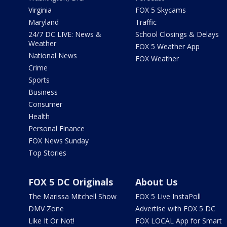
Virginia
FOX 5 Skycams
Maryland
Traffic
24/7 DC LIVE: News &
School Closings & Delays
Weather
FOX 5 Weather App
National News
FOX Weather
Crime
Sports
Business
Consumer
Health
Personal Finance
FOX News Sunday
Top Stories
FOX 5 DC Originals
About Us
The Marissa Mitchell Show
FOX 5 Live InstaPoll
DMV Zone
Advertise with FOX 5 DC
Like It Or Not!
FOX LOCAL App for Smart