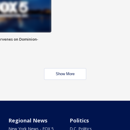
rvenes on Dominion-
Show More
Regional News
Politics
New York News - FOX 5
D.C. Politics