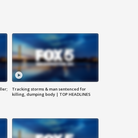
ler;
Tracking storms & man sentenced for
killing, dumping body | TOP HEADLINES