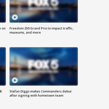
e on
Freedom 250 Grand Prix to impact traffic,
museums, and more
SB
Stefon Diggs makes Commanders debut
after signing with hometown team