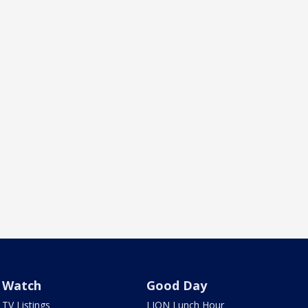
Watch
Good Day
TV Listings
LION Lunch Hour