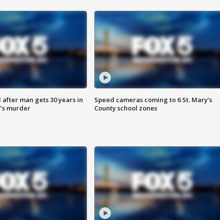
after man gets 30 years in
Speed cameras coming to 6 St. Mary’s
’s murder
County school zones