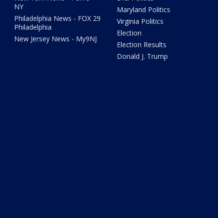
NY
Maryland Politics
Philadelphia News - FOX 29
Virginia Politics
Philadelphia
Election
New Jersey News - My9NJ
Election Results
Donald J. Trump