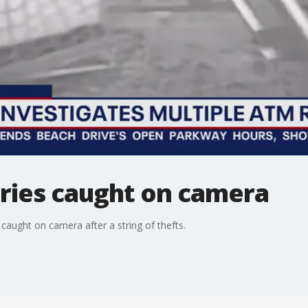
ies caught on camera
ught on camera after a string of thefts.