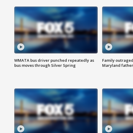
WMATA bus driver punched repeatedly as
Family outraged 
bus moves through Silver Spring
Maryland father