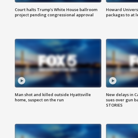
Court halts Trump’s White House ballroom
Howard Universi
project pending congressional approval
packages to at le
Man shot and killed outside Hyattsville
New delays in C
home, suspect on the run
sues over gun b
STORIES