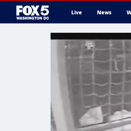
Live
News
W