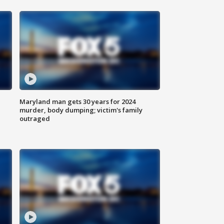
Maryland man gets 30 years for 2024
murder, body dumping; victim's family
outraged