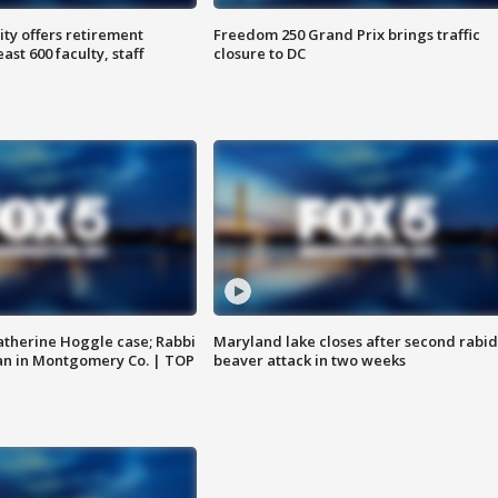
ty offers retirement
Freedom 250 Grand Prix brings traffic
ast 600 faculty, staff
closure to DC
atherine Hoggle case; Rabbi
Maryland lake closes after second rabid
an in Montgomery Co. | TOP
beaver attack in two weeks