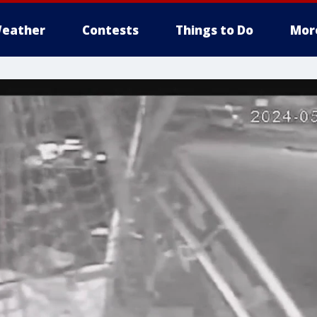
eather
Contests
Things to Do
Mor