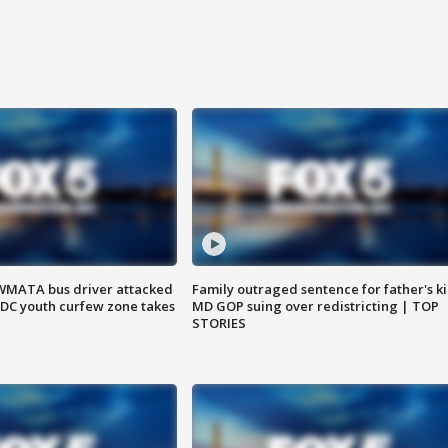
WMATA bus driver attacked
Family outraged sentence for father's kil
; DC youth curfew zone takes
MD GOP suing over redistricting | TOP
STORIES