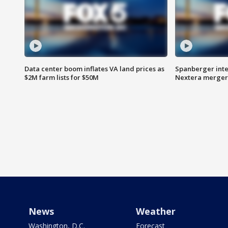
Data center boom inflates VA land prices as
Spanberger inte
$2M farm lists for $50M
Nextera merger
News
Weather
Washington, D.C.
Forecast