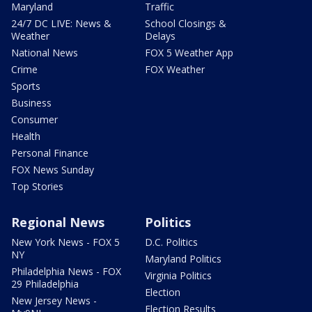
Maryland
Traffic
24/7 DC LIVE: News &
School Closings &
Weather
Delays
National News
FOX 5 Weather App
Crime
FOX Weather
Sports
Business
Consumer
Health
Personal Finance
FOX News Sunday
Top Stories
Regional News
Politics
New York News - FOX 5
D.C. Politics
NY
Maryland Politics
Philadelphia News - FOX
Virginia Politics
29 Philadelphia
Election
New Jersey News -
Election Results