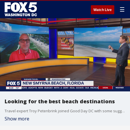
☰
Watch Live
Looking for the best beach destinations
Travel expert Troy Petenbrink joined Good Day DC with some suggestions of beaches you should visit this year.
Show more