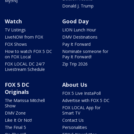
My9NJ
Donald J. Trump
Watch
Good Day
TV Listings
LION Lunch Hour
LiveNOW from FOX
DMV Destinations
FOX Shows
Pay It Forward
How to watch FOX 5 DC
Nominate someone for
on FOX Local
Pay It Forward!
FOX LOCAL DC 24/7
Zip Trip 2026
Livestream Schedule
FOX 5 DC
About Us
Originals
FOX 5 Live InstaPoll
The Marissa Mitchell
Advertise with FOX 5 DC
Show
FOX LOCAL App for
DMV Zone
Smart TV
Like It Or Not!
Contact Us
The Final 5
Personalities