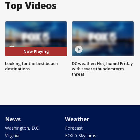
Top Videos
Now Playing
Looking for the best beach
DC weather: Hot, humid Friday
destinations
with severe thunderstorm
threat
News
Weather
Washington, D.C.
Forecast
Virginia
FOX 5 Skycams