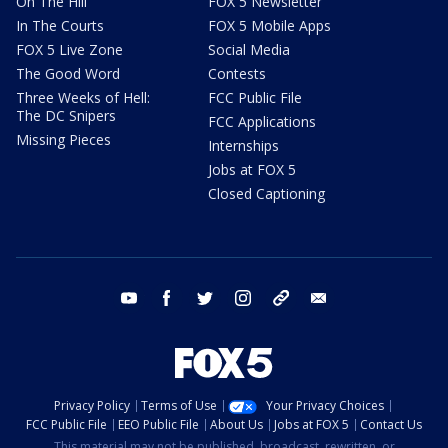
On The Hill
FOX 5 Newsletter
In The Courts
FOX 5 Mobile Apps
FOX 5 Live Zone
Social Media
The Good Word
Contests
Three Weeks of Hell:
FCC Public File
The DC Snipers
FCC Applications
Missing Pieces
Internships
Jobs at FOX 5
Closed Captioning
youtube
facebook
twitter
instagram
tiktok
email
Privacy Policy
Terms of Use
Your Privacy Choices
FCC Public File
EEO Public File
About Us
Jobs at FOX 5
Contact Us
This material may not be published, broadcast, rewritten, or