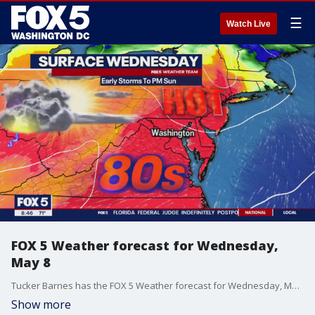
☰
Watch Live
FOX 5 Weather forecast for Wednesday,
May 8
Tucker Barnes has the FOX 5 Weather forecast for Wednesday, May 8
Show more