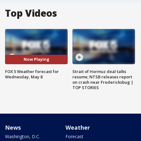
Top Videos
Now Playing
FOX 5 Weather forecast for
Strait of Hormuz deal talks
Wednesday, May 8
resume; NTSB releases report
on crash near Fredericksbug |
TOP STORIES
News
Weather
Washington, D.C.
Forecast