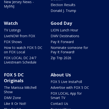
New Jersey News -
Election Results
My9NJ
Donald J. Trump
Watch
Good Day
TV Listings
LION Lunch Hour
LiveNOW from FOX
DMV Destinations
FOX Shows
Pay It Forward
How to watch FOX 5 DC
Nominate someone for
on FOX Local
Pay It Forward!
FOX LOCAL DC 24/7
Zip Trip 2026
Livestream Schedule
FOX 5 DC
About Us
Originals
FOX 5 Live InstaPoll
The Marissa Mitchell
Advertise with FOX 5 DC
Show
FOX LOCAL App for
DMV Zone
Smart TV
Like It Or Not!
Contact Us