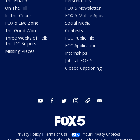
The Final 5
Personalities
On The Hill
FOX 5 Newsletter
In The Courts
FOX 5 Mobile Apps
FOX 5 Live Zone
Social Media
The Good Word
Contests
Three Weeks of Hell:
FCC Public File
The DC Snipers
FCC Applications
Missing Pieces
Internships
Jobs at FOX 5
Closed Captioning
youtube
facebook
twitter
instagram
tiktok
email
Privacy Policy
Terms of Use
Your Privacy Choices