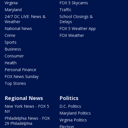
Virginia
FOX 5 Skycams
Maryland
Traffic
24/7 DC LIVE: News &
School Closings &
Weather
Delays
National News
FOX 5 Weather App
Crime
FOX Weather
Sports
Business
Consumer
Health
Personal Finance
FOX News Sunday
Top Stories
Regional News
Politics
New York News - FOX 5
D.C. Politics
NY
Maryland Politics
Philadelphia News - FOX
Virginia Politics
29 Philadelphia
Election