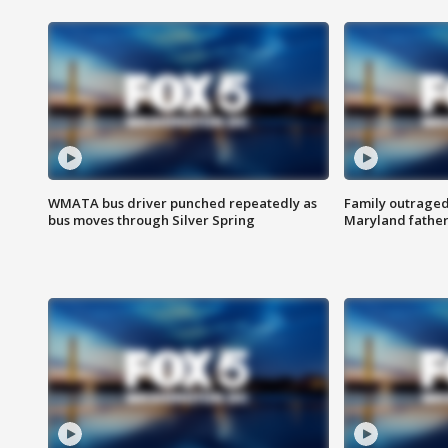
WMATA bus driver punched repeatedly as
Family outraged 
bus moves through Silver Spring
Maryland father