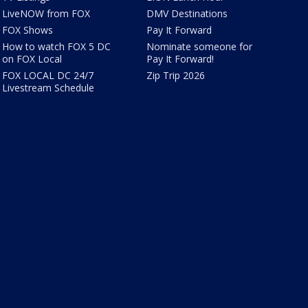
LiveNOW from FOX
DMV Destinations
FOX Shows
Pay It Forward
How to watch FOX 5 DC
Nominate someone for
on FOX Local
Pay It Forward!
FOX LOCAL DC 24/7
Zip Trip 2026
Livestream Schedule