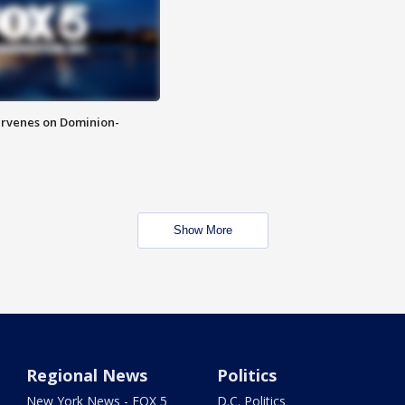
rvenes on Dominion-
Show More
Regional News
Politics
New York News - FOX 5
D.C. Politics