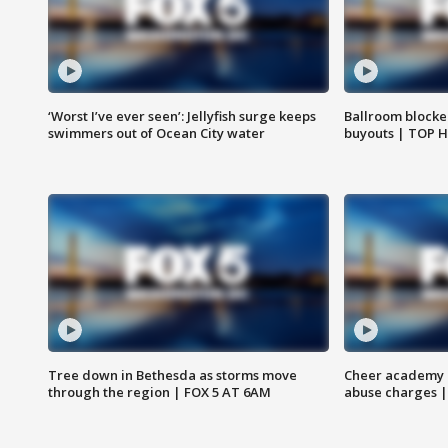
‘Worst I’ve ever seen’: Jellyfish surge keeps
Ballroom blocke
swimmers out of Ocean City water
buyouts | TOP 
Tree down in Bethesda as storms move
Cheer academy o
through the region | FOX 5 AT 6AM
abuse charges |