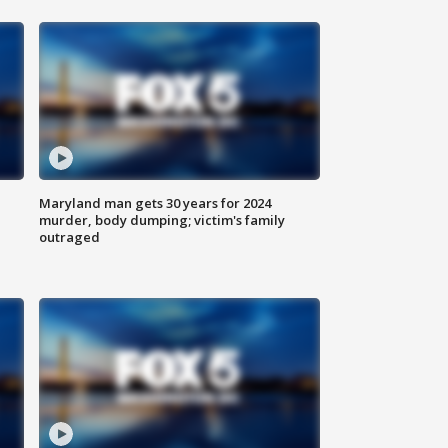
Maryland man gets 30 years for 2024
murder, body dumping; victim's family
outraged