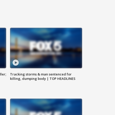
ler;
Tracking storms & man sentenced for
killing, dumping body | TOP HEADLINES