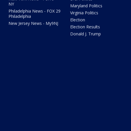
NY
Maryland Politics
Philadelphia News - FOX 29
Virginia Politics
Philadelphia
Election
New Jersey News - My9NJ
Election Results
Donald J. Trump