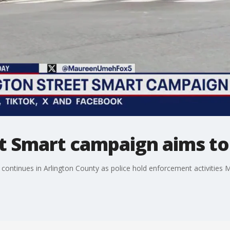
t Smart campaign aims to 
 continues in Arlington County as police hold enforcement activities