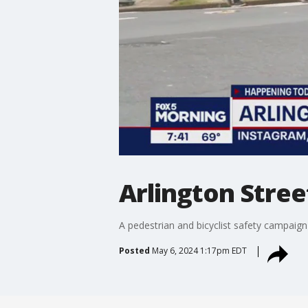
Arlington Stree
A pedestrian and bicyclist safety campaign
Posted
May 6, 2024 1:17pm EDT