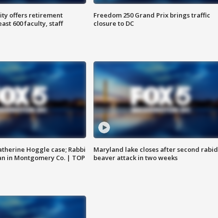
ty offers retirement
Freedom 250 Grand Prix brings traffic
ast 600 faculty, staff
closure to DC
atherine Hoggle case; Rabbi
Maryland lake closes after second rabid
an in Montgomery Co. | TOP
beaver attack in two weeks