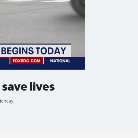
save lives
 Monday.