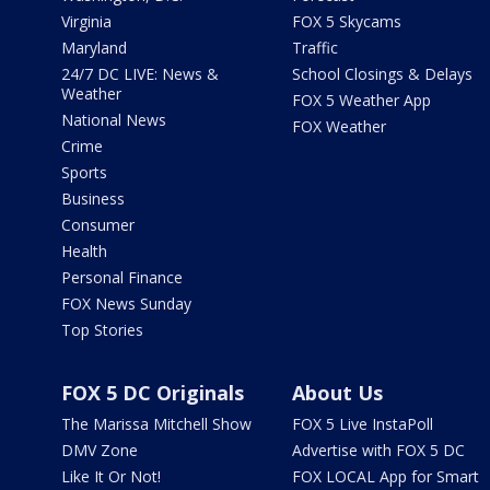
Virginia
FOX 5 Skycams
Maryland
Traffic
24/7 DC LIVE: News &
School Closings & Delays
Weather
FOX 5 Weather App
National News
FOX Weather
Crime
Sports
Business
Consumer
Health
Personal Finance
FOX News Sunday
Top Stories
FOX 5 DC Originals
About Us
The Marissa Mitchell Show
FOX 5 Live InstaPoll
DMV Zone
Advertise with FOX 5 DC
Like It Or Not!
FOX LOCAL App for Smart