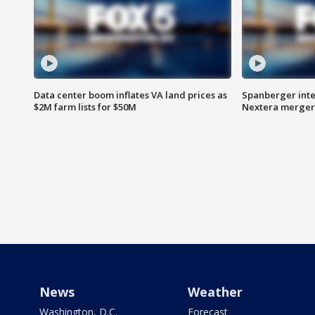
Data center boom inflates VA land prices as
Spanberger inte
$2M farm lists for $50M
Nextera merger
News
Weather
Washington, D.C.
Forecast