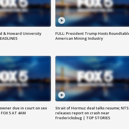
d & Howard University
FULL: President Trump Hosts Roundtabl
HEADLINES
American Mining Industry
wner due in court on sex
Strait of Hormuz deal talks resume; NT
 FOX 5 AT 4AM
releases report on crash near
Fredericksbug | TOP STORIES