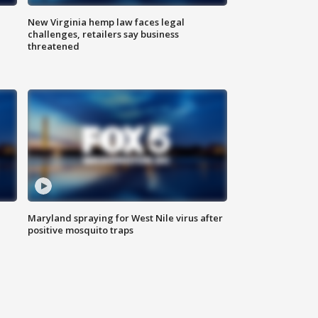
New Virginia hemp law faces legal
challenges, retailers say business
threatened
Maryland spraying for West Nile virus after
positive mosquito traps