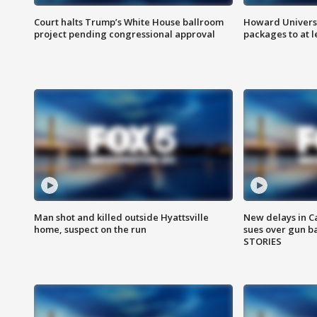
Court halts Trump’s White House ballroom
Howard Universi
project pending congressional approval
packages to at le
Man shot and killed outside Hyattsville
New delays in C
home, suspect on the run
sues over gun b
STORIES