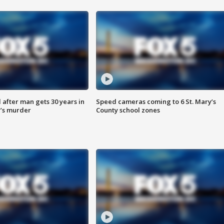
after man gets 30 years in
Speed cameras coming to 6 St. Mary’s
’s murder
County school zones