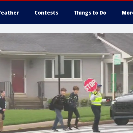
eather
Contests
Things to Do
Mor