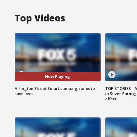
Top Videos
Now Playing
Arlington Street Smart campaign aims to
TOP STORIES | 
save lives
in Silver Spring
effect