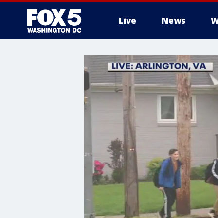
Live
News
W