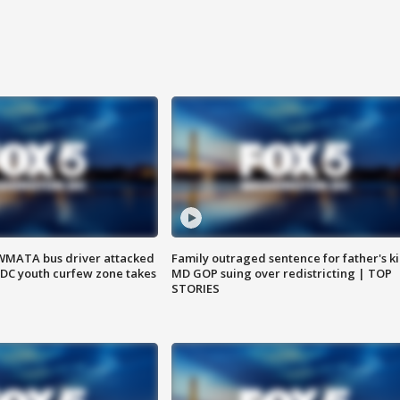
WMATA bus driver attacked
Family outraged sentence for father's kil
; DC youth curfew zone takes
MD GOP suing over redistricting | TOP
STORIES