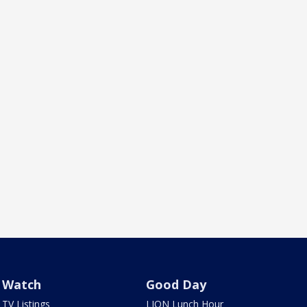
Watch
Good Day
TV Listings
LION Lunch Hour