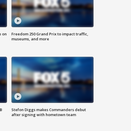
e on
Freedom 250 Grand Prix to impact traffic,
museums, and more
SB
Stefon Diggs makes Commanders debut
after signing with hometown team