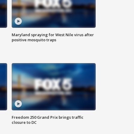
Maryland spraying for West Nile virus after
positive mosquito traps
Freedom 250 Grand Prix brings traffic
closure to DC