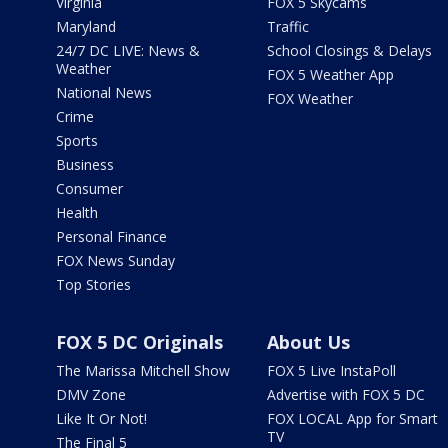
Virginia
FOX 5 Skycams
Maryland
Traffic
24/7 DC LIVE: News &
School Closings & Delays
Weather
FOX 5 Weather App
National News
FOX Weather
Crime
Sports
Business
Consumer
Health
Personal Finance
FOX News Sunday
Top Stories
FOX 5 DC Originals
About Us
The Marissa Mitchell Show
FOX 5 Live InstaPoll
DMV Zone
Advertise with FOX 5 DC
Like It Or Not!
FOX LOCAL App for Smart
TV
The Final 5