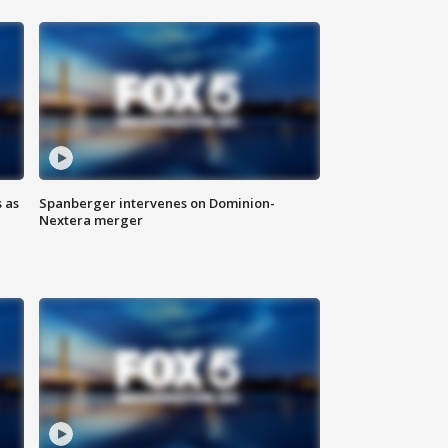
 as
Spanberger intervenes on Dominion-
Nextera merger