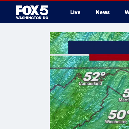
Live
News
W