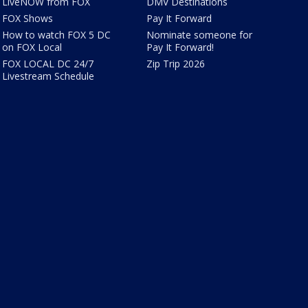
LiveNOW from FOX
DMV Destinations
FOX Shows
Pay It Forward
How to watch FOX 5 DC
Nominate someone for
on FOX Local
Pay It Forward!
FOX LOCAL DC 24/7
Zip Trip 2026
Livestream Schedule