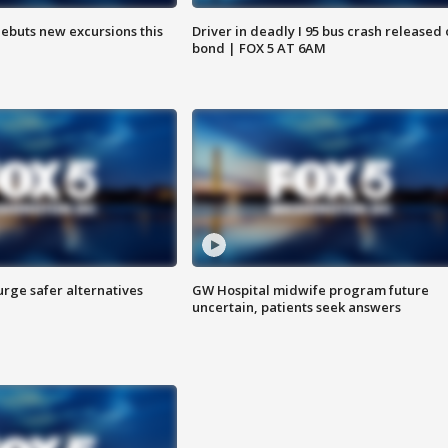
debuts new excursions this
Driver in deadly I 95 bus crash released
bond | FOX 5 AT 6AM
rge safer alternatives
GW Hospital midwife program future
n
uncertain, patients seek answers