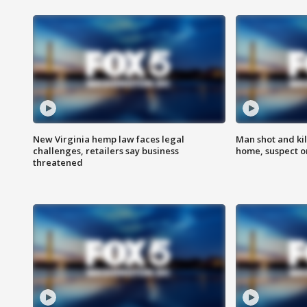
New Virginia hemp law faces legal
Man shot and kil
challenges, retailers say business
home, suspect o
threatened