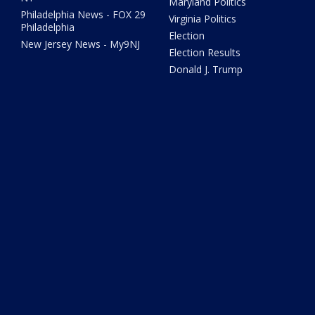
Maryland Politics
Philadelphia News - FOX 29
Virginia Politics
Philadelphia
Election
New Jersey News - My9NJ
Election Results
Donald J. Trump