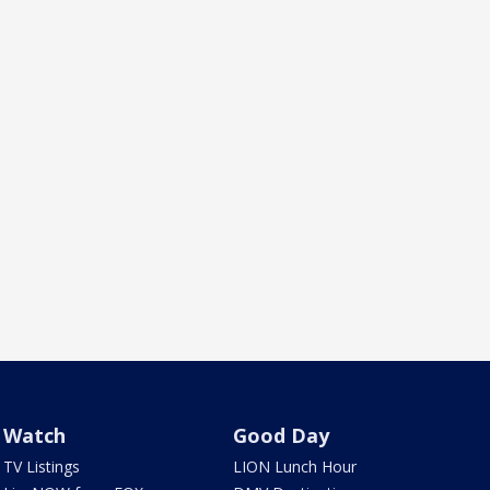
Watch
Good Day
TV Listings
LION Lunch Hour