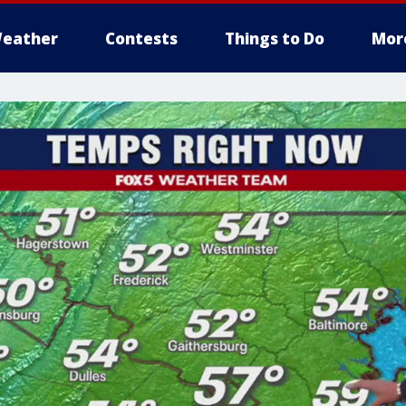
eather
Contests
Things to Do
Mor