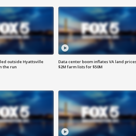
led outside Hyattsville
Data center boom inflates VA land prices
n the run
$2M farm lists for $50M