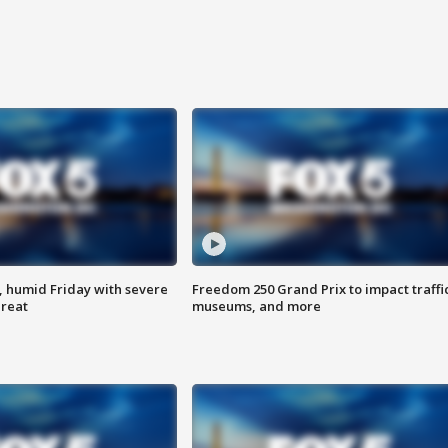
, humid Friday with severe
Freedom 250 Grand Prix to impact traffi
hreat
museums, and more