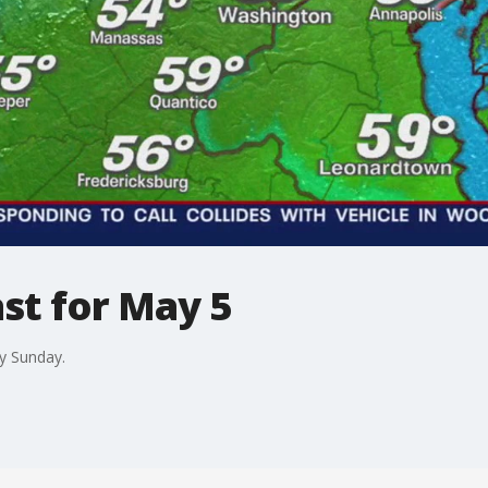
st for May 5
y Sunday.