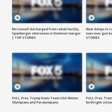
McConnell discharged from rehab facility,
New delays in C
Spanberger intervenes in Dominon merger
sues over gun b
| TOP STORIES
STORIES
FULL: Pres. Trump hosts Team USA Winter
FULL: Pres. Trum
Olympians and Paralympians
birthright citiz