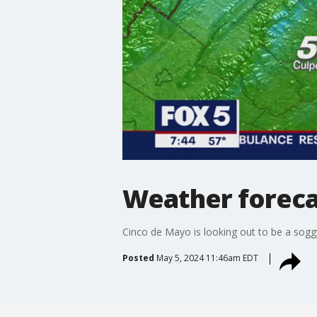
Weather foreca
Cinco de Mayo is looking out to be a sogg
Posted
May 5, 2024 11:46am EDT