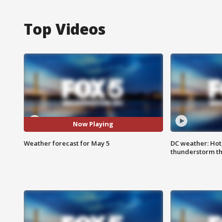
Top Videos
Now Playing
Weather forecast for May 5
DC weather: Hot
thunderstorm t