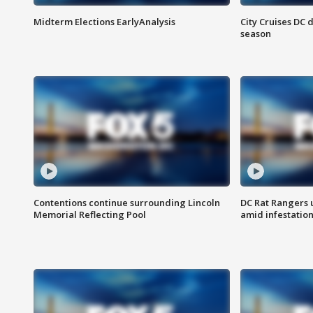
Midterm Elections EarlyAnalysis
City Cruises DC 
season
Contentions continue surrounding Lincoln
DC Rat Rangers u
Memorial Reflecting Pool
amid infestatio