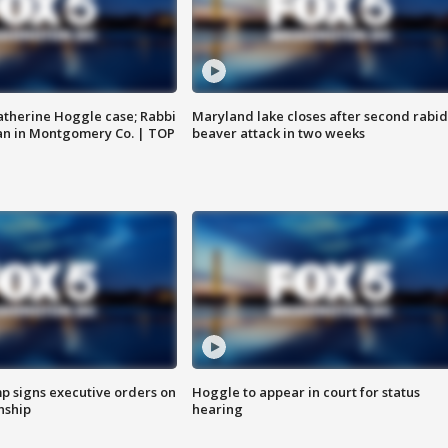
atherine Hoggle case; Rabbi
Maryland lake closes after second rabid
an in Montgomery Co. | TOP
beaver attack in two weeks
p signs executive orders on
Hoggle to appear in court for status
enship
hearing