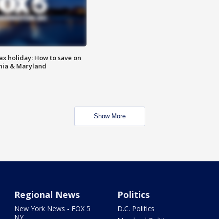
ax holiday: How to save on
inia & Maryland
Show More
Regional News
Politics
New York News - FOX 5
D.C. Politics
NY