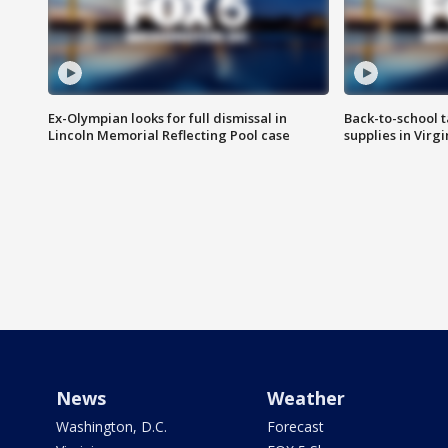
Ex-Olympian looks for full dismissal in
Back-to-school t
Lincoln Memorial Reflecting Pool case
supplies in Virg
News
Weather
Washington, D.C.
Forecast