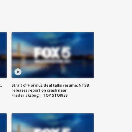
c,
Strait of Hormuz deal talks resume; NTSB
releases report on crash near
Fredericksbug | TOP STORIES