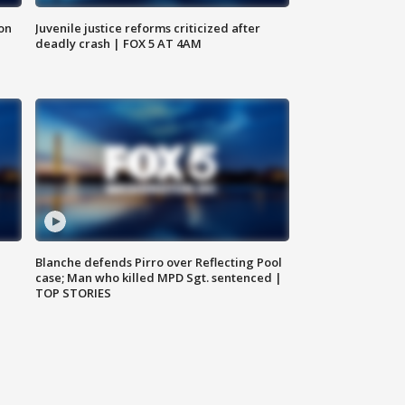
 on
Juvenile justice reforms criticized after
deadly crash | FOX 5 AT 4AM
Blanche defends Pirro over Reflecting Pool
case; Man who killed MPD Sgt. sentenced |
TOP STORIES