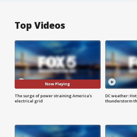
Top Videos
Now Playing
The surge of power straining America's
DC weather: Hot
electrical grid
thunderstorm t