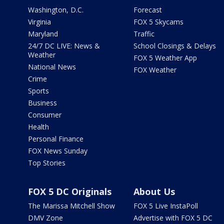
Washington, D.C.
Forecast
Virginia
FOX 5 Skycams
Maryland
Traffic
24/7 DC LIVE: News &
School Closings & Delays
Weather
FOX 5 Weather App
National News
FOX Weather
Crime
Sports
Business
Consumer
Health
Personal Finance
FOX News Sunday
Top Stories
FOX 5 DC Originals
About Us
The Marissa Mitchell Show
FOX 5 Live InstaPoll
DMV Zone
Advertise with FOX 5 DC