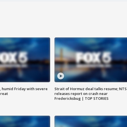
, humid Friday with severe
Strait of Hormuz deal talks resume; NT
hreat
releases report on crash near
Fredericksbug | TOP STORIES