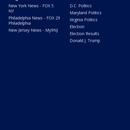
New York News - FOX 5
D.C. Politics
NY
Maryland Politics
Philadelphia News - FOX 29
Virginia Politics
Philadelphia
Election
New Jersey News - My9NJ
Election Results
Donald J. Trump