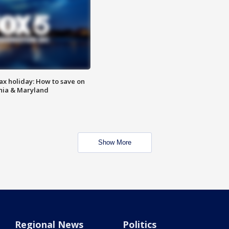
ax holiday: How to save on
inia & Maryland
Show More
Regional News
Politics