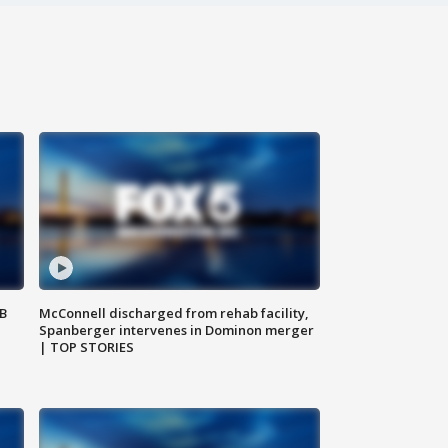
SB
McConnell discharged from rehab facility,
Spanberger intervenes in Dominon merger
| TOP STORIES