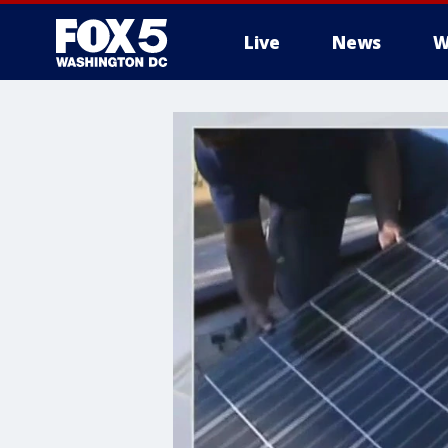
Live
News
W