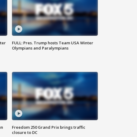
ter
FULL: Pres. Trump hosts Team USA Winter
Olympians and Paralympians
un
Freedom 250 Grand Prix brings traffic
closure to DC