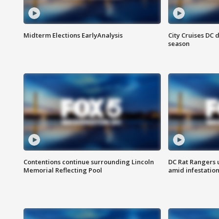
Midterm Elections EarlyAnalysis
City Cruises DC 
season
Contentions continue surrounding Lincoln
DC Rat Rangers u
Memorial Reflecting Pool
amid infestatio