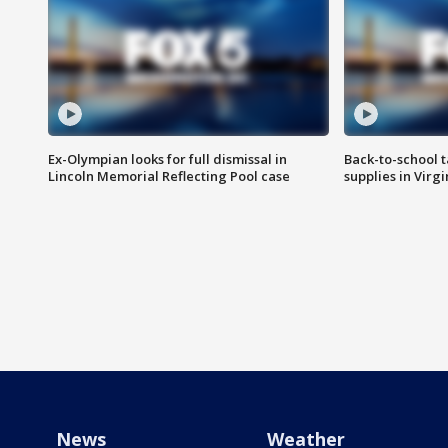
Ex-Olympian looks for full dismissal in
Back-to-school t
Lincoln Memorial Reflecting Pool case
supplies in Virg
News
Weather