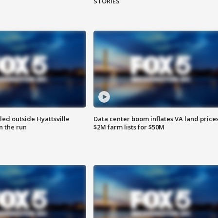
STORIES
led outside Hyattsville
Data center boom inflates VA land prices
n the run
$2M farm lists for $50M