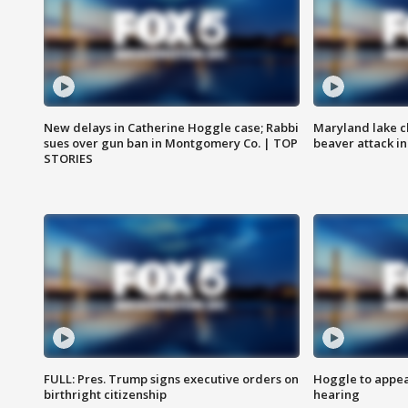
New delays in Catherine Hoggle case; Rabbi
Maryland lake c
sues over gun ban in Montgomery Co. | TOP
beaver attack i
STORIES
FULL: Pres. Trump signs executive orders on
Hoggle to appear
birthright citizenship
hearing