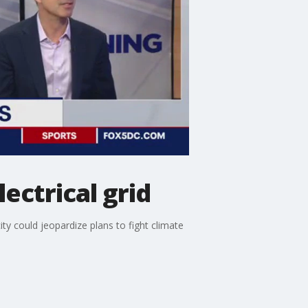
ectrical grid
ty could jeopardize plans to fight climate