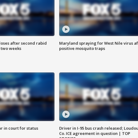
loses after second rabid
Maryland spraying for West Nile virus af
n two weeks
positive mosquito traps
 in court for status
Driver in I-95 bus crash released; Loudo
Co. ICE agreement in question | TOP