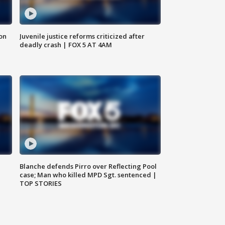
 on
Juvenile justice reforms criticized after
deadly crash | FOX 5 AT 4AM
Blanche defends Pirro over Reflecting Pool
case; Man who killed MPD Sgt. sentenced |
TOP STORIES