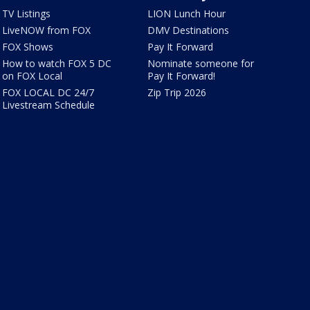
TV Listings
LION Lunch Hour
LiveNOW from FOX
DMV Destinations
FOX Shows
Pay It Forward
How to watch FOX 5 DC
Nominate someone for
on FOX Local
Pay It Forward!
FOX LOCAL DC 24/7
Zip Trip 2026
Livestream Schedule