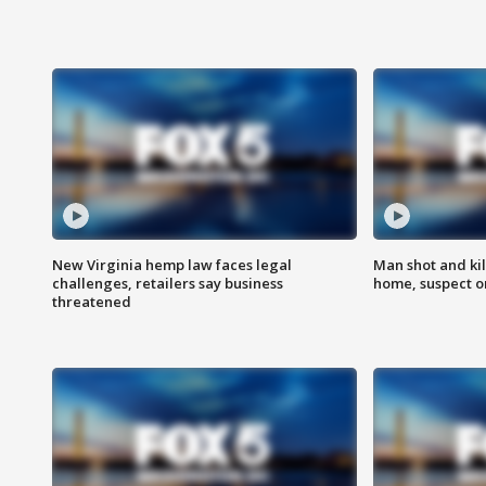
New Virginia hemp law faces legal
Man shot and kil
challenges, retailers say business
home, suspect o
threatened