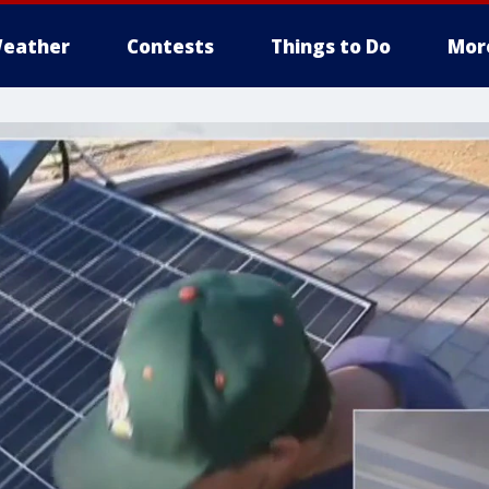
eather
Contests
Things to Do
Mor