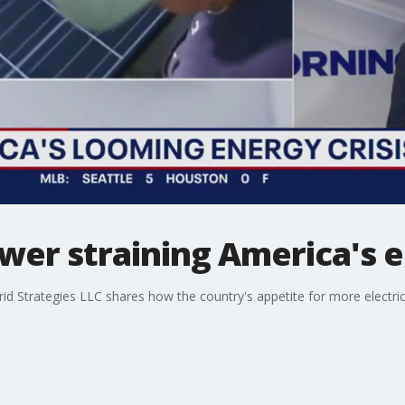
wer straining America's el
d Strategies LLC shares how the country's appetite for more electrici