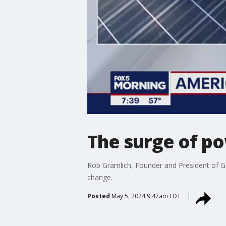
The surge of po
Rob Gramlich, Founder and President of Gri
change.
Posted
May 5, 2024 9:47am EDT