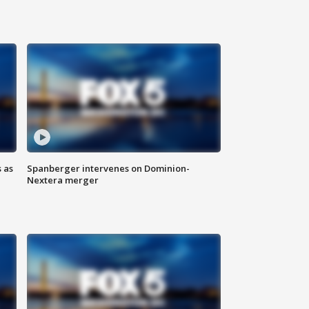
 as
Spanberger intervenes on Dominion-
Nextera merger