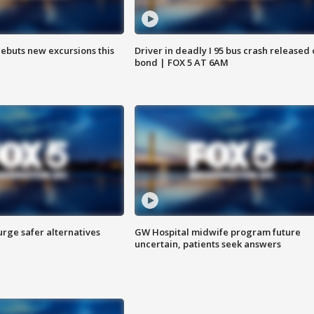
debuts new excursions this
Driver in deadly I 95 bus crash released
bond | FOX 5 AT 6AM
rge safer alternatives
GW Hospital midwife program future
n
uncertain, patients seek answers