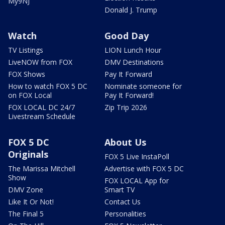
My9NJ
Donald J. Trump
Watch
Good Day
TV Listings
LION Lunch Hour
LiveNOW from FOX
DMV Destinations
FOX Shows
Pay It Forward
How to watch FOX 5 DC
Nominate someone for
on FOX Local
Pay It Forward!
FOX LOCAL DC 24/7
Zip Trip 2026
Livestream Schedule
FOX 5 DC
About Us
Originals
FOX 5 Live InstaPoll
The Marissa Mitchell
Advertise with FOX 5 DC
Show
FOX LOCAL App for
DMV Zone
Smart TV
Like It Or Not!
Contact Us
The Final 5
Personalities