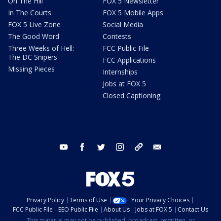
On The Hill
FOX 5 Newsletter
In The Courts
FOX 5 Mobile Apps
FOX 5 Live Zone
Social Media
The Good Word
Contests
Three Weeks of Hell:
FCC Public File
The DC Snipers
FCC Applications
Missing Pieces
Internships
Jobs at FOX 5
Closed Captioning
youtube
facebook
twitter
instagram
tiktok
email
Privacy Policy
Terms of Use
Your Privacy Choices
FCC Public File
EEO Public File
About Us
Jobs at FOX 5
Contact Us
This material may not be published, broadcast, rewritten, or