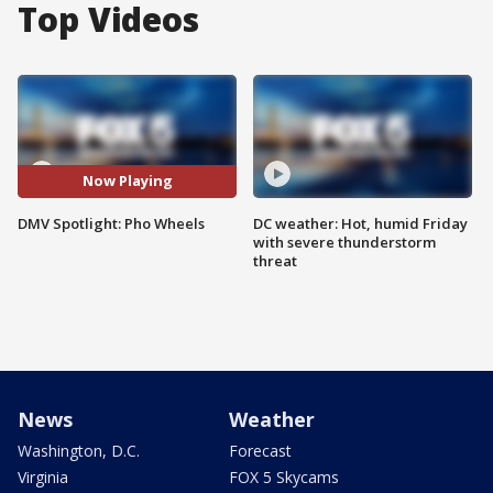
Top Videos
Now Playing
DMV Spotlight: Pho Wheels
DC weather: Hot, humid Friday
with severe thunderstorm
threat
News
Weather
Washington, D.C.
Forecast
Virginia
FOX 5 Skycams