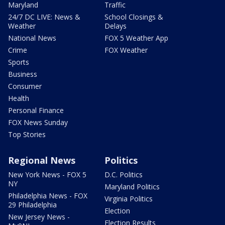
Maryland
Traffic
24/7 DC LIVE: News &
School Closings &
Weather
Delays
National News
FOX 5 Weather App
Crime
FOX Weather
Sports
Business
Consumer
Health
Personal Finance
FOX News Sunday
Top Stories
Regional News
Politics
New York News - FOX 5
D.C. Politics
NY
Maryland Politics
Philadelphia News - FOX
Virginia Politics
29 Philadelphia
Election
New Jersey News -
Election Results