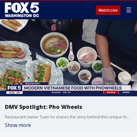
☰
Watch Live
DMV Spotlight: Pho Wheels
Restaurant owner Tuan Vo shares the story behind this unique food concept.
Show more