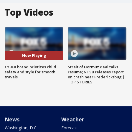
Top Videos
Now Playing
CYBEX brand priotizes child
Strait of Hormuz deal talks
safety and style for smooth
resume; NTSB releases report
travels
on crash near Fredericksbug |
TOP STORIES
News
Weather
Washington, D.C.
Forecast