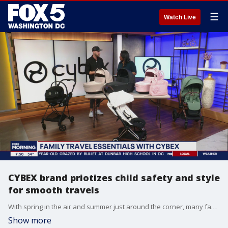
☰
Watch Live
CYBEX brand priotizes child safety and style
for smooth travels
With spring in the air and summer just around the corner, many families are gearing up for those memorable trips and getaways, with their little ones. Cybex shares how the company is making those travels smoother and stress-free.
Show more