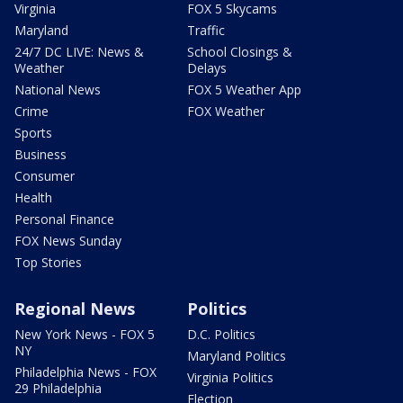
Virginia
FOX 5 Skycams
Maryland
Traffic
24/7 DC LIVE: News &
School Closings &
Weather
Delays
National News
FOX 5 Weather App
Crime
FOX Weather
Sports
Business
Consumer
Health
Personal Finance
FOX News Sunday
Top Stories
Regional News
Politics
New York News - FOX 5
D.C. Politics
NY
Maryland Politics
Philadelphia News - FOX
Virginia Politics
29 Philadelphia
Election