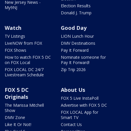
New Jersey News -
Election Results
My9NJ
Donald J. Trump
Watch
Good Day
TV Listings
LION Lunch Hour
LiveNOW from FOX
DMV Destinations
FOX Shows
Pay It Forward
How to watch FOX 5 DC
Nominate someone for
on FOX Local
Pay It Forward!
FOX LOCAL DC 24/7
Zip Trip 2026
Livestream Schedule
FOX 5 DC
About Us
Originals
FOX 5 Live InstaPoll
The Marissa Mitchell
Advertise with FOX 5 DC
Show
FOX LOCAL App for
DMV Zone
Smart TV
Like It Or Not!
Contact Us