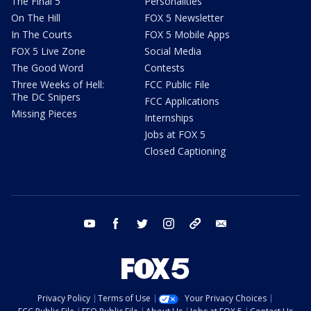
The Final 5
Personalities
On The Hill
FOX 5 Newsletter
In The Courts
FOX 5 Mobile Apps
FOX 5 Live Zone
Social Media
The Good Word
Contests
Three Weeks of Hell:
FCC Public File
The DC Snipers
FCC Applications
Missing Pieces
Internships
Jobs at FOX 5
Closed Captioning
youtube
facebook
twitter
instagram
tiktok
email
Privacy Policy
Terms of Use
Your Privacy Choices