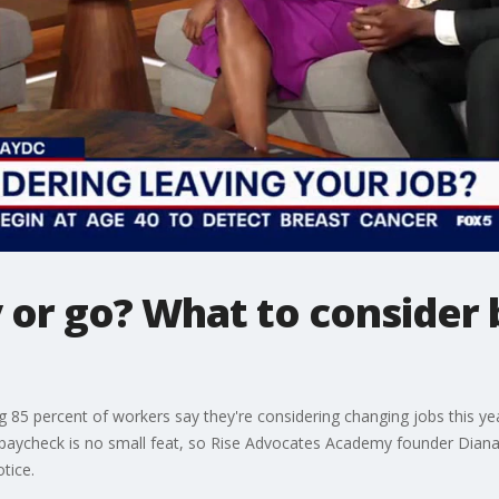
 or go? What to consider 
 85 percent of workers say they're considering changing jobs this ye
y paycheck is no small feat, so Rise Advocates Academy founder Dian
tice.