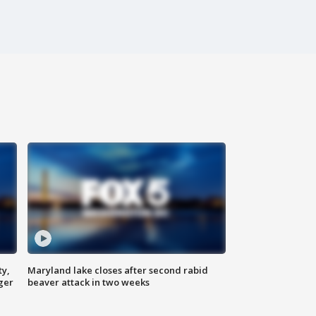
ty,
Maryland lake closes after second rabid
ger
beaver attack in two weeks