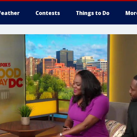
eather
Contests
Things to Do
Mor