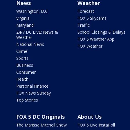
News
Weather
Washington, D.C.
Forecast
Virginia
FOX 5 Skycams
Maryland
Traffic
24/7 DC LIVE: News &
School Closings & Delays
Weather
FOX 5 Weather App
National News
FOX Weather
Crime
Sports
Business
Consumer
Health
Personal Finance
FOX News Sunday
Top Stories
FOX 5 DC Originals
About Us
The Marissa Mitchell Show
FOX 5 Live InstaPoll