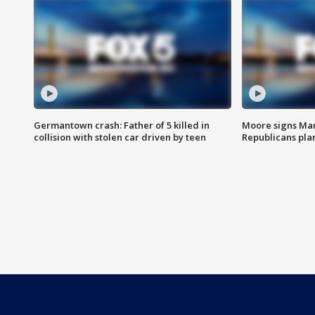
Germantown crash: Father of 5 killed in
Moore signs Mary
collision with stolen car driven by teen
Republicans pla