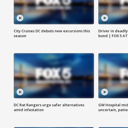
City Cruises DC debuts new excursions this
Driver in deadly
season
bond | FOX 5 A
DC Rat Rangers urge safer alternatives
GW Hospital mi
amid infestation
uncertain, pati