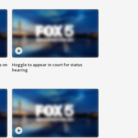
s on
Hoggle to appear in court for status
hearing