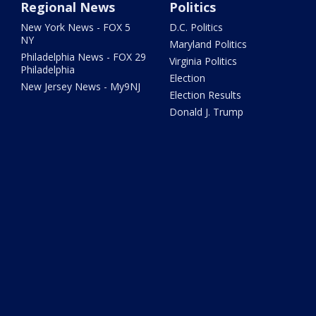
Regional News
Politics
New York News - FOX 5
D.C. Politics
NY
Maryland Politics
Philadelphia News - FOX 29
Virginia Politics
Philadelphia
Election
New Jersey News - My9NJ
Election Results
Donald J. Trump