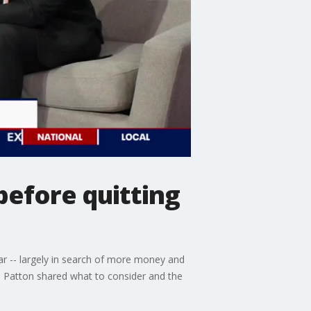
before quitting
ar -- largely in search of more money and
a Patton shared what to consider and the