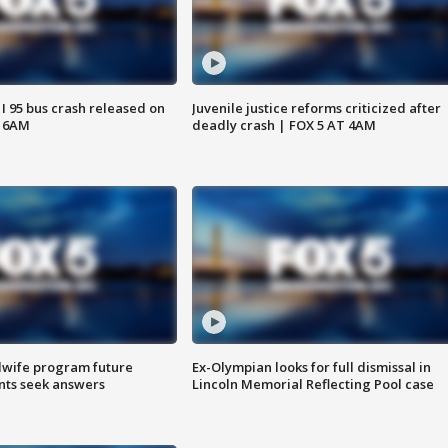
 I 95 bus crash released on
Juvenile justice reforms criticized after
T 6AM
deadly crash | FOX 5 AT 4AM
dwife program future
Ex-Olympian looks for full dismissal in
ents seek answers
Lincoln Memorial Reflecting Pool case