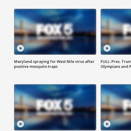
Maryland spraying for West Nile virus after
FULL: Pres. Tru
positive mosquito traps
Olympians and 