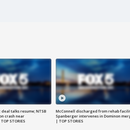
z deal talks resume; NTSB
McConnell discharged from rehab facili
on crash near
Spanberger intervenes in Dominon mer
| TOP STORIES
| TOP STORIES