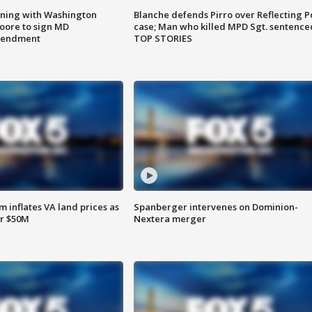
gning with Washington
Blanche defends Pirro over Reflecting P
ore to sign MD
case; Man who killed MPD Sgt. sentence
amendment
TOP STORIES
 inflates VA land prices as
Spanberger intervenes on Dominion-
or $50M
Nextera merger