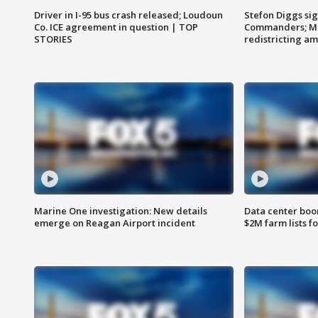
Driver in I-95 bus crash released; Loudoun
Stefon Diggs si
Co. ICE agreement in question | TOP
Commanders; Mo
STORIES
redistricting 
Marine One investigation: New details
Data center boom
emerge on Reagan Airport incident
$2M farm lists f