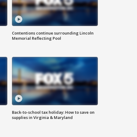
Contentions continue surrounding Lincoln
Memorial Reflecting Pool
Back-to-school tax holiday: How to save on
supplies in Virginia & Maryland