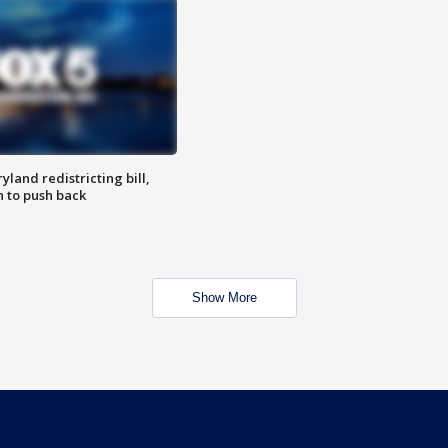
land redistricting bill,
n to push back
Show More