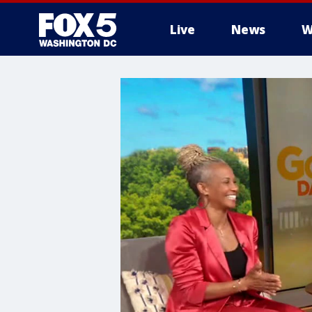
Live
News
W