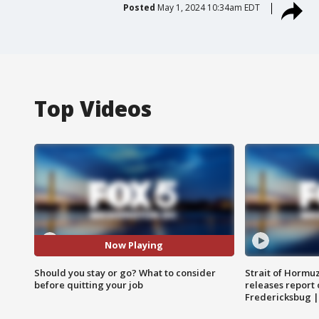
Posted
May 1, 2024 10:34am EDT
Top Videos
Now Playing
Should you stay or go? What to consider
Strait of Hormu
before quitting your job
releases report 
Fredericksbug 