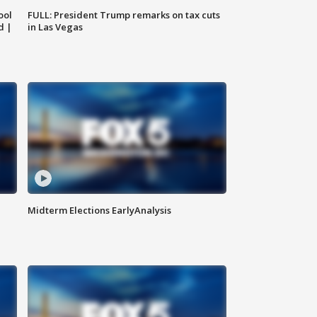
ool
FULL: President Trump remarks on tax cuts
d |
in Las Vegas
Midterm Elections EarlyAnalysis