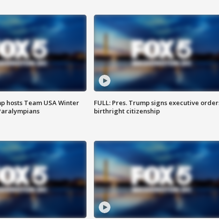
mp hosts Team USA Winter
FULL: Pres. Trump signs executive order
Paralympians
birthright citizenship