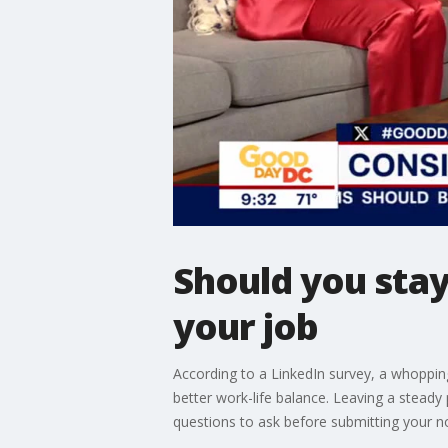
Should you stay
your job
According to a LinkedIn survey, a whopping
better work-life balance. Leaving a stead
questions to ask before submitting your no