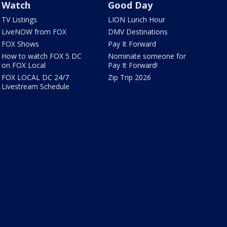
Watch
Good Day
TV Listings
LION Lunch Hour
LiveNOW from FOX
DMV Destinations
FOX Shows
Pay It Forward
How to watch FOX 5 DC
Nominate someone for
on FOX Local
Pay It Forward!
FOX LOCAL DC 24/7
Zip Trip 2026
Livestream Schedule