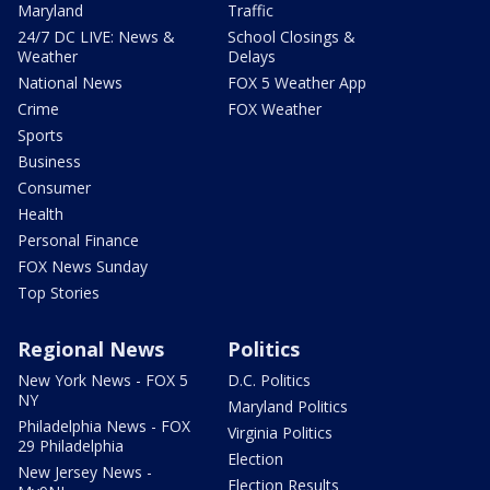
Maryland
Traffic
24/7 DC LIVE: News &
School Closings &
Weather
Delays
National News
FOX 5 Weather App
Crime
FOX Weather
Sports
Business
Consumer
Health
Personal Finance
FOX News Sunday
Top Stories
Regional News
Politics
New York News - FOX 5
D.C. Politics
NY
Maryland Politics
Philadelphia News - FOX
Virginia Politics
29 Philadelphia
Election
New Jersey News -
Election Results