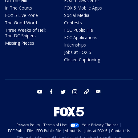
On The Hill
FOX 5 Newsletter
In The Courts
FOX 5 Mobile Apps
FOX 5 Live Zone
Social Media
The Good Word
Contests
Three Weeks of Hell:
FCC Public File
The DC Snipers
FCC Applications
Missing Pieces
Internships
Jobs at FOX 5
Closed Captioning
youtube
facebook
twitter
instagram
tiktok
email
Privacy Policy
Terms of Use
Your Privacy Choices
FCC Public File
EEO Public File
About Us
Jobs at FOX 5
Contact Us
This material may not be published, broadcast, rewritten, or