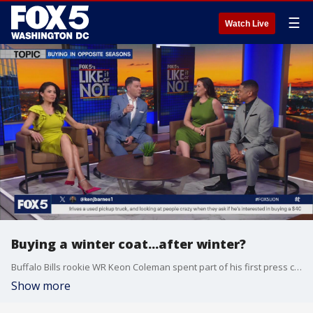
☰
Watch Live
Buying a winter coat...after winter?
Buffalo Bills rookie WR Keon Coleman spent part of his first press conference showing off his brand new winter coat, which he recently purchased on the advice of his deal-loving mom. So is it fashionable to buy a winter coat after the season? The LION crew (Jim Lokay, Angie Goff, Marina Marraco, and Guy Lambert) discuss.
Show more