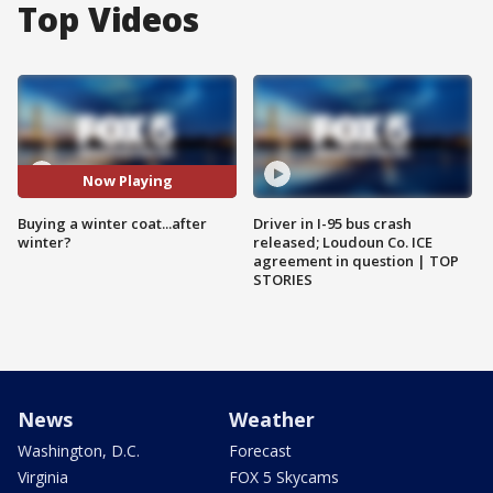
Top Videos
Now Playing
Buying a winter coat...after
Driver in I-95 bus crash
winter?
released; Loudoun Co. ICE
agreement in question | TOP
STORIES
News
Weather
Washington, D.C.
Forecast
Virginia
FOX 5 Skycams