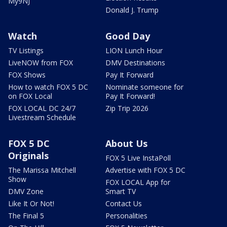
My9NJ
Donald J. Trump
Watch
Good Day
TV Listings
LION Lunch Hour
LiveNOW from FOX
DMV Destinations
FOX Shows
Pay It Forward
How to watch FOX 5 DC
Nominate someone for
on FOX Local
Pay It Forward!
FOX LOCAL DC 24/7
Zip Trip 2026
Livestream Schedule
FOX 5 DC
About Us
Originals
FOX 5 Live InstaPoll
The Marissa Mitchell
Advertise with FOX 5 DC
Show
FOX LOCAL App for
DMV Zone
Smart TV
Like It Or Not!
Contact Us
The Final 5
Personalities