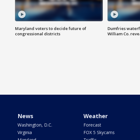
Maryland voters to decide future of
Dumfries waterf
congressional districts
William Co. reve
News
Weather
Washington, D.C.
Forecast
Virginia
FOX 5 Skycams
Maryland
Traffic