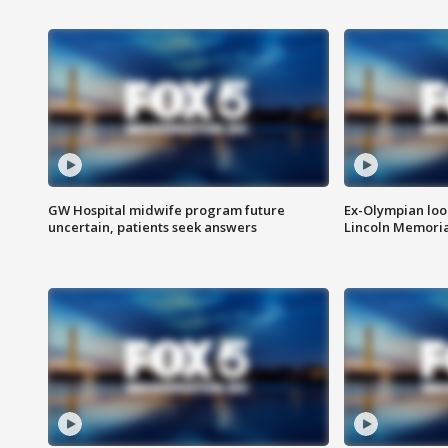
GW Hospital midwife program future
Ex-Olympian looks
uncertain, patients seek answers
Lincoln Memoria