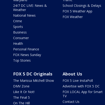
24/7 DC LIVE: News &
School Closings & Delays
Weather
FOX 5 Weather App
National News
FOX Weather
Crime
Sports
Business
Consumer
Health
Personal Finance
FOX News Sunday
Top Stories
FOX 5 DC Originals
About Us
The Marissa Mitchell Show
FOX 5 Live InstaPoll
DMV Zone
Advertise with FOX 5 DC
Like It Or Not!
FOX LOCAL App for Smart
TV
The Final 5
Contact Us
On The Hill