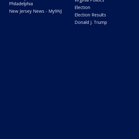
Philadelphia
Election
New Jersey News - My9NJ
Election Results
Donald J. Trump