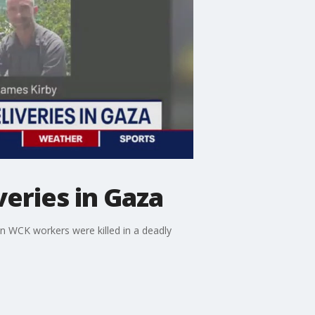
veries in Gaza
en WCK workers were killed in a deadly