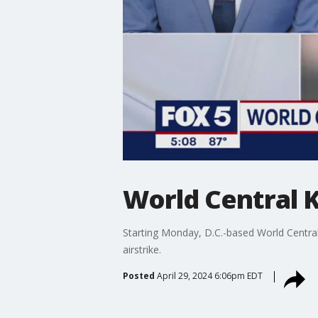
World Central K
Starting Monday, D.C.-based World Central 
airstrike.
Posted
April 29, 2024 6:06pm EDT