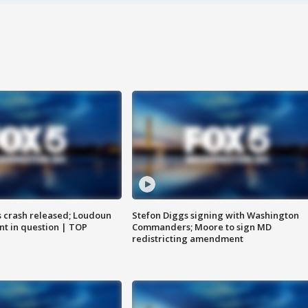
us crash released; Loudoun
Stefon Diggs signing with Washington
nt in question | TOP
Commanders; Moore to sign MD
redistricting amendment