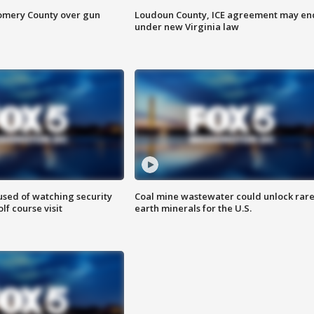
omery County over gun
Loudoun County, ICE agreement may en
under new Virginia law
sed of watching security
Coal mine wastewater could unlock rar
f course visit
earth minerals for the U.S.