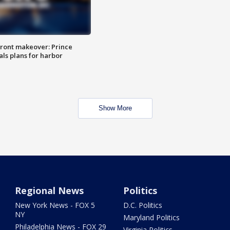
ront makeover: Prince
als plans for harbor
Show More
Regional News
Politics
New York News - FOX 5
D.C. Politics
NY
Maryland Politics
Philadelphia News - FOX 29
Virginia Politics