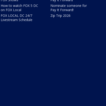
How to watch FOX 5 DC
Nominate someone for
on FOX Local
Pay It Forward!
FOX LOCAL DC 24/7
Zip Trip 2026
Livestream Schedule