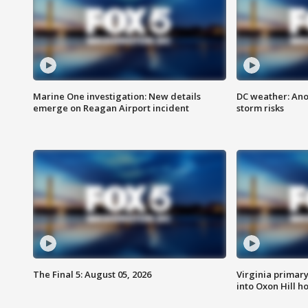
Marine One investigation: New details
DC weather: Ano
emerge on Reagan Airport incident
storm risks
The Final 5: August 05, 2026
Virginia primary 
into Oxon Hill 