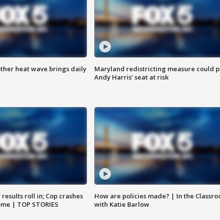
ther heat wave brings daily
Maryland redistricting measure could p
Andy Harris’ seat at risk
results roll in; Cop crashes
How are policies made? | In the Classr
home | TOP STORIES
with Katie Barlow