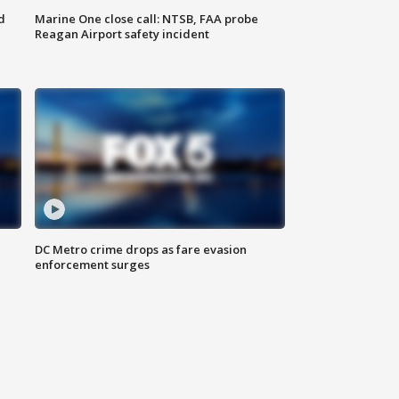
d
Marine One close call: NTSB, FAA probe
Reagan Airport safety incident
e
DC Metro crime drops as fare evasion
enforcement surges