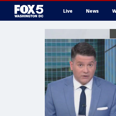
Live
News
W