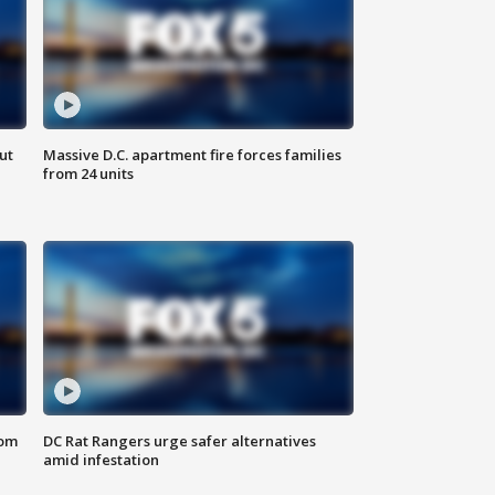
ut
Massive D.C. apartment fire forces families
from 24 units
oom
DC Rat Rangers urge safer alternatives
amid infestation