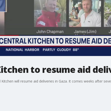
itchen to resume aid deli
Kitchen will resume aid deliveries in Gaza. It comes weeks after sev