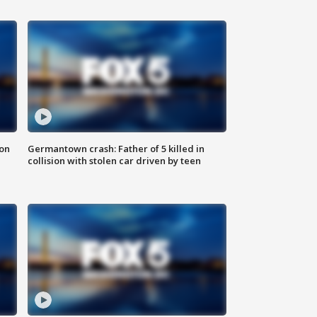
 on
Germantown crash: Father of 5 killed in
collision with stolen car driven by teen