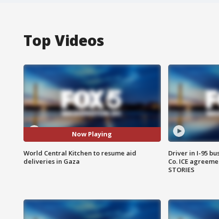
Top Videos
Now Playing
World Central Kitchen to resume aid
Driver in I-95 b
deliveries in Gaza
Co. ICE agreeme
STORIES