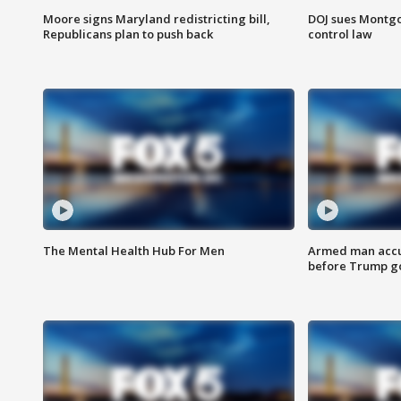
Moore signs Maryland redistricting bill,
DOJ sues Montg
Republicans plan to push back
control law
The Mental Health Hub For Men
Armed man accu
before Trump gol