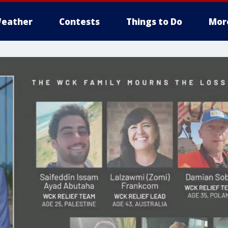
eather
Contests
Things to Do
Mor