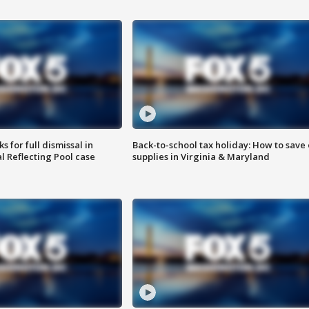
 for full dismissal in
Back-to-school tax holiday: How to save
l Reflecting Pool case
supplies in Virginia & Maryland