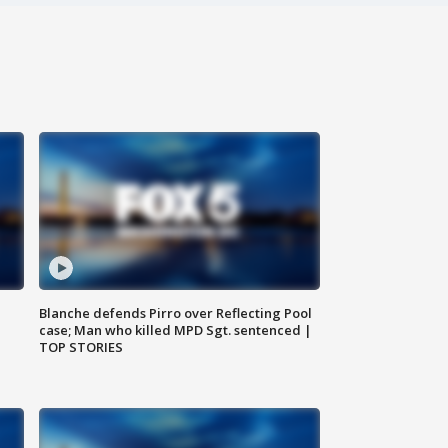
Blanche defends Pirro over Reflecting Pool
case; Man who killed MPD Sgt. sentenced |
TOP STORIES