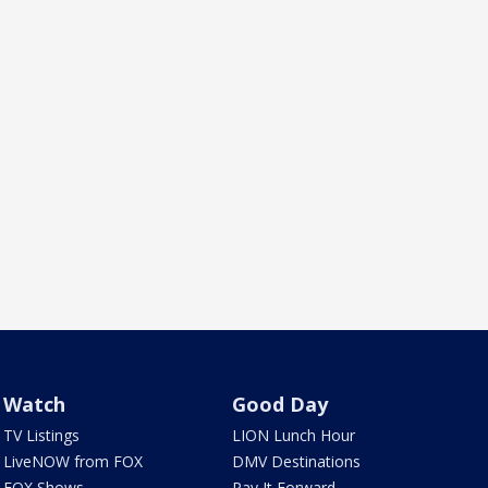
Watch
Good Day
TV Listings
LION Lunch Hour
LiveNOW from FOX
DMV Destinations
FOX Shows
Pay It Forward