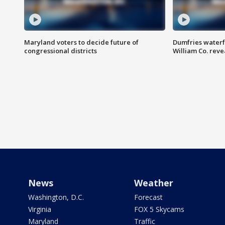
Maryland voters to decide future of
Dumfries waterf
congressional districts
William Co. reve
News
Weather
Washington, D.C.
Forecast
Virginia
FOX 5 Skycams
Maryland
Traffic