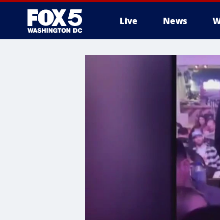
Live
News
W