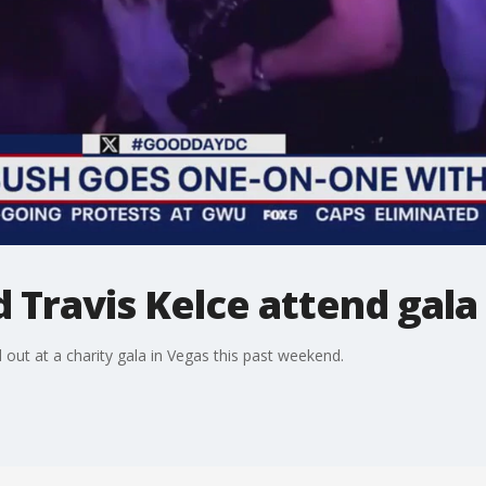
d Travis Kelce attend gala
 out at a charity gala in Vegas this past weekend.