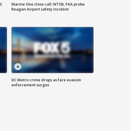
d
Marine One close call: NTSB, FAA probe
Reagan Airport safety incident
e
DC Metro crime drops as fare evasion
enforcement surges