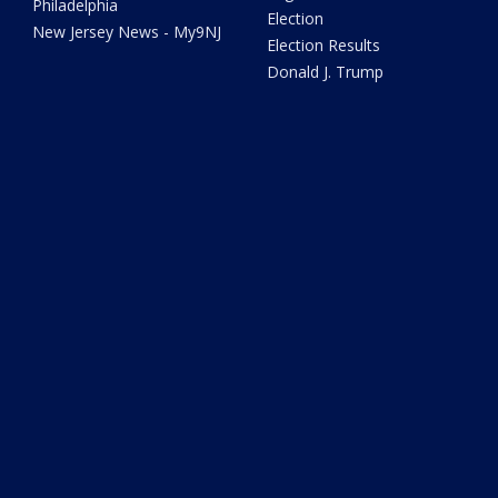
Philadelphia
Election
New Jersey News - My9NJ
Election Results
Donald J. Trump