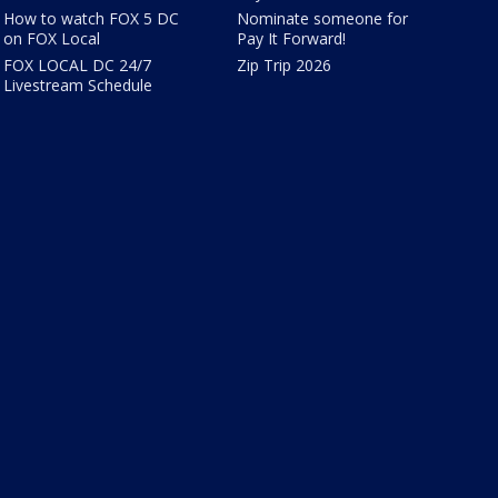
How to watch FOX 5 DC
Nominate someone for
on FOX Local
Pay It Forward!
FOX LOCAL DC 24/7
Zip Trip 2026
Livestream Schedule