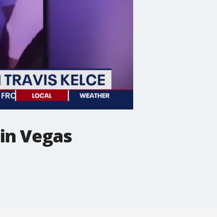
 in Vegas