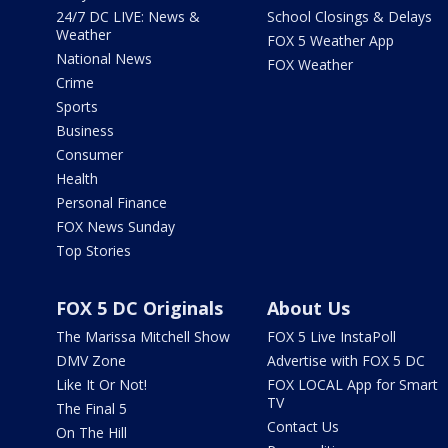
24/7 DC LIVE: News &
School Closings & Delays
Weather
FOX 5 Weather App
National News
FOX Weather
Crime
Sports
Business
Consumer
Health
Personal Finance
FOX News Sunday
Top Stories
FOX 5 DC Originals
About Us
The Marissa Mitchell Show
FOX 5 Live InstaPoll
DMV Zone
Advertise with FOX 5 DC
Like It Or Not!
FOX LOCAL App for Smart
TV
The Final 5
Contact Us
On The Hill