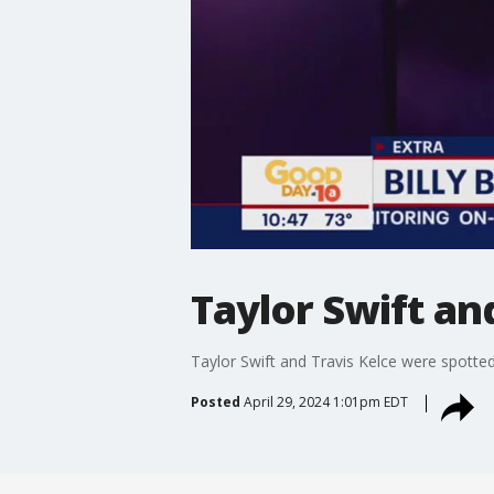
Taylor Swift an
Taylor Swift and Travis Kelce were spotted
Posted
April 29, 2024 1:01pm EDT