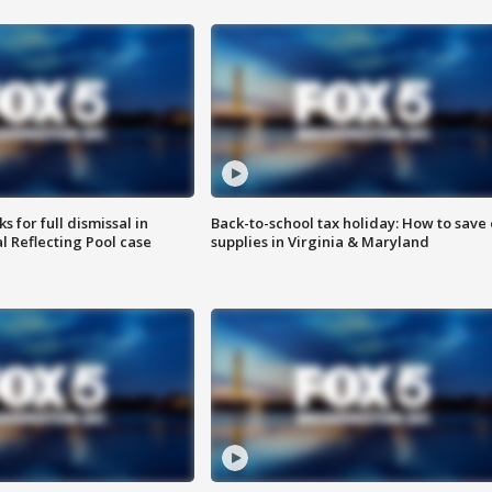
 for full dismissal in
Back-to-school tax holiday: How to save
l Reflecting Pool case
supplies in Virginia & Maryland