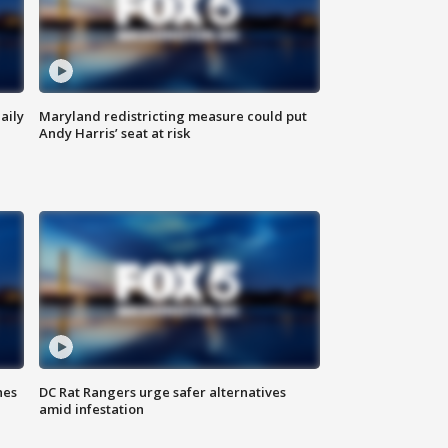
aily
Maryland redistricting measure could put
Andy Harris’ seat at risk
hes
DC Rat Rangers urge safer alternatives
amid infestation