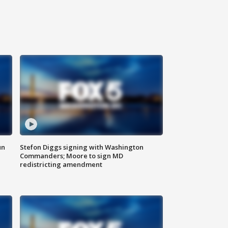
un
Stefon Diggs signing with Washington
Commanders; Moore to sign MD
redistricting amendment