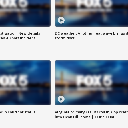
stigation: New details
DC weather: Another heat wave brings d
n Airport incident
storm risks
 in court for status
Virginia primary results roll in; Cop cras
into Oxon Hill home | TOP STORIES