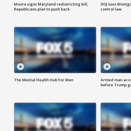
Moore signs Maryland redistricting bill,
DOJ sues Montg
Republicans plan to push back
control law
The Mental Health Hub For Men
Armed man accu
before Trump gol