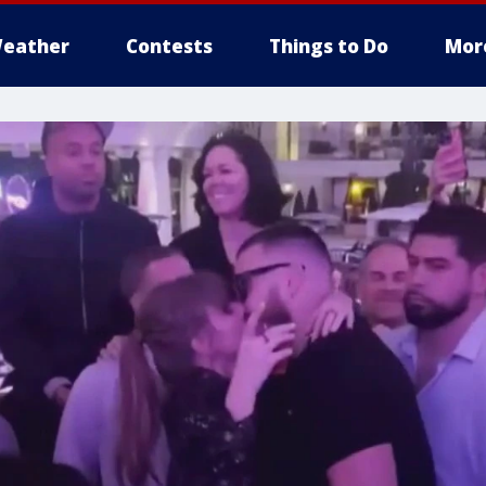
eather
Contests
Things to Do
Mor