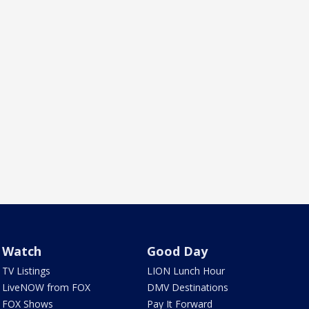
Watch
Good Day
TV Listings
LION Lunch Hour
LiveNOW from FOX
DMV Destinations
FOX Shows
Pay It Forward