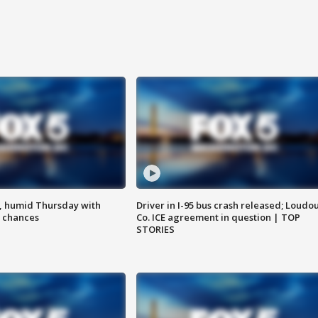
, humid Thursday with
Driver in I-95 bus crash released; Loudo
 chances
Co. ICE agreement in question | TOP
STORIES