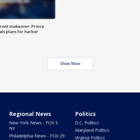
ront makeover: Prince
als plans for harbor
Show More
Regional News
Politics
New York News - FOX 5
D.C. Politics
NY
Maryland Politics
Philadelphia News - FOX 29
Virginia Politics