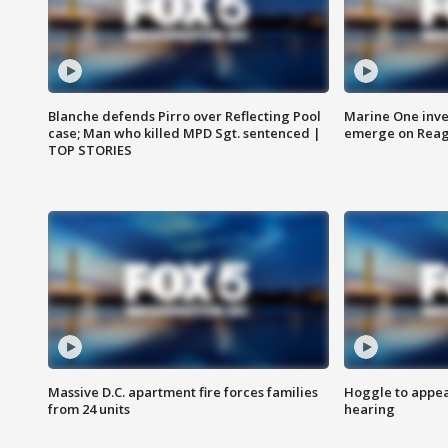
Blanche defends Pirro over Reflecting Pool
Marine One inve
case; Man who killed MPD Sgt. sentenced |
emerge on Reaga
TOP STORIES
Massive D.C. apartment fire forces families
Hoggle to appear
from 24 units
hearing