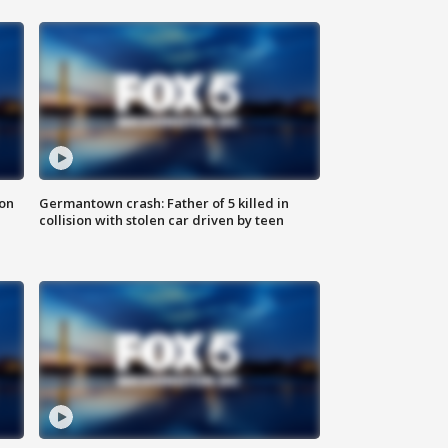
 on
Germantown crash: Father of 5 killed in
collision with stolen car driven by teen