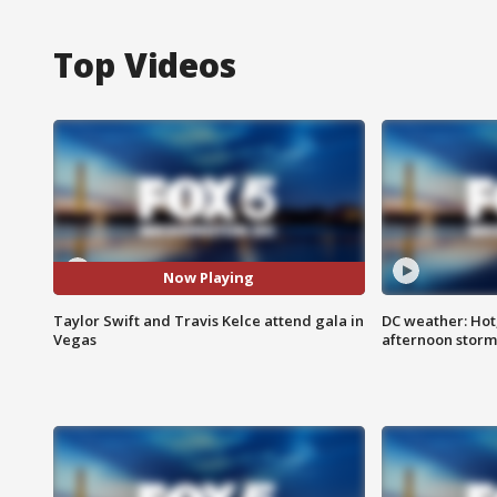
Top Videos
Now Playing
Taylor Swift and Travis Kelce attend gala in
DC weather: Hot
Vegas
afternoon storm