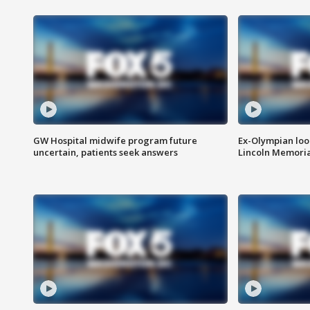
GW Hospital midwife program future
Ex-Olympian looks
uncertain, patients seek answers
Lincoln Memoria