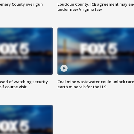
omery County over gun
Loudoun County, ICE agreement may en
under new Virginia law
sed of watching security
Coal mine wastewater could unlock rar
f course visit
earth minerals for the U.S.