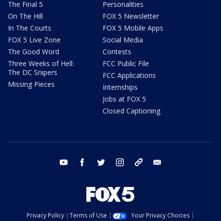
The Final 5
Personalities
On The Hill
FOX 5 Newsletter
In The Courts
FOX 5 Mobile Apps
FOX 5 Live Zone
Social Media
The Good Word
Contests
Three Weeks of Hell:
FCC Public File
The DC Snipers
FCC Applications
Missing Pieces
Internships
Jobs at FOX 5
Closed Captioning
youtube
facebook
twitter
instagram
tiktok
email
Privacy Policy
Terms of Use
Your Privacy Choices