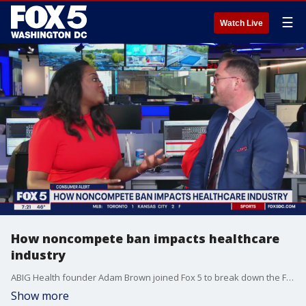
☰
Watch Live
How noncompete ban impacts healthcare
industry
ABIG Health founder Adam Brown joined Fox 5 to break down the FTC's rule to promote competition.
Show more