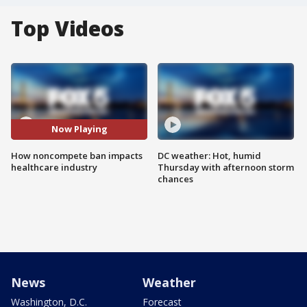
Top Videos
Now Playing
How noncompete ban impacts
DC weather: Hot, humid
healthcare industry
Thursday with afternoon storm
chances
News
Weather
Washington, D.C.
Forecast