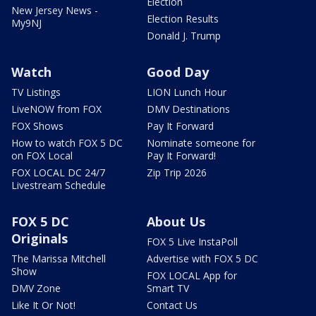
Election
New Jersey News -
Election Results
My9NJ
Donald J. Trump
Watch
Good Day
TV Listings
LION Lunch Hour
LiveNOW from FOX
DMV Destinations
FOX Shows
Pay It Forward
How to watch FOX 5 DC
Nominate someone for
on FOX Local
Pay It Forward!
FOX LOCAL DC 24/7
Zip Trip 2026
Livestream Schedule
FOX 5 DC
About Us
Originals
FOX 5 Live InstaPoll
The Marissa Mitchell
Advertise with FOX 5 DC
Show
FOX LOCAL App for
DMV Zone
Smart TV
Like It Or Not!
Contact Us