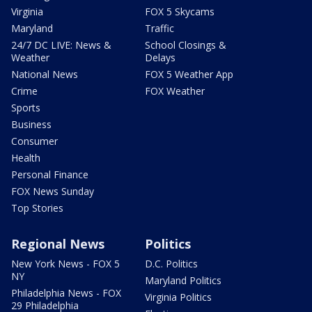
Virginia
FOX 5 Skycams
Maryland
Traffic
24/7 DC LIVE: News &
School Closings &
Weather
Delays
National News
FOX 5 Weather App
Crime
FOX Weather
Sports
Business
Consumer
Health
Personal Finance
FOX News Sunday
Top Stories
Regional News
Politics
New York News - FOX 5
D.C. Politics
NY
Maryland Politics
Philadelphia News - FOX
Virginia Politics
29 Philadelphia