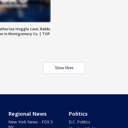
atherine Hoggle case; Rabbi
an in Montgomery Co. | TOP
Show More
Regional News
Politics
New York News - FOX 5
D.C. Politics
NY