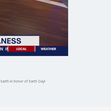
Earth in honor of Earth Day!