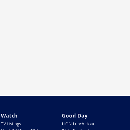
Watch
Good Day
TV Listings
LION Lunch Hour