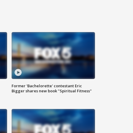
Former 'Bachelorette' contestant Eric
Bigger shares new book "Spiritual Fitness"