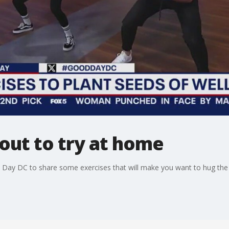
out to try at home
Day DC to share some exercises that will make you want to hug the 