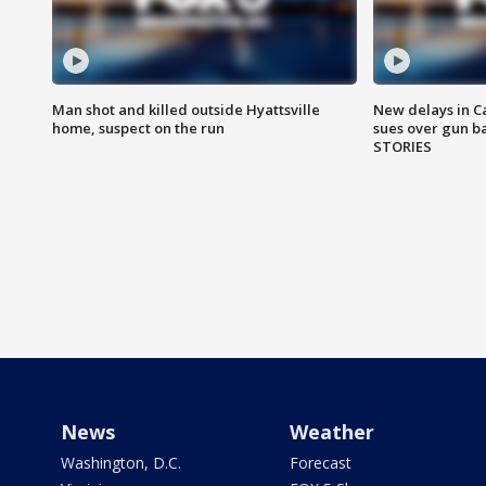
Man shot and killed outside Hyattsville
New delays in C
home, suspect on the run
sues over gun b
STORIES
News
Weather
Washington, D.C.
Forecast