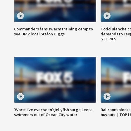
Commanders fans swarm training camp to
Todd Blanche co
see DMV local Stefon Diggs
demands to reop
STORIES
‘Worst I’ve ever seen’: Jellyfish surge keeps
Ballroom blocke
swimmers out of Ocean City water
buyouts | TOP 