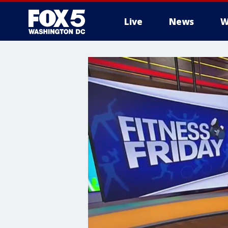
Live
News
W