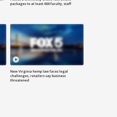
packages to at least 600 faculty, staff
New Virginia hemp law faces legal
challenges, retailers say business
threatened