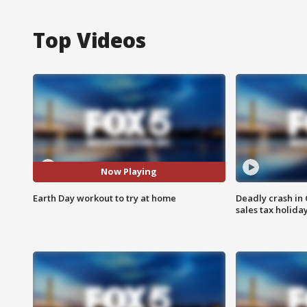
Top Videos
Now Playing
Earth Day workout to try at home
Deadly crash i
sales tax holid