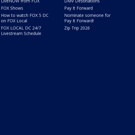
LiveNOW from FOX
DMV Destinations
FOX Shows
Pay It Forward
How to watch FOX 5 DC
Nominate someone for
on FOX Local
Pay It Forward!
FOX LOCAL DC 24/7
Zip Trip 2026
Livestream Schedule