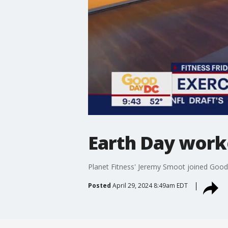
Earth Day work
Planet Fitness' Jeremy Smoot joined Good 
Posted
April 29, 2024 8:49am EDT