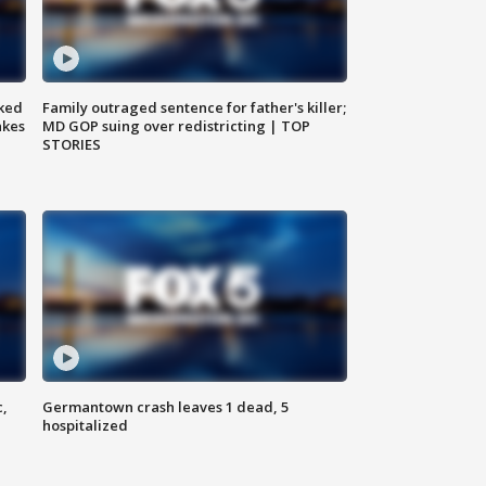
ked
Family outraged sentence for father's killer;
akes
MD GOP suing over redistricting | TOP
STORIES
c,
Germantown crash leaves 1 dead, 5
hospitalized