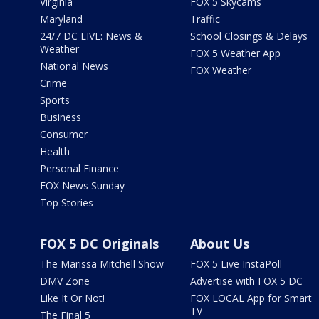
Virginia
FOX 5 Skycams
Maryland
Traffic
24/7 DC LIVE: News &
School Closings & Delays
Weather
FOX 5 Weather App
National News
FOX Weather
Crime
Sports
Business
Consumer
Health
Personal Finance
FOX News Sunday
Top Stories
FOX 5 DC Originals
About Us
The Marissa Mitchell Show
FOX 5 Live InstaPoll
DMV Zone
Advertise with FOX 5 DC
Like It Or Not!
FOX LOCAL App for Smart
TV
The Final 5