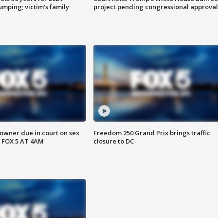
mping; victim's family
project pending congressional approval
wner due in court on sex
Freedom 250 Grand Prix brings traffic
 FOX 5 AT 4AM
closure to DC