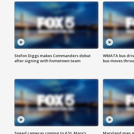
Stefon Diggs makes Commanders debut
WMATA bus driv
after signing with hometown team
bus moves throu
Speed cameras coming to 6 St. Mary’s
Maryland man ge