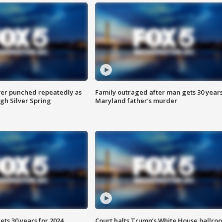
er punched repeatedly as
Family outraged after man gets 30 years
gh Silver Spring
Maryland father’s murder
ts 30 years for 2024
Court halts Trump’s White House ballro