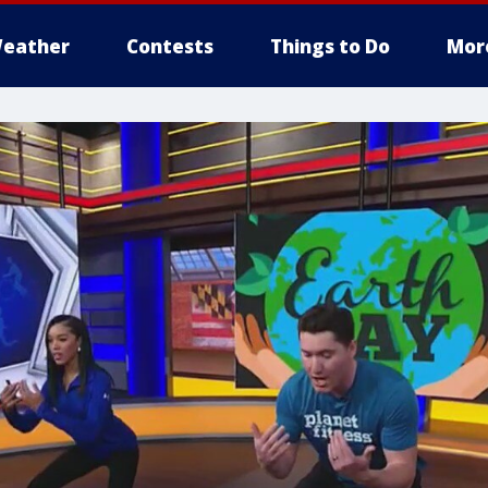
eather
Contests
Things to Do
Mor