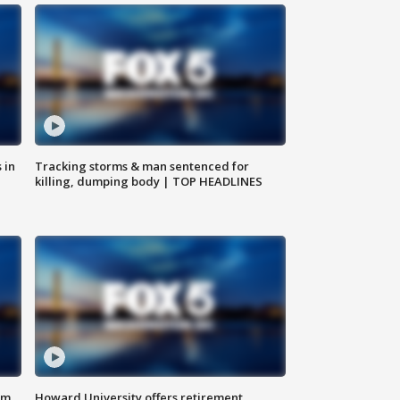
 in
Tracking storms & man sentenced for
killing, dumping body | TOP HEADLINES
om
Howard University offers retirement