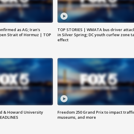
nfirmed as AG; Iran's
TOP STORIES | WMATA bus driver attac
en Strait of Hormuz | TOP
in Silver Spring; DC youth curfew zone t
effect
d & Howard University
Freedom 250 Grand Prix to impact traffi
HEADLINES
museums, and more