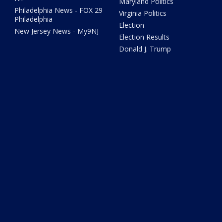
Maryland Politics
Philadelphia News - FOX 29
Virginia Politics
Philadelphia
Election
New Jersey News - My9NJ
Election Results
Donald J. Trump