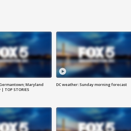
n Germantown; Maryland
DC weather: Sunday morning forecast
ay | TOP STORIES