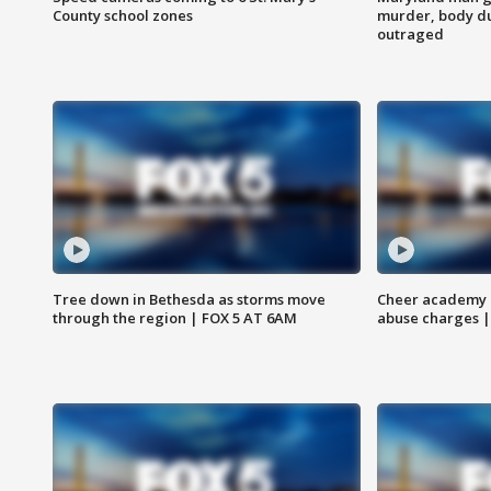
County school zones
murder, body du
outraged
Tree down in Bethesda as storms move
Cheer academy o
through the region | FOX 5 AT 6AM
abuse charges |