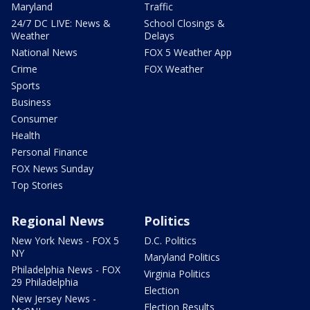
Maryland
Traffic
24/7 DC LIVE: News &
School Closings &
Weather
Delays
National News
FOX 5 Weather App
Crime
FOX Weather
Sports
Business
Consumer
Health
Personal Finance
FOX News Sunday
Top Stories
Regional News
Politics
New York News - FOX 5
D.C. Politics
NY
Maryland Politics
Philadelphia News - FOX
Virginia Politics
29 Philadelphia
Election
New Jersey News -
Election Results