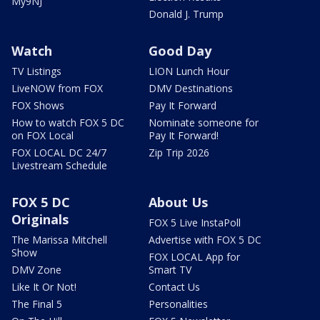
My9NJ
Donald J. Trump
Watch
Good Day
TV Listings
LION Lunch Hour
LiveNOW from FOX
DMV Destinations
FOX Shows
Pay It Forward
How to watch FOX 5 DC
Nominate someone for
on FOX Local
Pay It Forward!
FOX LOCAL DC 24/7
Zip Trip 2026
Livestream Schedule
FOX 5 DC
About Us
Originals
FOX 5 Live InstaPoll
The Marissa Mitchell
Advertise with FOX 5 DC
Show
FOX LOCAL App for
DMV Zone
Smart TV
Like It Or Not!
Contact Us
The Final 5
Personalities