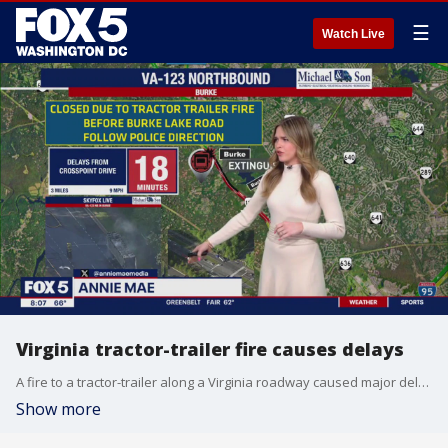
☰
Watch Live
Virginia tractor-trailer fire causes delays
A fire to a tractor-trailer along a Virginia roadway caused major delays Monday morning. The vehicle fire was reported around 7:30 a.m. along northbound Route 123 near Burke Lake
Show more