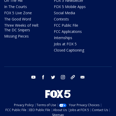
On The Hill
FOX 5 Newsletter
In The Courts
FOX 5 Mobile Apps
FOX 5 Live Zone
Social Media
The Good Word
Contests
Three Weeks of Hell:
FCC Public File
The DC Snipers
FCC Applications
Missing Pieces
Internships
Jobs at FOX 5
Closed Captioning
youtube
facebook
twitter
instagram
tiktok
email
Privacy Policy
Terms of Use
Your Privacy Choices
FCC Public File
EEO Public File
About Us
Jobs at FOX 5
Contact Us
Sitemap