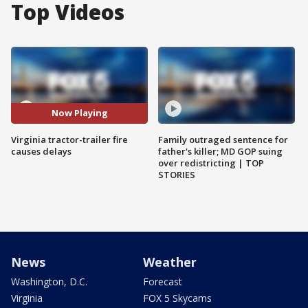
Top Videos
Now Playing
Virginia tractor-trailer fire
Family outraged sentence for
causes delays
father's killer; MD GOP suing
over redistricting | TOP
STORIES
News
Weather
Washington, D.C.
Forecast
Virginia
FOX 5 Skycams