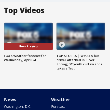
Top Videos
Now Playing
FOX 5 Weather forecast for
TOP STORIES | WMATA bus
Wednesday, April 24
driver attacked in Silver
Spring; DC youth curfew zone
takes effect
News
Weather
Washington, D.C.
Forecast