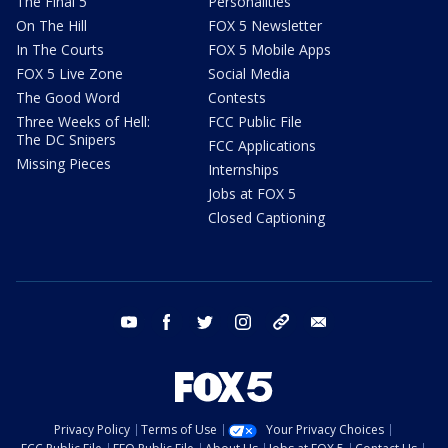
The Final 5
Personalities
On The Hill
FOX 5 Newsletter
In The Courts
FOX 5 Mobile Apps
FOX 5 Live Zone
Social Media
The Good Word
Contests
Three Weeks of Hell:
FCC Public File
The DC Snipers
FCC Applications
Missing Pieces
Internships
Jobs at FOX 5
Closed Captioning
youtube
facebook
twitter
instagram
tiktok
email
Privacy Policy
Terms of Use
Your Privacy Choices