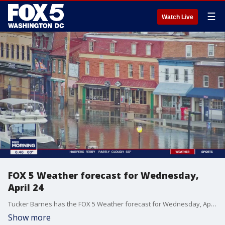
☰
Watch Live
FOX 5 Weather forecast for Wednesday,
April 24
Tucker Barnes has the FOX 5 Weather forecast for Wednesday, April 24
Show more