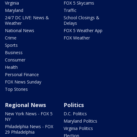
Virginia
FOX 5 Skycams
Maryland
Traffic
24/7 DC LIVE: News &
School Closings &
Weather
Delays
National News
FOX 5 Weather App
Crime
FOX Weather
Sports
Business
Consumer
Health
Personal Finance
FOX News Sunday
Top Stories
Regional News
Politics
New York News - FOX 5
D.C. Politics
NY
Maryland Politics
Philadelphia News - FOX
Virginia Politics
29 Philadelphia
Election