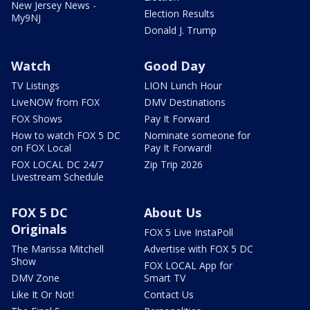
New Jersey News -
Election Results
My9NJ
Donald J. Trump
Watch
Good Day
TV Listings
LION Lunch Hour
LiveNOW from FOX
DMV Destinations
FOX Shows
Pay It Forward
How to watch FOX 5 DC
Nominate someone for
on FOX Local
Pay It Forward!
FOX LOCAL DC 24/7
Zip Trip 2026
Livestream Schedule
FOX 5 DC
About Us
Originals
FOX 5 Live InstaPoll
The Marissa Mitchell
Advertise with FOX 5 DC
Show
FOX LOCAL App for
DMV Zone
Smart TV
Like It Or Not!
Contact Us